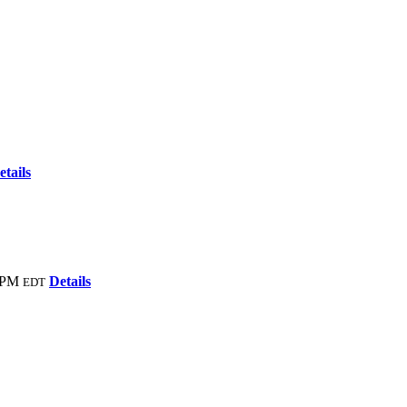
etails
 PM
Details
EDT