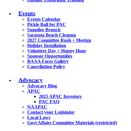
Events
Events Calendar
Pickle Ball for PAC
Supplier Brunch
Sarasota Beach Cleanup
2027 Committee Rush + Meetup
Holiday Installation
Volunteer Day + Happy Hour
Sponsor Opportunities
BAAA Faces Gallery
Cancellation Policy
Advocacy
Advocacy Blog
APAC
2025 APAC Investors
PAC FAQ
NAAPAC
Contact your Legislator
Local Laws
Govt Affairs Committee Materials (restricted)