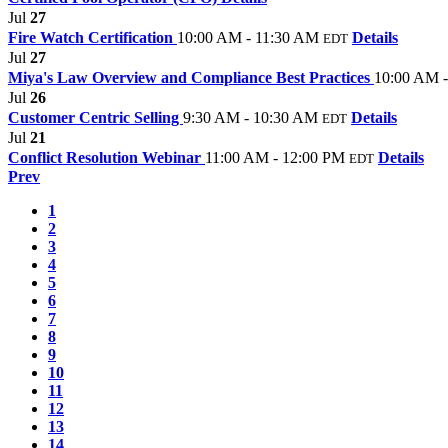
Jul
27
Fire Watch Certification
10:00 AM - 11:30 AM
Details
EDT
Jul
27
Miya's Law Overview and Compliance Best Practices
10:00 AM 
Jul
26
Customer Centric Selling
9:30 AM - 10:30 AM
Details
EDT
Jul
21
Conflict Resolution Webinar
11:00 AM - 12:00 PM
Details
EDT
Prev
1
2
3
4
5
6
7
8
9
10
11
12
13
14