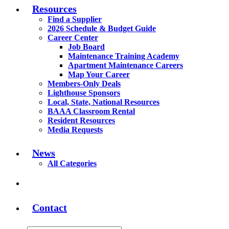
Resources
Find a Supplier
2026 Schedule & Budget Guide
Career Center
Job Board
Maintenance Training Academy
Apartment Maintenance Careers
Map Your Career
Members-Only Deals
Lighthouse Sponsors
Local, State, National Resources
BAAA Classroom Rental
Resident Resources
Media Requests
News
All Categories
Contact