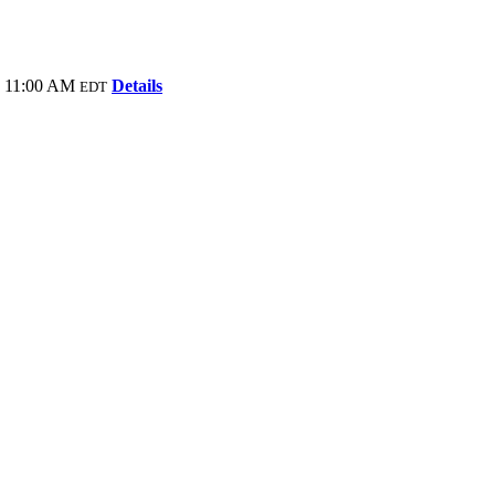
- 11:00 AM
Details
EDT