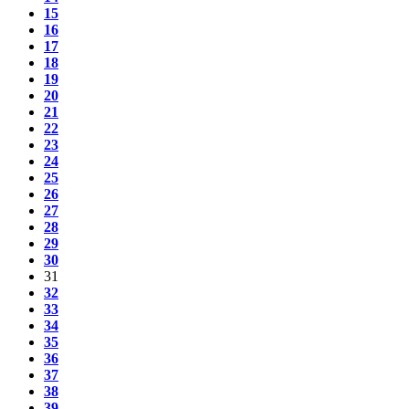
15
16
17
18
19
20
21
22
23
24
25
26
27
28
29
30
31
32
33
34
35
36
37
38
39