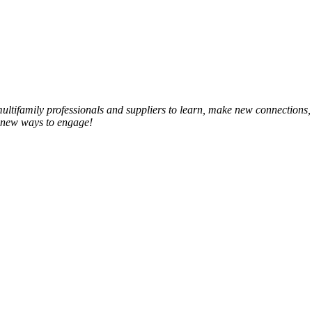
ltifamily professionals and suppliers to learn, make new connections,
 new ways to engage!