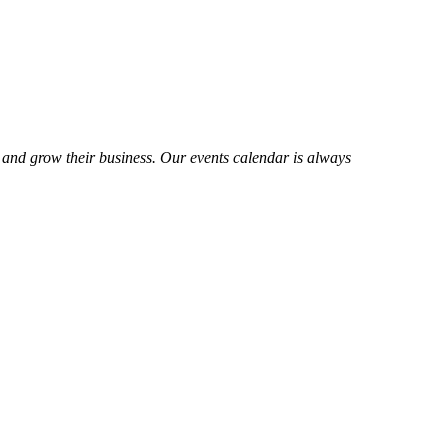
 and grow their business. Our events calendar is always