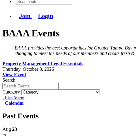
Join
Login
BAAA Events
BAAA provides the best opportunities for Greater Tampa Bay mu
changing to meet the needs of our members and create fresh &
Property Management Legal Essentials
Thursday, October 8, 2026
View Event
Search
Category
List View
Calendar
Past Events
Aug
23
to