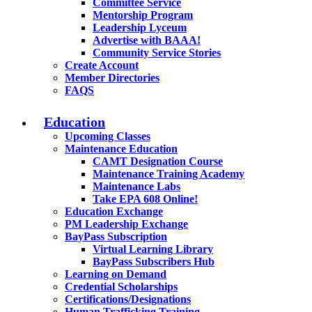
Committee Service
Mentorship Program
Leadership Lyceum
Advertise with BAAA!
Community Service Stories
Create Account
Member Directories
FAQS
Education
Upcoming Classes
Maintenance Education
CAMT Designation Course
Maintenance Training Academy
Maintenance Labs
Take EPA 608 Online!
Education Exchange
PM Leadership Exchange
BayPass Subscription
Virtual Learning Library
BayPass Subscribers Hub
Learning on Demand
Credential Scholarships
Certifications/Designations
Human Trafficking Training