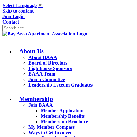
Select Language
▼
Skip to content
Join
Login
Contact
About Us
About BAAA
Board of Directors
Lighthouse Sponsors
BAAA Team
Join a Committee
Leadership Lyceum Graduates
Membership
Join BAAA
Member Application
Membership Benefits
Membership Brochure
My Member Compass
Ways to Get Involved