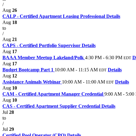
/
Aug
26
CALP - Certified Apartment Leasing Professional
Details
Aug
18
to
/
Aug
21
CAPS - Certified Portfolio Supervisor
Details
Aug
17
BAAA Member Meetup Lakeland/Polk
4:30 PM - 6:30 PM
D
EDT
Aug
17
Budget Bootcamp Part 1
10:00 AM - 11:15 AM
Details
EDT
Aug
12
Assistance Animals Webinar
10:00 AM - 11:00 AM
Details
EDT
Aug
10
CAM - Certified Apartment Manager Credential
9:00 AM - 5:00
Aug
10
CAS - Certified Apartment Supplier Credential
Details
Jul
28
to
/
Jul
29
Certified Pool Operator (CPO)
Details