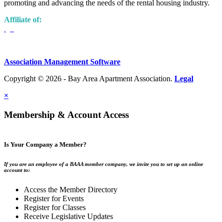
promoting and advancing the needs of the rental housing industry.
Affiliate of:
Association Management Software
Copyright © 2026 - Bay Area Apartment Association.
Legal
×
Membership & Account Access
Is Your Company a Member?
If you are an employee of a BAAA member company, we invite you to set up an online
account to:
Access the Member Directory
Register for Events
Register for Classes
Receive Legislative Updates