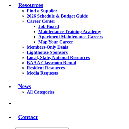
Resources
Find a Supplier
2026 Schedule & Budget Guide
Career Center
Job Board
Maintenance Training Academy
Apartment Maintenance Careers
Map Your Career
Members-Only Deals
Lighthouse Sponsors
Local, State, National Resources
BAAA Classroom Rental
Resident Resources
Media Requests
News
All Categories
Contact