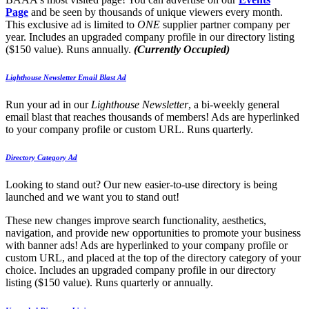
Page
and be seen by thousands of unique viewers every month.
This exclusive ad is limited to
ONE
supplier partner company per
year. Includes an upgraded company profile in our directory listing
($150 value). Runs annually.
(Currently Occupied)
Lighthouse Newsletter Email Blast Ad
Run your ad in our
Lighthouse Newsletter
, a bi-weekly general
email blast that reaches thousands of members! Ads are hyperlinked
to your company profile or custom URL. Runs quarterly.
Directory Category Ad
Looking to stand out? Our new easier-to-use directory is being
launched and we want you to stand out!
These new changes improve search functionality, aesthetics,
navigation, and provide new opportunities to promote your business
with banner ads! Ads are hyperlinked to your company profile or
custom URL, and placed at the top of the directory category of your
choice. Includes an upgraded company profile in our directory
listing ($150 value). Runs quarterly or annually.