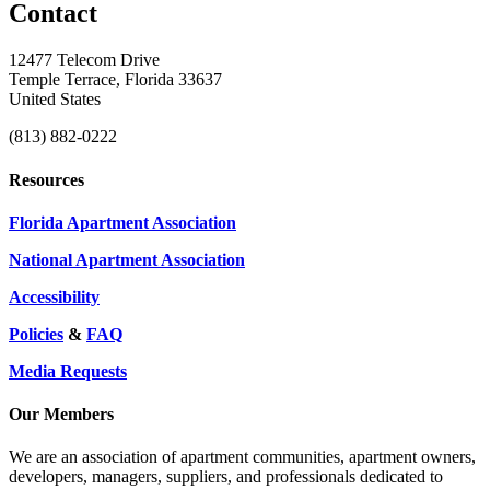
Contact
12477 Telecom Drive
Temple Terrace, Florida 33637
United States
(813) 882-0222
Resources
Florida Apartment Association
National Apartment Association
Accessibility
Policies
&
FAQ
Media Requests
Our Members
We are an association of apartment communities, apartment owners,
developers, managers, suppliers, and professionals dedicated to