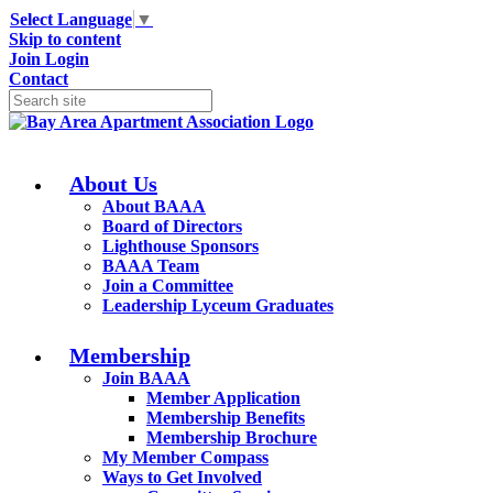
Select Language
▼
Skip to content
Join
Login
Contact
About Us
About BAAA
Board of Directors
Lighthouse Sponsors
BAAA Team
Join a Committee
Leadership Lyceum Graduates
Membership
Join BAAA
Member Application
Membership Benefits
Membership Brochure
My Member Compass
Ways to Get Involved