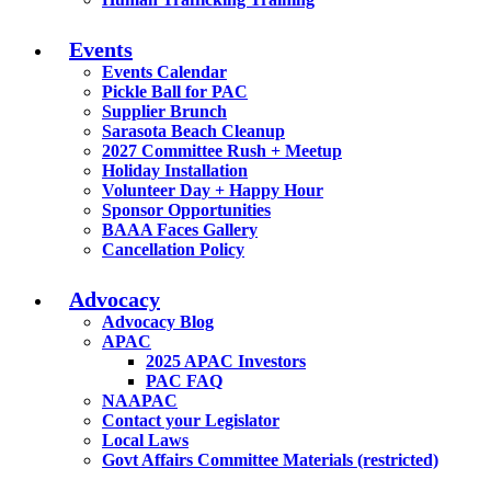
Events
Events Calendar
Pickle Ball for PAC
Supplier Brunch
Sarasota Beach Cleanup
2027 Committee Rush + Meetup
Holiday Installation
Volunteer Day + Happy Hour
Sponsor Opportunities
BAAA Faces Gallery
Cancellation Policy
Advocacy
Advocacy Blog
APAC
2025 APAC Investors
PAC FAQ
NAAPAC
Contact your Legislator
Local Laws
Govt Affairs Committee Materials (restricted)