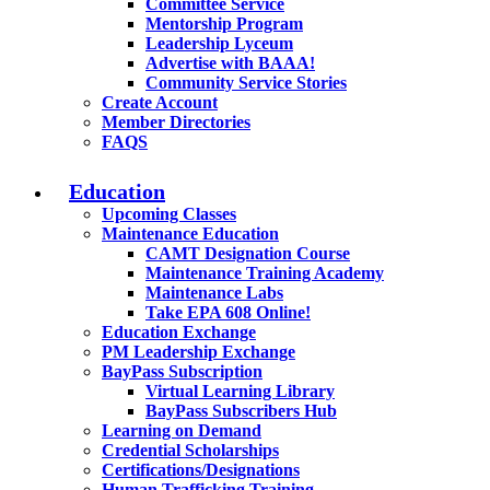
Committee Service
Mentorship Program
Leadership Lyceum
Advertise with BAAA!
Community Service Stories
Create Account
Member Directories
FAQS
Education
Upcoming Classes
Maintenance Education
CAMT Designation Course
Maintenance Training Academy
Maintenance Labs
Take EPA 608 Online!
Education Exchange
PM Leadership Exchange
BayPass Subscription
Virtual Learning Library
BayPass Subscribers Hub
Learning on Demand
Credential Scholarships
Certifications/Designations
Human Trafficking Training