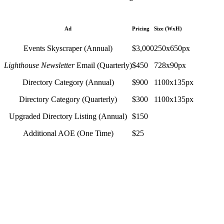
Ad
Pricing
Size (WxH)
Events Skyscraper (Annual)
$3,000
250x650px
Lighthouse Newsletter
Email (Quarterly)
$450
728x90px
Directory Category (Annual)
$900
1100x135px
Directory Category (Quarterly)
$300
1100x135px
Upgraded Directory Listing (Annual)
$150
Additional AOE (One Time)
$25