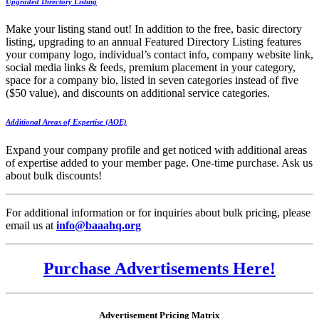
Upgraded Directory Listing
Make your listing stand out! In addition to the free, basic directory
listing, upgrading to an annual Featured Directory Listing features
your company logo, individual’s contact info, company website link,
social media links & feeds, premium placement in your category,
space for a company bio, listed in seven categories instead of five
($50 value), and discounts on additional service categories.
Additional Areas of Expertise (AOE)
Expand your company profile and get noticed with additional areas
of expertise added to your member page. One-time purchase. Ask us
about bulk discounts!
For additional information or for inquiries about bulk pricing, please
email us at
info@baaahq.org
Purchase Advertisements Here!
Advertisement Pricing Matrix