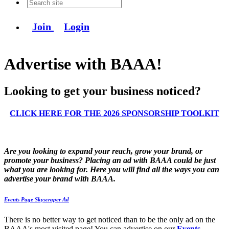
Join
Login
Advertise with BAAA!
Looking to get your business noticed?
CLICK HERE FOR THE 2026 SPONSORSHIP TOOLKIT
Are you looking to expand your reach, grow your brand, or
promote your business? Placing an ad with BAAA could be just
what you are looking for. Here you will find all the ways you can
advertise your brand with BAAA.
Events Page Skyscraper Ad
There is no better way to get noticed than to be the only ad on the
BAAA's most visited page! You can advertise on our
Events