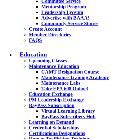
Committee Service
Mentorship Program
Leadership Lyceum
Advertise with BAAA!
Community Service Stories
Create Account
Member Directories
FAQS
Education
Upcoming Classes
Maintenance Education
CAMT Designation Course
Maintenance Training Academy
Maintenance Labs
Take EPA 608 Online!
Education Exchange
PM Leadership Exchange
BayPass Subscription
Virtual Learning Library
BayPass Subscribers Hub
Learning on Demand
Credential Scholarships
Certifications/Designations
Human Trafficking Training