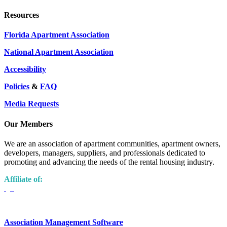
Resources
Florida Apartment Association
National Apartment Association
Accessibility
Policies
&
FAQ
Media Requests
Our Members
We are an association of apartment communities, apartment owners,
developers, managers, suppliers, and professionals dedicated to
promoting and advancing the needs of the rental housing industry.
Affiliate of:
Association Management Software