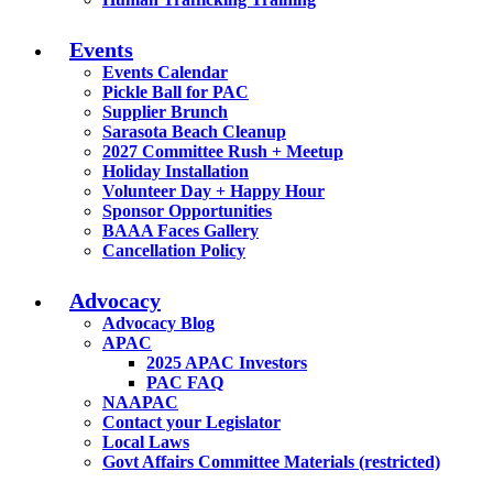
Events
Events Calendar
Pickle Ball for PAC
Supplier Brunch
Sarasota Beach Cleanup
2027 Committee Rush + Meetup
Holiday Installation
Volunteer Day + Happy Hour
Sponsor Opportunities
BAAA Faces Gallery
Cancellation Policy
Advocacy
Advocacy Blog
APAC
2025 APAC Investors
PAC FAQ
NAAPAC
Contact your Legislator
Local Laws
Govt Affairs Committee Materials (restricted)