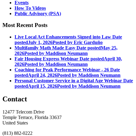
Events
How To Videos
Public Advisory (PSA)
Most Recent Posts
Live Local Act Enhancements Signed into Law
Date
posted
July 1, 2026
Posted
by Eric Garduño
Multifamily Math Made Easy
Date posted
May 25,
2026
Posted
by Maddison Neumann
Fair Housing Express Webinar
Date posted
April 30,
2026
Posted
by Maddison Neumann
Coaching for Peak Performance Webinar - 26
Date
posted
April 24, 2026
Posted
by Maddison Neumann
Personal Customer Service in a Digital Age Webinar
Date
posted
April 15, 2026
Posted
by Maddison Neumann
Contact
12477 Telecom Drive
Temple Terrace, Florida 33637
United States
(813) 882-0222