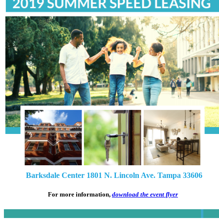
Barksdale Center 1801 N. Lincoln Ave. Tampa 33606
For more information,
download the event flyer