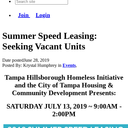
Join
Login
Summer Speed Leasing:
Seeking Vacant Units
Date posted
June 28, 2019
Posted By:
Krystal Humphrey
in
Events
,
Tampa Hillsborough Homeless Initiative
and the City of Tampa Housing &
Community Development Presents:
SATURDAY JULY 13, 2019 ~ 9:00AM -
2:00PM