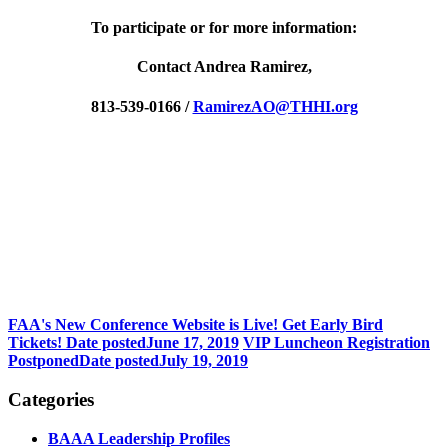
To participate or for more information:
Contact Andrea Ramirez,
813-539-0166 /
RamirezAO@THHI.org
FAA's New Conference Website is Live! Get Early Bird
Tickets!
Date posted
June 17, 2019
VIP Luncheon Registration
Postponed
Date posted
July 19, 2019
Categories
BAAA Leadership Profiles