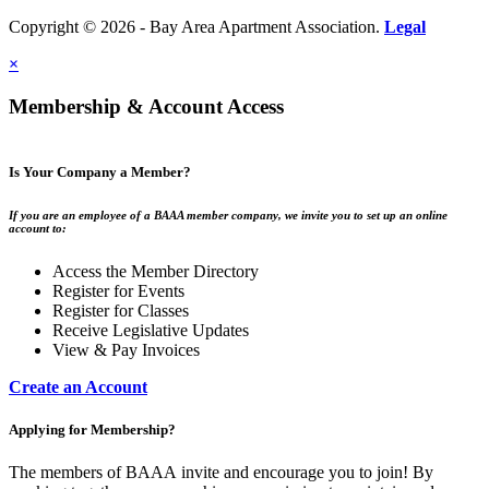
Copyright © 2026 - Bay Area Apartment Association.
Legal
×
Membership & Account Access
Is Your Company a Member?
If you are an employee of a BAAA member company, we invite you to set up an online
account to:
Access the Member Directory
Register for Events
Register for Classes
Receive Legislative Updates
View & Pay Invoices
Create an Account
Applying for Membership?
The members of BAAA invite and encourage you to join! By