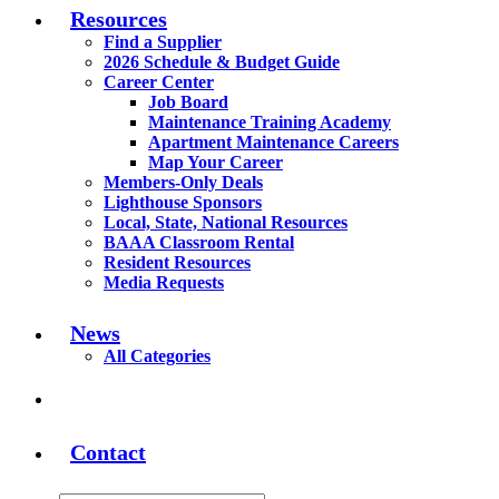
Resources
Find a Supplier
2026 Schedule & Budget Guide
Career Center
Job Board
Maintenance Training Academy
Apartment Maintenance Careers
Map Your Career
Members-Only Deals
Lighthouse Sponsors
Local, State, National Resources
BAAA Classroom Rental
Resident Resources
Media Requests
News
All Categories
Contact