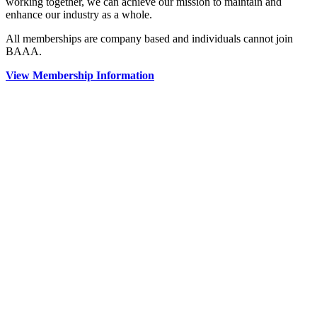
working together, we can achieve our mission to maintain and
enhance our industry as a whole.
All memberships are company based and individuals cannot join
BAAA.
View Membership Information