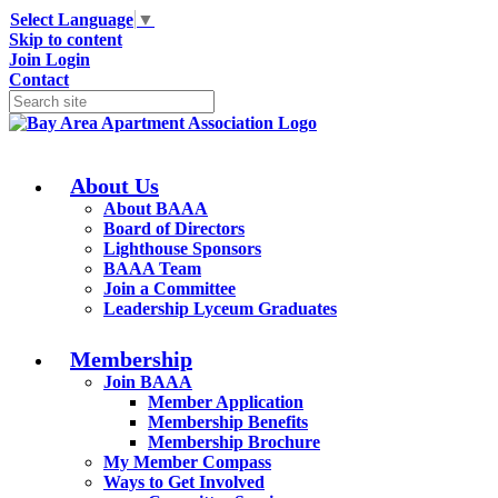
Select Language
▼
Skip to content
Join
Login
Contact
About Us
About BAAA
Board of Directors
Lighthouse Sponsors
BAAA Team
Join a Committee
Leadership Lyceum Graduates
Membership
Join BAAA
Member Application
Membership Benefits
Membership Brochure
My Member Compass
Ways to Get Involved