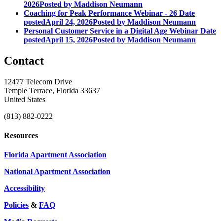
2026
Posted
by Maddison Neumann
Coaching for Peak Performance Webinar - 26
Date
posted
April 24, 2026
Posted
by Maddison Neumann
Personal Customer Service in a Digital Age Webinar
Date
posted
April 15, 2026
Posted
by Maddison Neumann
Contact
12477 Telecom Drive
Temple Terrace, Florida 33637
United States
(813) 882-0222
Resources
Florida Apartment Association
National Apartment Association
Accessibility
Policies
&
FAQ