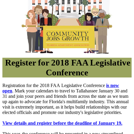
Register for 2018 FAA Legislative
Conference
Registration for the 2018 FAA Legislative Conference
is now
open
. Mark your calendars to travel to Tallahassee
January 30 and
31
and join your peers and friends from across the state as we team
up again to advocate for Florida's multifamily industry. This annual
visit is extremely important, as it helps build relationships with our
elected officials and promote our industry's legislative
priorities.
View details and register before the deadline of
January 19
.
This year, the conference will be presented in a new streamlined