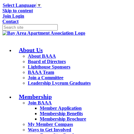
Select Language
▼
Skip to content
Join
Login
Contact
About Us
About BAAA
Board of Directors
Lighthouse Sponsors
BAAA Team
Join a Committee
Leadership Lyceum Graduates
Membership
Join BAAA
Member Application
Membership Benefits
Membership Brochure
My Member Compass
Ways to Get Involved