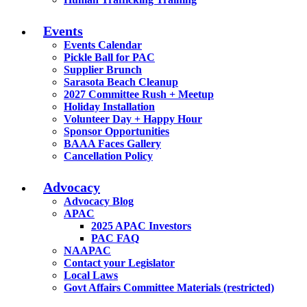
Events
Events Calendar
Pickle Ball for PAC
Supplier Brunch
Sarasota Beach Cleanup
2027 Committee Rush + Meetup
Holiday Installation
Volunteer Day + Happy Hour
Sponsor Opportunities
BAAA Faces Gallery
Cancellation Policy
Advocacy
Advocacy Blog
APAC
2025 APAC Investors
PAC FAQ
NAAPAC
Contact your Legislator
Local Laws
Govt Affairs Committee Materials (restricted)