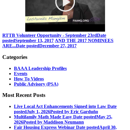
RTTB Volunteer Opportunity - September 23rd
Date
posted
September 13, 2017
AND THE 2017 NOMINEES
ARE...
Date posted
December 27, 2017
Categories
BAAA Leadership Profiles
Events
How To Videos
Public Advisory (PSA)
Most Recent Posts
Live Local Act Enhancements Signed into Law
Date
posted
July 1, 2026
Posted
by Eric Garduño
Multifamily Math Made Easy
Date posted
May 25,
2026
Posted
by Maddison Neumann
Fair Housing Express Webinar
Date posted
April 30,