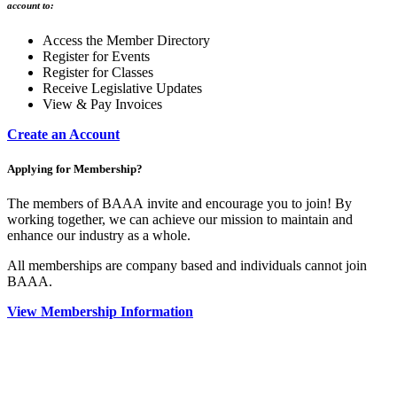
account to:
Access the Member Directory
Register for Events
Register for Classes
Receive Legislative Updates
View & Pay Invoices
Create an Account
Applying for Membership?
The members of BAAA invite and encourage you to join! By
working together, we can achieve our mission to maintain and
enhance our industry as a whole.
All memberships are company based and individuals cannot join
BAAA.
View Membership Information