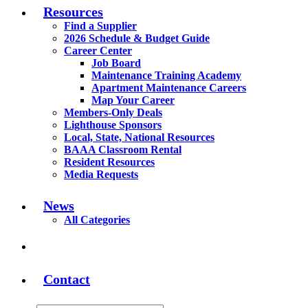
Resources
Find a Supplier
2026 Schedule & Budget Guide
Career Center
Job Board
Maintenance Training Academy
Apartment Maintenance Careers
Map Your Career
Members-Only Deals
Lighthouse Sponsors
Local, State, National Resources
BAAA Classroom Rental
Resident Resources
Media Requests
News
All Categories
Contact