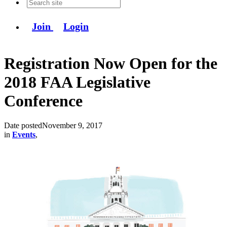
Join
Login
Registration Now Open for the
2018 FAA Legislative
Conference
Date posted
November 9, 2017
in
Events
,