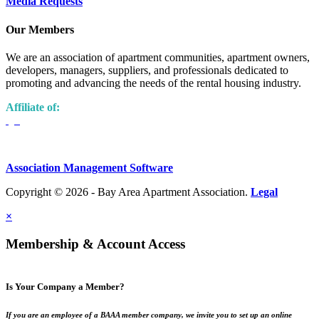
Media Requests
Our Members
We are an association of apartment communities, apartment owners,
developers, managers, suppliers, and professionals dedicated to
promoting and advancing the needs of the rental housing industry.
Affiliate of:
Association Management Software
Copyright © 2026 - Bay Area Apartment Association.
Legal
×
Membership & Account Access
Is Your Company a Member?
If you are an employee of a BAAA member company, we invite you to set up an online