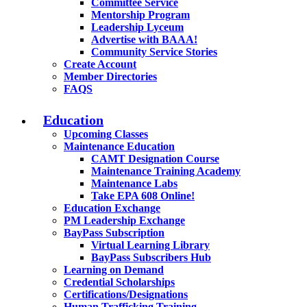
Committee Service
Mentorship Program
Leadership Lyceum
Advertise with BAAA!
Community Service Stories
Create Account
Member Directories
FAQS
Education
Upcoming Classes
Maintenance Education
CAMT Designation Course
Maintenance Training Academy
Maintenance Labs
Take EPA 608 Online!
Education Exchange
PM Leadership Exchange
BayPass Subscription
Virtual Learning Library
BayPass Subscribers Hub
Learning on Demand
Credential Scholarships
Certifications/Designations
Human Trafficking Training