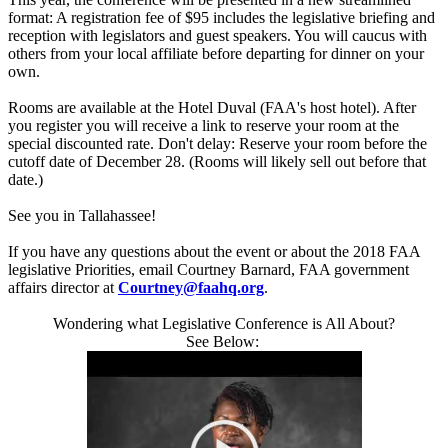
format: A registration fee of $95 includes the legislative briefing and
reception with legislators and guest speakers. You will caucus with
others from your local affiliate before departing for dinner on your
own.
Rooms are available at the Hotel Duval (FAA's host hotel). After
you register you will receive a link to reserve your room at the
special discounted rate. Don't delay: Reserve your room before the
cutoff date of
December 28
. (Rooms will likely sell out before that
date.)
See you in Tallahassee!
If you have any questions about the event or about the 2018 FAA
legislative Priorities, email Courtney Barnard, FAA government
affairs director at
Courtney@faahq.org
.
Wondering what Legislative Conference is All About?
See Below: