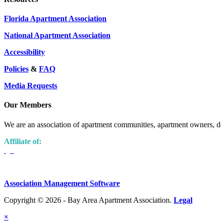
Florida Apartment Association
National Apartment Association
Accessibility
Policies
&
FAQ
Media Requests
Our Members
We are an association of apartment communities, apartment owners, de
Affiliate of:
Association Management Software
Copyright © 2026 - Bay Area Apartment Association.
Legal
×