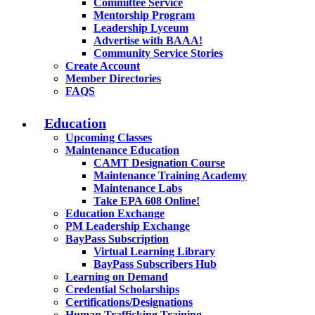
Committee Service
Mentorship Program
Leadership Lyceum
Advertise with BAAA!
Community Service Stories
Create Account
Member Directories
FAQS
Education
Upcoming Classes
Maintenance Education
CAMT Designation Course
Maintenance Training Academy
Maintenance Labs
Take EPA 608 Online!
Education Exchange
PM Leadership Exchange
BayPass Subscription
Virtual Learning Library
BayPass Subscribers Hub
Learning on Demand
Credential Scholarships
Certifications/Designations
Human Trafficking Training