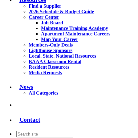
Find a Supplier
2026 Schedule & Budget Guide
Career Center
Job Board
Maintenance Training Academy
Apartment Maintenance Careers
Map Your Career
Members-Only Deals
Lighthouse Sponsors
Local, State, National Resources
BAAA Classroom Rental
Resident Resources
Media Requests
News
All Categories
Contact