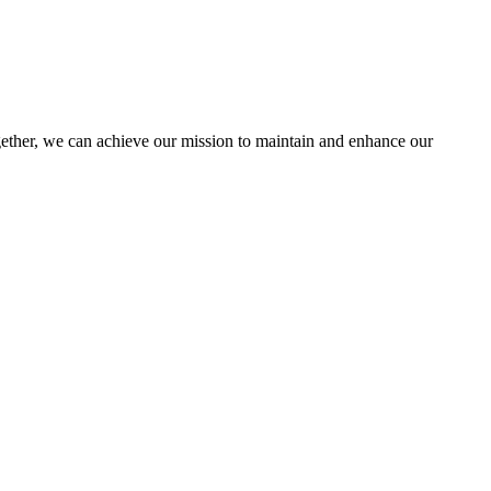
her, we can achieve our mission to maintain and enhance our