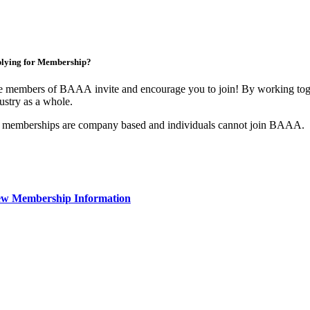
lying for Membership?
 members of BAAA invite and encourage you to join! By working toget
ustry as a whole.
 memberships are company based and individuals cannot join BAAA.
ew Membership Information