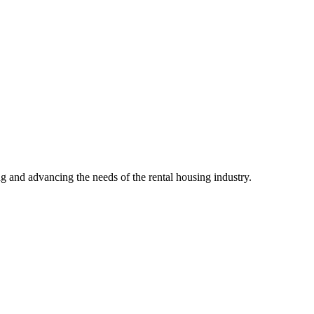
g and advancing the needs of the rental housing industry.