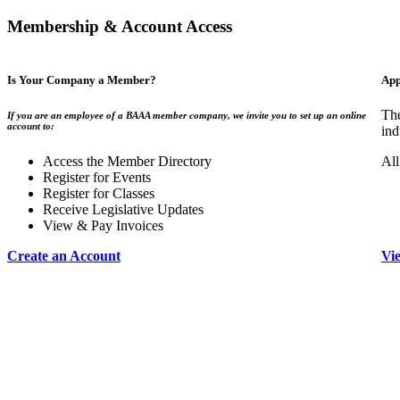
Membership & Account Access
Is Your Company a Member?
App
The
If you are an employee of a BAAA member company, we invite you to set up an online
account to:
ind
Access the Member Directory
All
Register for Events
Register for Classes
Receive Legislative Updates
View & Pay Invoices
Create an Account
Vi