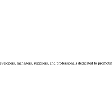
velopers, managers, suppliers, and professionals dedicated to promotin