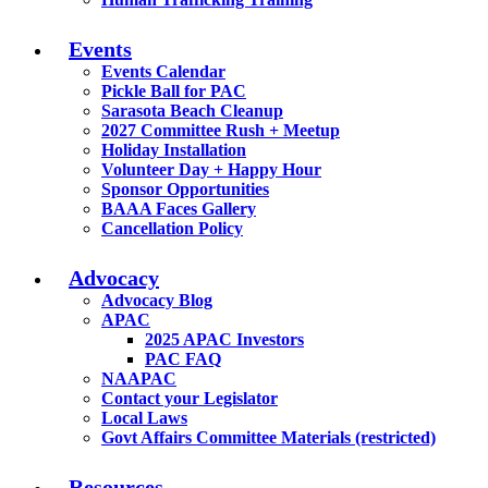
Events
Events Calendar
Pickle Ball for PAC
Sarasota Beach Cleanup
2027 Committee Rush + Meetup
Holiday Installation
Volunteer Day + Happy Hour
Sponsor Opportunities
BAAA Faces Gallery
Cancellation Policy
Advocacy
Advocacy Blog
APAC
2025 APAC Investors
PAC FAQ
NAAPAC
Contact your Legislator
Local Laws
Govt Affairs Committee Materials (restricted)
Resources