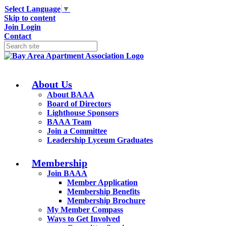
Select Language
▼
Skip to content
Join
Login
Contact
About Us
About BAAA
Board of Directors
Lighthouse Sponsors
BAAA Team
Join a Committee
Leadership Lyceum Graduates
Membership
Join BAAA
Member Application
Membership Benefits
Membership Brochure
My Member Compass
Ways to Get Involved