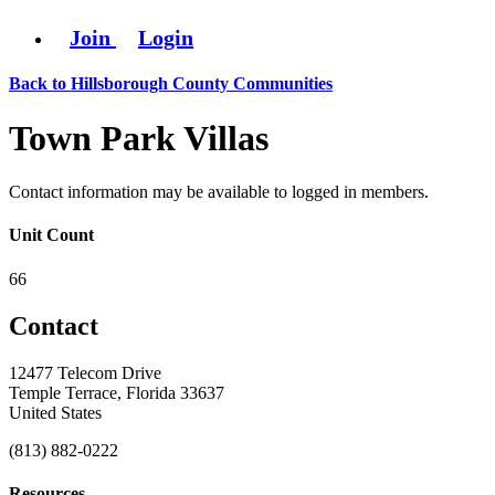
Join
Login
Back to Hillsborough County Communities
Town Park Villas
Contact information may be available to logged in members.
Unit Count
66
Contact
12477 Telecom Drive
Temple Terrace, Florida 33637
United States
(813) 882-0222
Resources