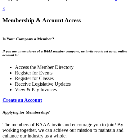
×
Membership & Account Access
Is Your Company a Member?
If you are an employee of a BAAA member company, we invite you to set up an online
account to:
Access the Member Directory
Register for Events
Register for Classes
Receive Legislative Updates
View & Pay Invoices
Create an Account
Applying for Membership?
The members of BAAA invite and encourage you to join! By
working together, we can achieve our mission to maintain and
enhance our industry as a whole.