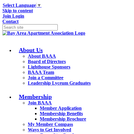
Select Language
▼
Skip to content
Join
Login
Contact
About Us
About BAAA
Board of Directors
Lighthouse Sponsors
BAAA Team
Join a Committee
Leadership Lyceum Graduates
Membership
Join BAAA
Member Application
Membership Benefits
Membership Brochure
My Member Compass
Ways to Get Involved