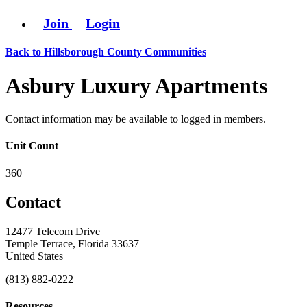
Join
Login
Back to Hillsborough County Communities
Asbury Luxury Apartments
Contact information may be available to logged in members.
Unit Count
360
Contact
12477 Telecom Drive
Temple Terrace, Florida 33637
United States
(813) 882-0222
Resources