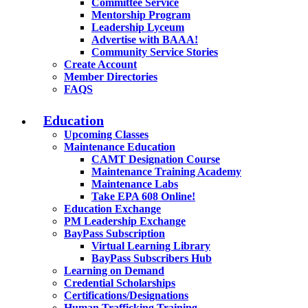
Committee Service
Mentorship Program
Leadership Lyceum
Advertise with BAAA!
Community Service Stories
Create Account
Member Directories
FAQS
Education
Upcoming Classes
Maintenance Education
CAMT Designation Course
Maintenance Training Academy
Maintenance Labs
Take EPA 608 Online!
Education Exchange
PM Leadership Exchange
BayPass Subscription
Virtual Learning Library
BayPass Subscribers Hub
Learning on Demand
Credential Scholarships
Certifications/Designations
Human Trafficking Training