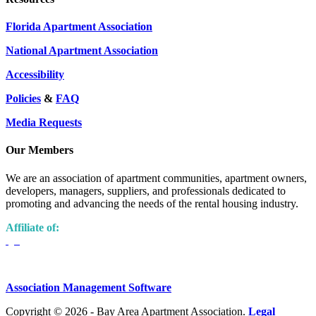
Florida Apartment Association
National Apartment Association
Accessibility
Policies
&
FAQ
Media Requests
Our Members
We are an association of apartment communities, apartment owners,
developers, managers, suppliers, and professionals dedicated to
promoting and advancing the needs of the rental housing industry.
Affiliate of:
Association Management Software
Copyright © 2026 - Bay Area Apartment Association.
Legal