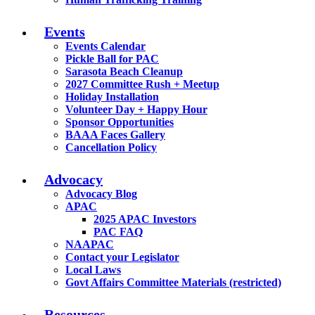
Events
Events Calendar
Pickle Ball for PAC
Sarasota Beach Cleanup
2027 Committee Rush + Meetup
Holiday Installation
Volunteer Day + Happy Hour
Sponsor Opportunities
BAAA Faces Gallery
Cancellation Policy
Advocacy
Advocacy Blog
APAC
2025 APAC Investors
PAC FAQ
NAAPAC
Contact your Legislator
Local Laws
Govt Affairs Committee Materials (restricted)
Resources