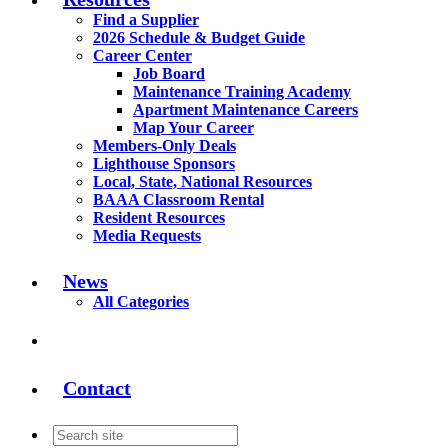
Find a Supplier
2026 Schedule & Budget Guide
Career Center
Job Board
Maintenance Training Academy
Apartment Maintenance Careers
Map Your Career
Members-Only Deals
Lighthouse Sponsors
Local, State, National Resources
BAAA Classroom Rental
Resident Resources
Media Requests
News
All Categories
Contact