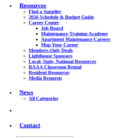
Resources
Find a Supplier
2026 Schedule & Budget Guide
Career Center
Job Board
Maintenance Training Academy
Apartment Maintenance Careers
Map Your Career
Members-Only Deals
Lighthouse Sponsors
Local, State, National Resources
BAAA Classroom Rental
Resident Resources
Media Requests
News
All Categories
Contact