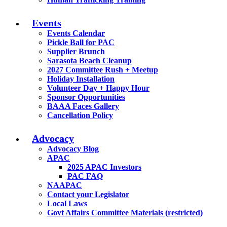
Events
Events Calendar
Pickle Ball for PAC
Supplier Brunch
Sarasota Beach Cleanup
2027 Committee Rush + Meetup
Holiday Installation
Volunteer Day + Happy Hour
Sponsor Opportunities
BAAA Faces Gallery
Cancellation Policy
Advocacy
Advocacy Blog
APAC
2025 APAC Investors
PAC FAQ
NAAPAC
Contact your Legislator
Local Laws
Govt Affairs Committee Materials (restricted)