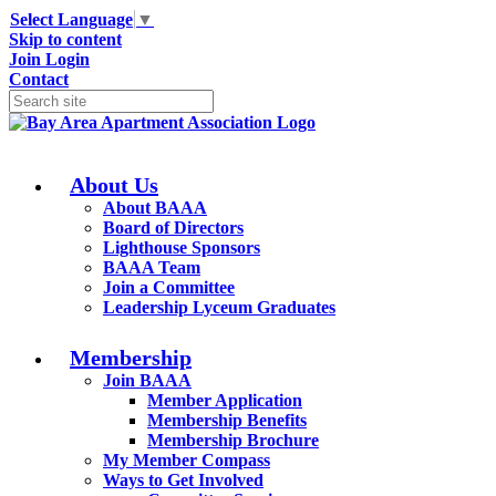
Select Language
▼
Skip to content
Join
Login
Contact
About Us
About BAAA
Board of Directors
Lighthouse Sponsors
BAAA Team
Join a Committee
Leadership Lyceum Graduates
Membership
Join BAAA
Member Application
Membership Benefits
Membership Brochure
My Member Compass
Ways to Get Involved