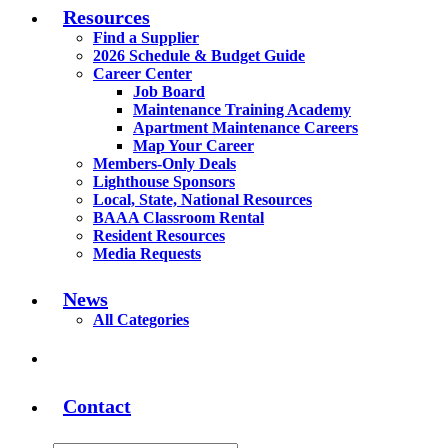
Resources
Find a Supplier
2026 Schedule & Budget Guide
Career Center
Job Board
Maintenance Training Academy
Apartment Maintenance Careers
Map Your Career
Members-Only Deals
Lighthouse Sponsors
Local, State, National Resources
BAAA Classroom Rental
Resident Resources
Media Requests
News
All Categories
Contact