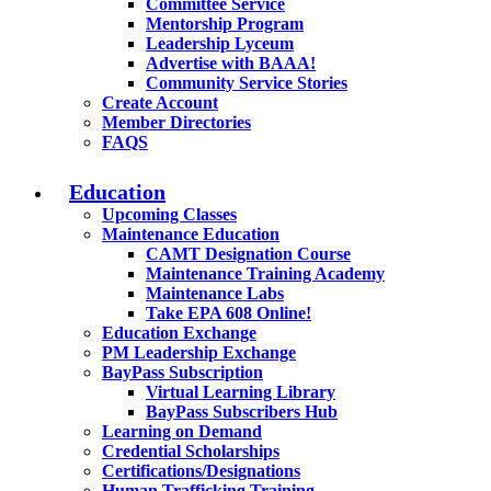
Committee Service
Mentorship Program
Leadership Lyceum
Advertise with BAAA!
Community Service Stories
Create Account
Member Directories
FAQS
Education
Upcoming Classes
Maintenance Education
CAMT Designation Course
Maintenance Training Academy
Maintenance Labs
Take EPA 608 Online!
Education Exchange
PM Leadership Exchange
BayPass Subscription
Virtual Learning Library
BayPass Subscribers Hub
Learning on Demand
Credential Scholarships
Certifications/Designations
Human Trafficking Training