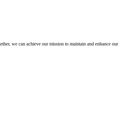
her, we can achieve our mission to maintain and enhance our