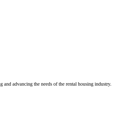
g and advancing the needs of the rental housing industry.