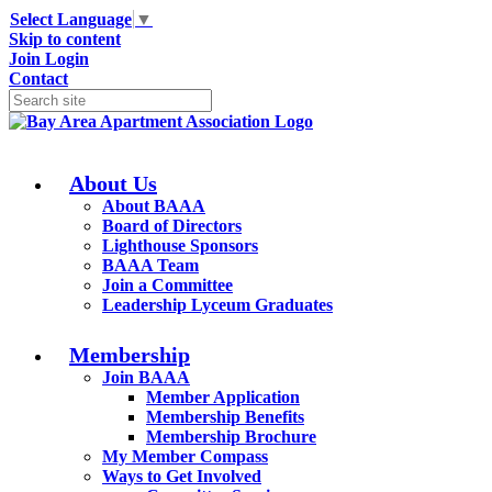
Select Language
▼
Skip to content
Join
Login
Contact
About Us
About BAAA
Board of Directors
Lighthouse Sponsors
BAAA Team
Join a Committee
Leadership Lyceum Graduates
Membership
Join BAAA
Member Application
Membership Benefits
Membership Brochure
My Member Compass
Ways to Get Involved