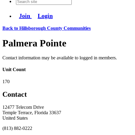
Join
Login
Back to Hillsborough County Communities
Palmera Pointe
Contact information may be available to logged in members.
Unit Count
170
Contact
12477 Telecom Drive
Temple Terrace, Florida 33637
United States
(813) 882-0222