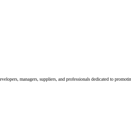
velopers, managers, suppliers, and professionals dedicated to promotin