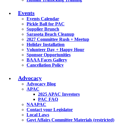
Events
Events Calendar
Pickle Ball for PAC
Supplier Brunch
Sarasota Beach Cleanup
2027 Committee Rush + Meetup
Holiday Installation
Volunteer Day + Happy Hour
Sponsor Opportunities
BAAA Faces Gallery
Cancellation Policy
Advocacy
Advocacy Blog
APAC
2025 APAC Investors
PAC FAQ
NAAPAC
Contact your Legislator
Local Laws
Govt Affairs Committee Materials (restricted)