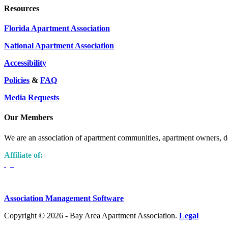
Resources
Florida Apartment Association
National Apartment Association
Accessibility
Policies
&
FAQ
Media Requests
Our Members
We are an association of apartment communities, apartment owners, de
Affiliate of:
Association Management Software
Copyright © 2026 - Bay Area Apartment Association.
Legal