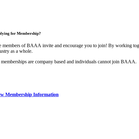
lying for Membership?
 members of BAAA invite and encourage you to join! By working toget
ustry as a whole.
 memberships are company based and individuals cannot join BAAA.
ew Membership Information