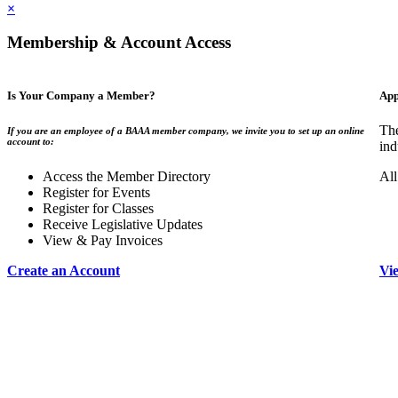
×
Membership & Account Access
Is Your Company a Member?
App
The
If you are an employee of a BAAA member company, we invite you to set up an online
account to:
ind
Access the Member Directory
All
Register for Events
Register for Classes
Receive Legislative Updates
View & Pay Invoices
Create an Account
Vi