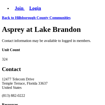
Join
Login
Back to Hillsborough County Communities
Asprey at Lake Brandon
Contact information may be available to logged in members.
Unit Count
324
Contact
12477 Telecom Drive
Temple Terrace, Florida 33637
United States
(813) 882-0222
Resources