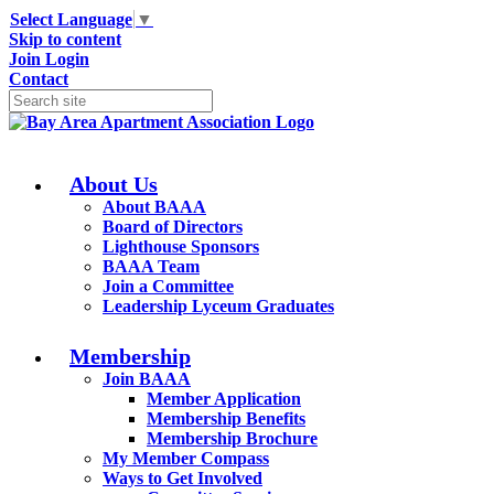
Select Language
▼
Skip to content
Join
Login
Contact
About Us
About BAAA
Board of Directors
Lighthouse Sponsors
BAAA Team
Join a Committee
Leadership Lyceum Graduates
Membership
Join BAAA
Member Application
Membership Benefits
Membership Brochure
My Member Compass
Ways to Get Involved