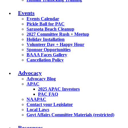
Events
Events Calendar
Pickle Ball for PAC
Sarasota Beach Cleanup
2027 Committee Rush + Meetup
Holiday Installation
Volunteer Day + Happy Hour
Sponsor Opportunities
BAAA Faces Gallery
Cancellation Policy
Advocacy
Advocacy Blog
APAC
2025 APAC Investors
PAC FAQ
NAAPAC
Contact your Legislator
Local Laws
Govt Affairs Committee Materials (restricted)
Resources