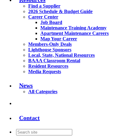
Find a Supplier
2026 Schedule & Budget Guide
Career Center
Job Board
Maintenance Training Academy
Apartment Maintenance Careers
Map Your Career
Members-Only Deals
Lighthouse Sponsors
Local, State, National Resources
BAAA Classroom Rental
Resident Resources
Media Requests
News
All Categories
Contact