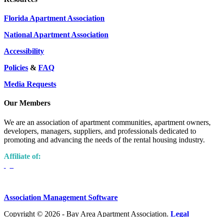
Florida Apartment Association
National Apartment Association
Accessibility
Policies
&
FAQ
Media Requests
Our Members
We are an association of apartment communities, apartment owners,
developers, managers, suppliers, and professionals dedicated to
promoting and advancing the needs of the rental housing industry.
Affiliate of:
Association Management Software
Copyright © 2026 - Bay Area Apartment Association.
Legal