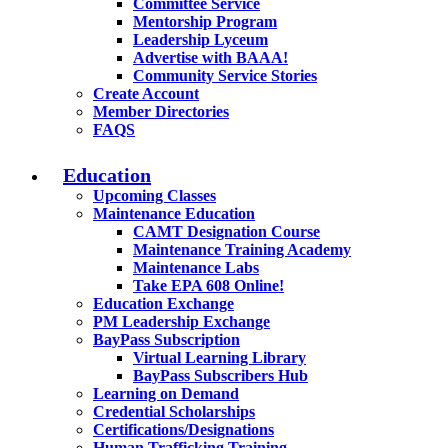
Committee Service
Mentorship Program
Leadership Lyceum
Advertise with BAAA!
Community Service Stories
Create Account
Member Directories
FAQS
Education
Upcoming Classes
Maintenance Education
CAMT Designation Course
Maintenance Training Academy
Maintenance Labs
Take EPA 608 Online!
Education Exchange
PM Leadership Exchange
BayPass Subscription
Virtual Learning Library
BayPass Subscribers Hub
Learning on Demand
Credential Scholarships
Certifications/Designations
Human Trafficking Training