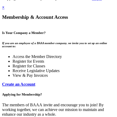
×
Membership & Account Access
Is Your Company a Member?
If you are an employee of a BAAA member company, we invite you to set up an online
account to:
Access the Member Directory
Register for Events
Register for Classes
Receive Legislative Updates
View & Pay Invoices
Create an Account
Applying for Membership?
The members of BAAA invite and encourage you to join! By
working together, we can achieve our mission to maintain and
enhance our industry as a whole.