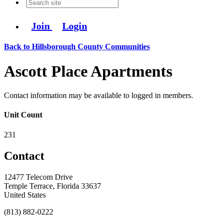
Join
Login
Back to Hillsborough County Communities
Ascott Place Apartments
Contact information may be available to logged in members.
Unit Count
231
Contact
12477 Telecom Drive
Temple Terrace, Florida 33637
United States
(813) 882-0222