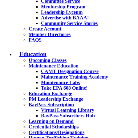
Committee Service
Mentorship Program
Leadership Lyceum
Advertise with BAAA!
Community Service Stories
Create Account
Member Directories
FAQS
Education
Upcoming Classes
Maintenance Education
CAMT Designation Course
Maintenance Training Academy
Maintenance Labs
Take EPA 608 Online!
Education Exchange
PM Leadership Exchange
BayPass Subscription
Virtual Learning Library
BayPass Subscribers Hub
Learning on Demand
Credential Scholarships
Certifications/Designations
Human Trafficking Training