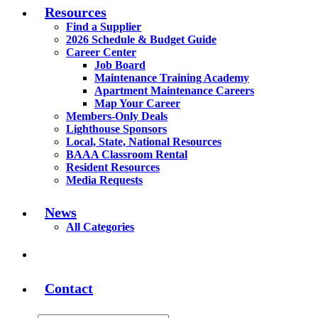
Resources
Find a Supplier
2026 Schedule & Budget Guide
Career Center
Job Board
Maintenance Training Academy
Apartment Maintenance Careers
Map Your Career
Members-Only Deals
Lighthouse Sponsors
Local, State, National Resources
BAAA Classroom Rental
Resident Resources
Media Requests
News
All Categories
Contact