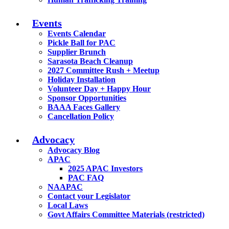
Events
Events Calendar
Pickle Ball for PAC
Supplier Brunch
Sarasota Beach Cleanup
2027 Committee Rush + Meetup
Holiday Installation
Volunteer Day + Happy Hour
Sponsor Opportunities
BAAA Faces Gallery
Cancellation Policy
Advocacy
Advocacy Blog
APAC
2025 APAC Investors
PAC FAQ
NAAPAC
Contact your Legislator
Local Laws
Govt Affairs Committee Materials (restricted)