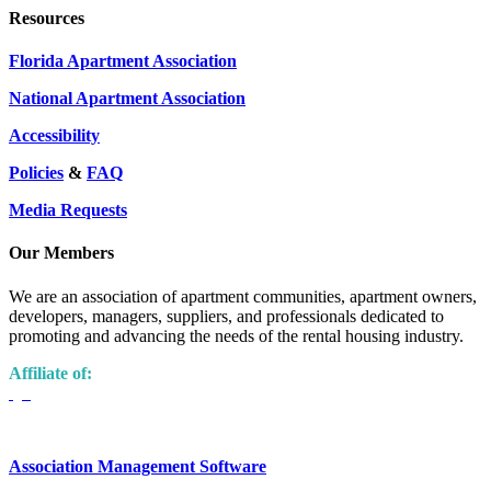
Resources
Florida Apartment Association
National Apartment Association
Accessibility
Policies
&
FAQ
Media Requests
Our Members
We are an association of apartment communities, apartment owners,
developers, managers, suppliers, and professionals dedicated to
promoting and advancing the needs of the rental housing industry.
Affiliate of:
Association Management Software