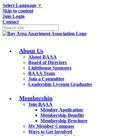
Select Language
▼
Skip to content
Join
Login
Contact
About Us
About BAAA
Board of Directors
Lighthouse Sponsors
BAAA Team
Join a Committee
Leadership Lyceum Graduates
Membership
Join BAAA
Member Application
Membership Benefits
Membership Brochure
My Member Compass
Ways to Get Involved