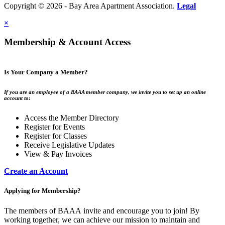
Copyright © 2026 - Bay Area Apartment Association.
Legal
×
Membership & Account Access
Is Your Company a Member?
If you are an employee of a BAAA member company, we invite you to set up an online
account to:
Access the Member Directory
Register for Events
Register for Classes
Receive Legislative Updates
View & Pay Invoices
Create an Account
Applying for Membership?
The members of BAAA invite and encourage you to join! By
working together, we can achieve our mission to maintain and