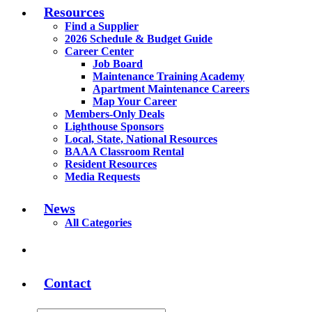
Resources
Find a Supplier
2026 Schedule & Budget Guide
Career Center
Job Board
Maintenance Training Academy
Apartment Maintenance Careers
Map Your Career
Members-Only Deals
Lighthouse Sponsors
Local, State, National Resources
BAAA Classroom Rental
Resident Resources
Media Requests
News
All Categories
Contact