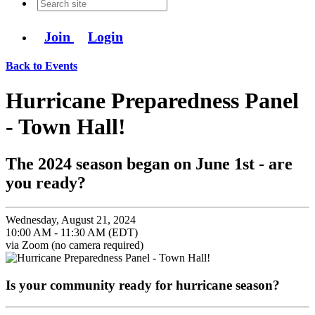
Join
Login
Back to Events
Hurricane Preparedness Panel
- Town Hall!
The 2024 season began on June 1st - are
you ready?
Wednesday, August 21, 2024
10:00 AM - 11:30 AM (EDT)
via Zoom (no camera required)
Is your community ready for hurricane season?