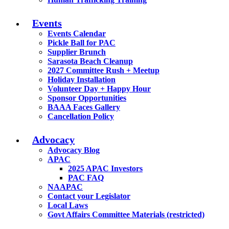
Events
Events Calendar
Pickle Ball for PAC
Supplier Brunch
Sarasota Beach Cleanup
2027 Committee Rush + Meetup
Holiday Installation
Volunteer Day + Happy Hour
Sponsor Opportunities
BAAA Faces Gallery
Cancellation Policy
Advocacy
Advocacy Blog
APAC
2025 APAC Investors
PAC FAQ
NAAPAC
Contact your Legislator
Local Laws
Govt Affairs Committee Materials (restricted)