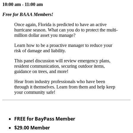
10:00 am - 11:00 am
Free for BAAA Members!
Once again, Florida is predicted to have an active
hurricane season. What can you do to protect the multi-
million dollar asset you manage?
Learn how to be a proactive manager to reduce your
risk of damage and liability.
This panel discussion will review emergency plans,
resident communication, securing outdoor items,
guidance on trees, and more!
Hear from industry professionals who have been
through it themselves. Learn from them and help keep
your community safe!
FREE for BayPass Member
$29.00 Member