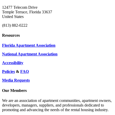
12477 Telecom Drive
Temple Terrace, Florida 33637
United States
(813) 882-0222
Resources
Florida Apartment Association
National Apartment Association
Accessibility
Policies
&
FAQ
Media Requests
Our Members
We are an association of apartment communities, apartment owners,
developers, managers, suppliers, and professionals dedicated to
promoting and advancing the needs of the rental housing industry.