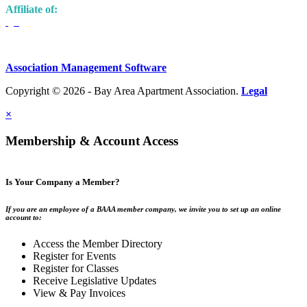
Affiliate of:
Association Management Software
Copyright © 2026 - Bay Area Apartment Association.
Legal
×
Membership & Account Access
Is Your Company a Member?
If you are an employee of a BAAA member company, we invite you to set up an online
account to:
Access the Member Directory
Register for Events
Register for Classes
Receive Legislative Updates
View & Pay Invoices