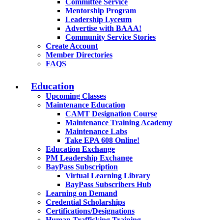
Committee Service
Mentorship Program
Leadership Lyceum
Advertise with BAAA!
Community Service Stories
Create Account
Member Directories
FAQS
Education
Upcoming Classes
Maintenance Education
CAMT Designation Course
Maintenance Training Academy
Maintenance Labs
Take EPA 608 Online!
Education Exchange
PM Leadership Exchange
BayPass Subscription
Virtual Learning Library
BayPass Subscribers Hub
Learning on Demand
Credential Scholarships
Certifications/Designations
Human Trafficking Training