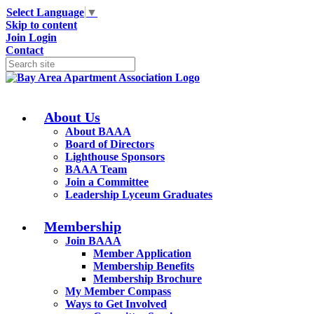
Select Language
▼
Skip to content
Join
Login
Contact
About Us
About BAAA
Board of Directors
Lighthouse Sponsors
BAAA Team
Join a Committee
Leadership Lyceum Graduates
Membership
Join BAAA
Member Application
Membership Benefits
Membership Brochure
My Member Compass
Ways to Get Involved