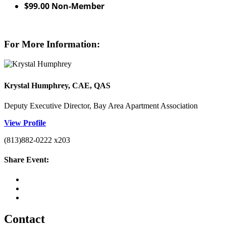
$99.00 Non-Member
For More Information:
Krystal Humphrey, CAE, QAS
Deputy Executive Director, Bay Area Apartment Association
View Profile
(813)882-0222 x203
Share Event:
Contact