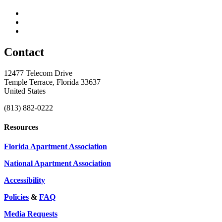
Contact
12477 Telecom Drive
Temple Terrace, Florida 33637
United States
(813) 882-0222
Resources
Florida Apartment Association
National Apartment Association
Accessibility
Policies
&
FAQ
Media Requests