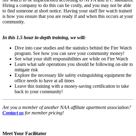
Hiring a company to do this can be costly, and you may not be able
to find someone at short notice. Having your staff fire watch trained
is how you ensure that you are ready if and when this occurs at your
community.
In this 1.5 hour in-depth training, we will:
Dive into case studies and the statistics behind the Fire Watch
program. See how you can save your community money!
See what your shift responsibilities are while on Fire Watch
Learn what safe operations you should be following on-site to
mitigate risk
Explore the necessary life safety extinguishing
equipment the
office needs to have at all times
Leave this training with a money-saving certification to take
back to your community!
Are you a member of another NAA affiliate apartment association?
Contact us
for member pricing!
Meet Your Facilitator