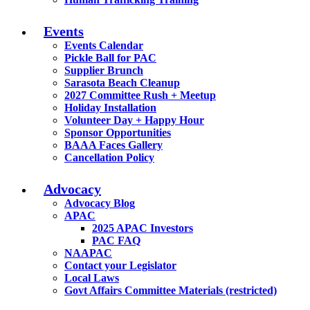
Events
Events Calendar
Pickle Ball for PAC
Supplier Brunch
Sarasota Beach Cleanup
2027 Committee Rush + Meetup
Holiday Installation
Volunteer Day + Happy Hour
Sponsor Opportunities
BAAA Faces Gallery
Cancellation Policy
Advocacy
Advocacy Blog
APAC
2025 APAC Investors
PAC FAQ
NAAPAC
Contact your Legislator
Local Laws
Govt Affairs Committee Materials (restricted)