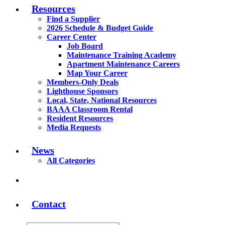
Resources
Find a Supplier
2026 Schedule & Budget Guide
Career Center
Job Board
Maintenance Training Academy
Apartment Maintenance Careers
Map Your Career
Members-Only Deals
Lighthouse Sponsors
Local, State, National Resources
BAAA Classroom Rental
Resident Resources
Media Requests
News
All Categories
Contact