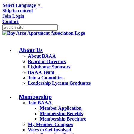
Select Language
▼
Skip to content
Join
Login
Contact
About Us
About BAAA
Board of Directors
Lighthouse Sponsors
BAAA Team
Join a Committee
Leadership Lyceum Graduates
Membership
Join BAAA
Member Application
Membership Benefits
Membership Brochure
My Member Compass
Ways to Get Involved