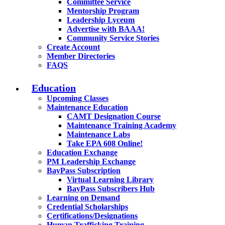
Committee Service
Mentorship Program
Leadership Lyceum
Advertise with BAAA!
Community Service Stories
Create Account
Member Directories
FAQS
Education
Upcoming Classes
Maintenance Education
CAMT Designation Course
Maintenance Training Academy
Maintenance Labs
Take EPA 608 Online!
Education Exchange
PM Leadership Exchange
BayPass Subscription
Virtual Learning Library
BayPass Subscribers Hub
Learning on Demand
Credential Scholarships
Certifications/Designations
Human Trafficking Training