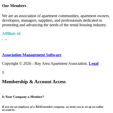
Our Members
We are an association of apartment communities, apartment owners,
developers, managers, suppliers, and professionals dedicated to
promoting and advancing the needs of the rental housing industry.
Affiliate of:
Association Management Software
Copyright © 2026 - Bay Area Apartment Association.
Legal
×
Membership & Account Access
Is Your Company a Member?
If you are an employee of a BAAA member company, we invite you to set up an online
account to: