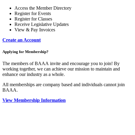
Access the Member Directory
Register for Events
Register for Classes
Receive Legislative Updates
View & Pay Invoices
Create an Account
Applying for Membership?
The members of BAAA invite and encourage you to join! By
working together, we can achieve our mission to maintain and
enhance our industry as a whole.
All memberships are company based and individuals cannot join
BAAA.
View Membership Information