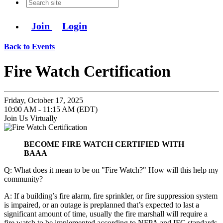
Join
Login
Back to Events
Fire Watch Certification
Friday, October 17, 2025
10:00 AM - 11:15 AM (EDT)
Join Us Virtually
BECOME FIRE WATCH CERTIFIED WITH
BAAA
Q: What does it mean to be on "Fire Watch?" How will this help my
community?
A: If a building’s fire alarm, fire sprinkler, or fire suppression system
is impaired, or an outage is preplanned that’s expected to last a
significant amount of time, usually the fire marshall will require a
fire watch to be implemented according to NFPA and IFC standards.