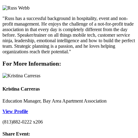
"Russ has a successful background in hospitality, event and non-
profit management. He enjoys the challenge of a not-for-profit trade
association in that every day is completely different from the day
before. Speaker/trainer on all things mobile tech, customer service
ninja, leadership, emotional intelligence and how to build the perfect
team. Strategic planning is a passion, and he loves helping
organizations reach their potential."
For More Information:
Kristina Carreras
Education Manager, Bay Area Apartment Association
View Profile
(813)882-0222 x206
Share Event: