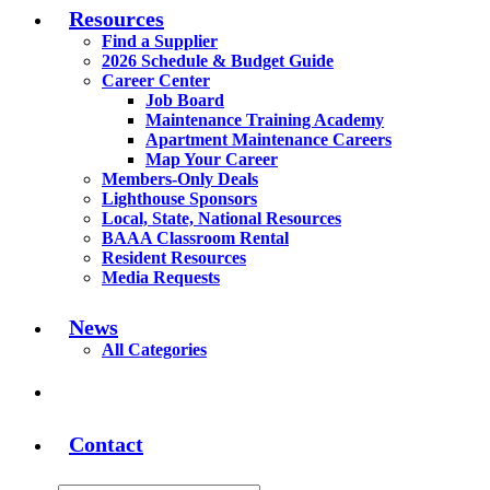
Resources
Find a Supplier
2026 Schedule & Budget Guide
Career Center
Job Board
Maintenance Training Academy
Apartment Maintenance Careers
Map Your Career
Members-Only Deals
Lighthouse Sponsors
Local, State, National Resources
BAAA Classroom Rental
Resident Resources
Media Requests
News
All Categories
Contact