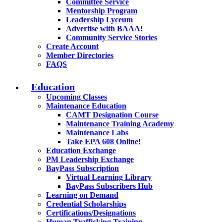
Committee Service
Mentorship Program
Leadership Lyceum
Advertise with BAAA!
Community Service Stories
Create Account
Member Directories
FAQS
Education
Upcoming Classes
Maintenance Education
CAMT Designation Course
Maintenance Training Academy
Maintenance Labs
Take EPA 608 Online!
Education Exchange
PM Leadership Exchange
BayPass Subscription
Virtual Learning Library
BayPass Subscribers Hub
Learning on Demand
Credential Scholarships
Certifications/Designations
Human Trafficking Training