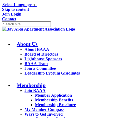
Select Language
▼
Skip to content
Join
Login
Contact
About Us
About BAAA
Board of Directors
Lighthouse Sponsors
BAAA Team
Join a Committee
Leadership Lyceum Graduates
Membership
Join BAAA
Member Application
Membership Benefits
Membership Brochure
My Member Compass
Ways to Get Involved