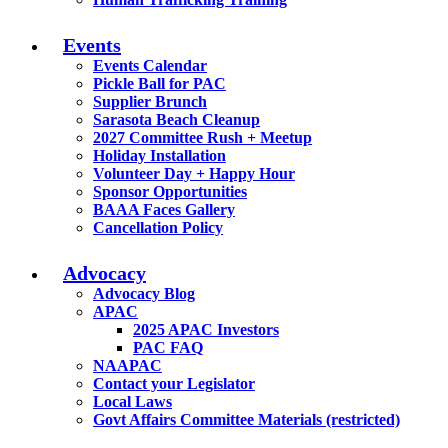
Events
Events Calendar
Pickle Ball for PAC
Supplier Brunch
Sarasota Beach Cleanup
2027 Committee Rush + Meetup
Holiday Installation
Volunteer Day + Happy Hour
Sponsor Opportunities
BAAA Faces Gallery
Cancellation Policy
Advocacy
Advocacy Blog
APAC
2025 APAC Investors
PAC FAQ
NAAPAC
Contact your Legislator
Local Laws
Govt Affairs Committee Materials (restricted)