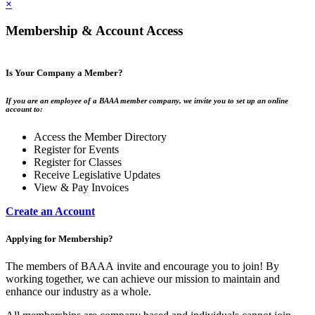
×
Membership & Account Access
Is Your Company a Member?
If you are an employee of a BAAA member company, we invite you to set up an online
account to:
Access the Member Directory
Register for Events
Register for Classes
Receive Legislative Updates
View & Pay Invoices
Create an Account
Applying for Membership?
The members of BAAA invite and encourage you to join! By
working together, we can achieve our mission to maintain and
enhance our industry as a whole.