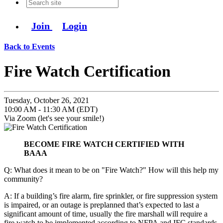
Join
Login
Back to Events
Fire Watch Certification
Tuesday, October 26, 2021
10:00 AM - 11:30 AM (EDT)
Via Zoom (let's see your smile!)
BECOME FIRE WATCH CERTIFIED WITH
BAAA
Q: What does it mean to be on "Fire Watch?" How will this help my
community?
A: If a building’s fire alarm, fire sprinkler, or fire suppression system
is impaired, or an outage is preplanned that’s expected to last a
significant amount of time, usually the fire marshall will require a
fire watch to be implemented according to NFPA and IFC standards.