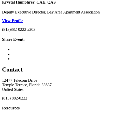
Krystal Humphrey, CAE, QAS
Deputy Executive Director, Bay Area Apartment Association
View Profile
(813)882-0222 x203
Share Event:
Contact
12477 Telecom Drive
Temple Terrace, Florida 33637
United States
(813) 882-0222
Resources