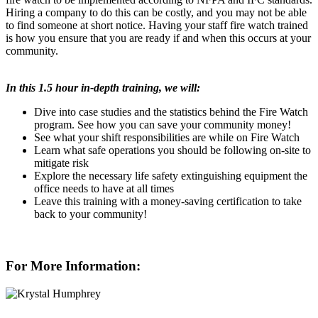
Hiring a company to do this can be costly, and you may not be able
to find someone at short notice. Having your staff fire watch trained
is how you ensure that you are ready if and when this occurs at your
community.
In this 1.5 hour in-depth training, we will:
Dive into case studies and the statistics behind the Fire Watch
program. See how you can save your community money!
See what your shift responsibilities are while on Fire Watch
Learn what safe operations you should be following on-site to
mitigate risk
Explore the necessary life safety extinguishing
equipment the
office needs to have at all times
Leave this training with a money-saving certification to take
back to your community!
For More Information: