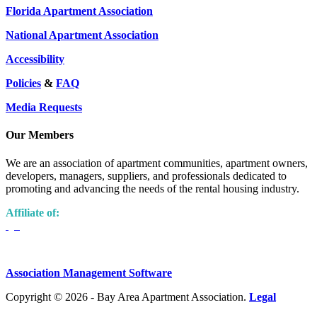
Florida Apartment Association
National Apartment Association
Accessibility
Policies
&
FAQ
Media Requests
Our Members
We are an association of apartment communities, apartment owners,
developers, managers, suppliers, and professionals dedicated to
promoting and advancing the needs of the rental housing industry.
Affiliate of:
Association Management Software
Copyright © 2026 - Bay Area Apartment Association.
Legal