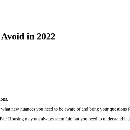
o Avoid in 2022
ions.
 what new nuances you need to be aware of and bring your questions fo
. Fair Housing may not always seem fair, but you need to understand it a