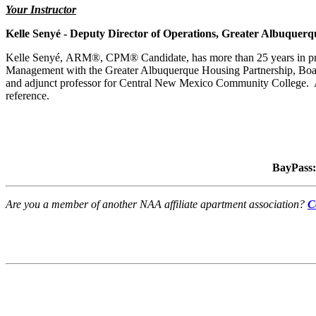
Your Instructor
Kelle Senyé -
Deputy Director of Operations
, Greater Albuquerq
Kelle
Senyé, ARM®, CPM® Candidate, has more than 25 years in prope
Management with the Greater Albuquerque Housing Partnership, Boa
and adjunct professor for Central New Mexico Community College. A
reference.
BayPass:
Are you a member of another NAA affiliate apartment association?
C