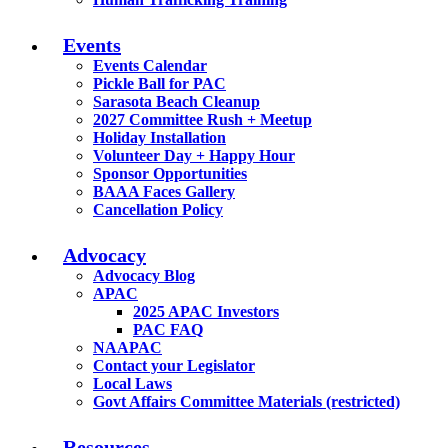
Events
Events Calendar
Pickle Ball for PAC
Sarasota Beach Cleanup
2027 Committee Rush + Meetup
Holiday Installation
Volunteer Day + Happy Hour
Sponsor Opportunities
BAAA Faces Gallery
Cancellation Policy
Advocacy
Advocacy Blog
APAC
2025 APAC Investors
PAC FAQ
NAAPAC
Contact your Legislator
Local Laws
Govt Affairs Committee Materials (restricted)
Resources