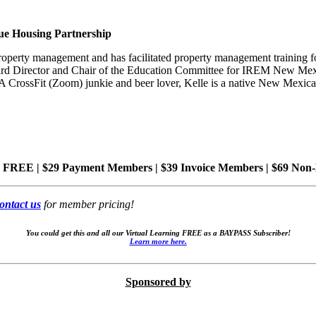
ue Housing Partnership
rty management and has facilitated property management training for
rd Director and Chair of the Education Committee for IREM New Mexi
 CrossFit (Zoom) junkie and beer lover,
Kelle
is a native New Mexican
 FREE | $29 Payment Members | $39 Invoice Members
| $69 Non
ontact us
for member pricing!
You could get this and all our Virtual Learning FREE as a BAYPASS Subscriber!
Learn more here.
Sponsored by