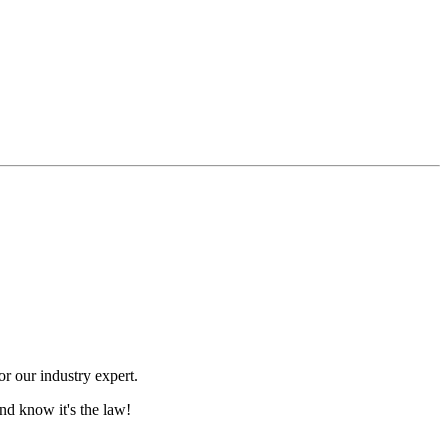
r our industry expert.
nd know it's the law!