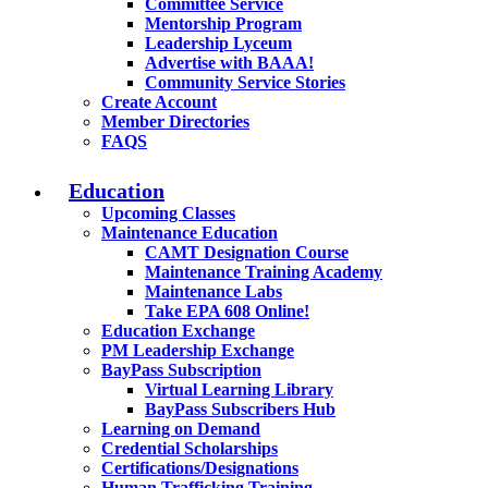
Committee Service
Mentorship Program
Leadership Lyceum
Advertise with BAAA!
Community Service Stories
Create Account
Member Directories
FAQS
Education
Upcoming Classes
Maintenance Education
CAMT Designation Course
Maintenance Training Academy
Maintenance Labs
Take EPA 608 Online!
Education Exchange
PM Leadership Exchange
BayPass Subscription
Virtual Learning Library
BayPass Subscribers Hub
Learning on Demand
Credential Scholarships
Certifications/Designations
Human Trafficking Training