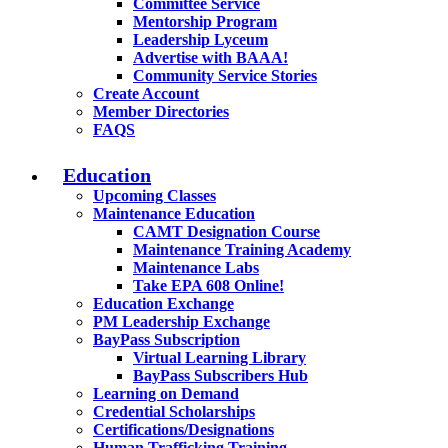
Committee Service
Mentorship Program
Leadership Lyceum
Advertise with BAAA!
Community Service Stories
Create Account
Member Directories
FAQS
Education
Upcoming Classes
Maintenance Education
CAMT Designation Course
Maintenance Training Academy
Maintenance Labs
Take EPA 608 Online!
Education Exchange
PM Leadership Exchange
BayPass Subscription
Virtual Learning Library
BayPass Subscribers Hub
Learning on Demand
Credential Scholarships
Certifications/Designations
Human Trafficking Training