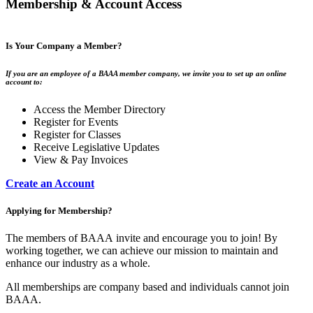
Membership & Account Access
Is Your Company a Member?
If you are an employee of a BAAA member company, we invite you to set up an online
account to:
Access the Member Directory
Register for Events
Register for Classes
Receive Legislative Updates
View & Pay Invoices
Create an Account
Applying for Membership?
The members of BAAA invite and encourage you to join! By
working together, we can achieve our mission to maintain and
enhance our industry as a whole.
All memberships are company based and individuals cannot join
BAAA.