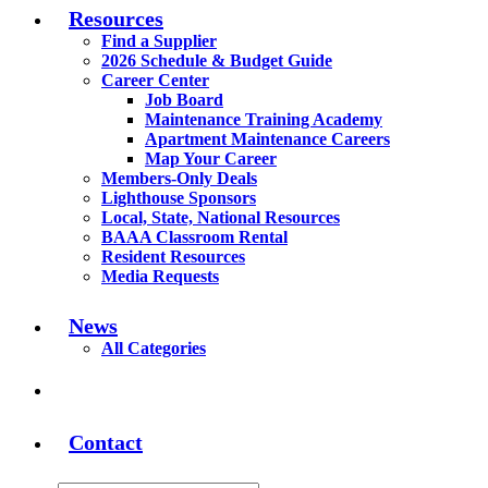
Resources
Find a Supplier
2026 Schedule & Budget Guide
Career Center
Job Board
Maintenance Training Academy
Apartment Maintenance Careers
Map Your Career
Members-Only Deals
Lighthouse Sponsors
Local, State, National Resources
BAAA Classroom Rental
Resident Resources
Media Requests
News
All Categories
Contact