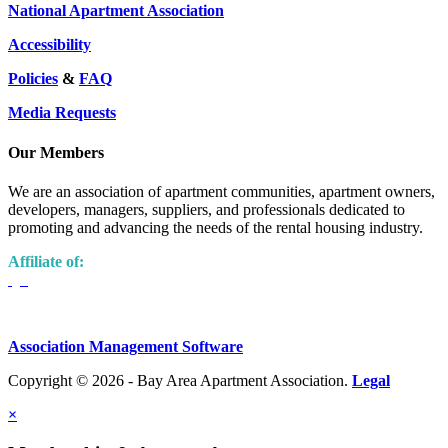
National Apartment Association
Accessibility
Policies
&
FAQ
Media Requests
Our Members
We are an association of apartment communities, apartment owners,
developers, managers, suppliers, and professionals dedicated to
promoting and advancing the needs of the rental housing industry.
Affiliate of:
Association Management Software
Copyright © 2026 - Bay Area Apartment Association.
Legal
×