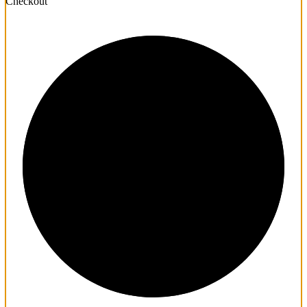
Checkout
1/3