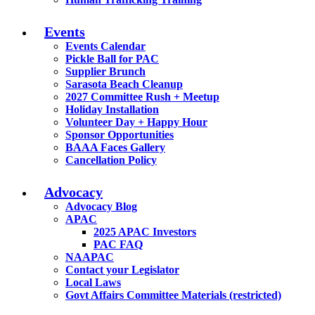
Events
Events Calendar
Pickle Ball for PAC
Supplier Brunch
Sarasota Beach Cleanup
2027 Committee Rush + Meetup
Holiday Installation
Volunteer Day + Happy Hour
Sponsor Opportunities
BAAA Faces Gallery
Cancellation Policy
Advocacy
Advocacy Blog
APAC
2025 APAC Investors
PAC FAQ
NAAPAC
Contact your Legislator
Local Laws
Govt Affairs Committee Materials (restricted)