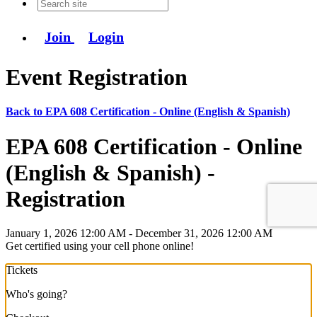
Join
Login
Event Registration
Back to EPA 608 Certification - Online (English & Spanish)
EPA 608 Certification - Online
(English & Spanish) -
Registration
January 1, 2026 12:00 AM - December 31, 2026 12:00 AM
Get certified using your cell phone online!
Tickets
Who's going?