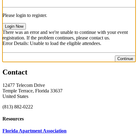
Please login to register.
Login Now
There was an error and we're unable to continue with your event
registration. If the problem continues, please contact us.
Error Details: Unable to load the eligible attendees.
Continue
Contact
12477 Telecom Drive
Temple Terrace, Florida 33637
United States
(813) 882-0222
Resources
Florida Apartment Association