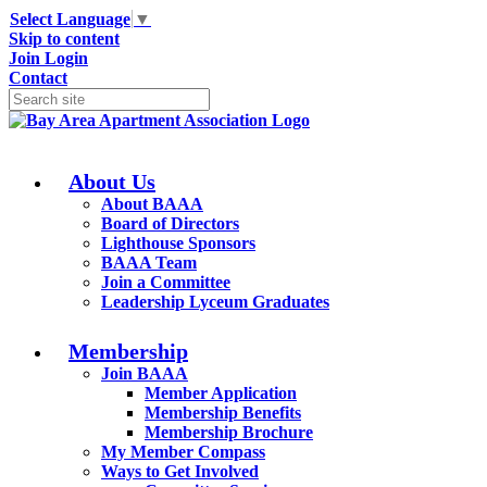
Select Language
▼
Skip to content
Join
Login
Contact
About Us
About BAAA
Board of Directors
Lighthouse Sponsors
BAAA Team
Join a Committee
Leadership Lyceum Graduates
Membership
Join BAAA
Member Application
Membership Benefits
Membership Brochure
My Member Compass
Ways to Get Involved