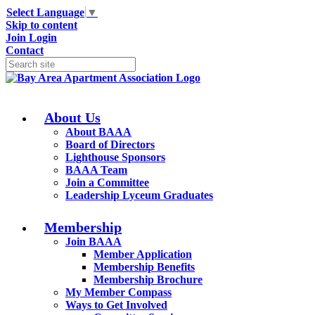
Select Language
▼
Skip to content
Join
Login
Contact
About Us
About BAAA
Board of Directors
Lighthouse Sponsors
BAAA Team
Join a Committee
Leadership Lyceum Graduates
Membership
Join BAAA
Member Application
Membership Benefits
Membership Brochure
My Member Compass
Ways to Get Involved