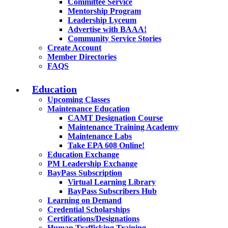
Committee Service
Mentorship Program
Leadership Lyceum
Advertise with BAAA!
Community Service Stories
Create Account
Member Directories
FAQS
Education
Upcoming Classes
Maintenance Education
CAMT Designation Course
Maintenance Training Academy
Maintenance Labs
Take EPA 608 Online!
Education Exchange
PM Leadership Exchange
BayPass Subscription
Virtual Learning Library
BayPass Subscribers Hub
Learning on Demand
Credential Scholarships
Certifications/Designations
Human Trafficking Training