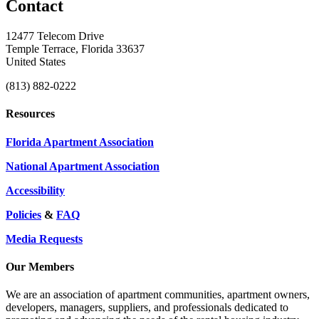
Contact
12477 Telecom Drive
Temple Terrace, Florida 33637
United States
(813) 882-0222
Resources
Florida Apartment Association
National Apartment Association
Accessibility
Policies
&
FAQ
Media Requests
Our Members
We are an association of apartment communities, apartment owners,
developers, managers, suppliers, and professionals dedicated to