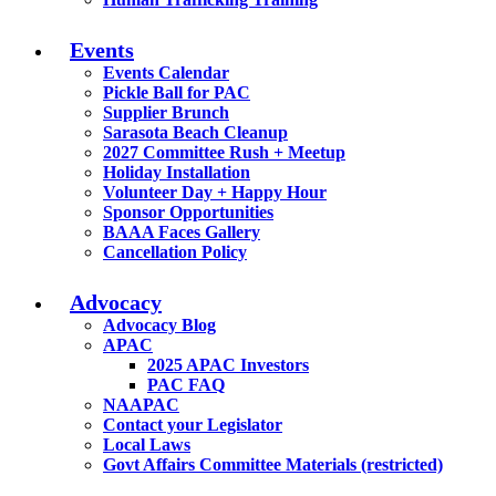
Events
Events Calendar
Pickle Ball for PAC
Supplier Brunch
Sarasota Beach Cleanup
2027 Committee Rush + Meetup
Holiday Installation
Volunteer Day + Happy Hour
Sponsor Opportunities
BAAA Faces Gallery
Cancellation Policy
Advocacy
Advocacy Blog
APAC
2025 APAC Investors
PAC FAQ
NAAPAC
Contact your Legislator
Local Laws
Govt Affairs Committee Materials (restricted)