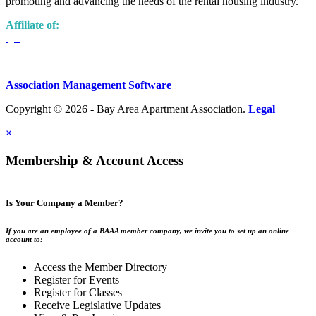
promoting and advancing the needs of the rental housing industry.
Affiliate of:
Association Management Software
Copyright © 2026 - Bay Area Apartment Association.
Legal
×
Membership & Account Access
Is Your Company a Member?
If you are an employee of a BAAA member company, we invite you to set up an online
account to:
Access the Member Directory
Register for Events
Register for Classes
Receive Legislative Updates