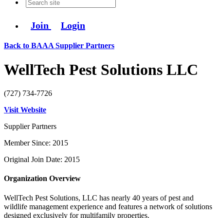
Join
Login
Back to BAAA Supplier Partners
WellTech Pest Solutions LLC
(727) 734-7726
Visit Website
Supplier Partners
Member Since: 2015
Original Join Date: 2015
Organization Overview
WellTech Pest Solutions, LLC has nearly 40 years of pest and
wildlife management experience and features a network of solutions
designed exclusively for multifamily properties.