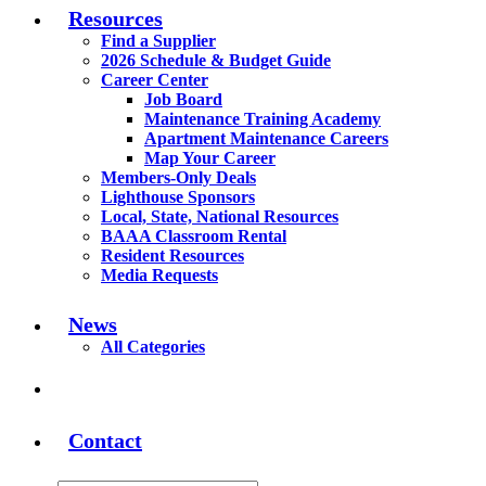
Resources
Find a Supplier
2026 Schedule & Budget Guide
Career Center
Job Board
Maintenance Training Academy
Apartment Maintenance Careers
Map Your Career
Members-Only Deals
Lighthouse Sponsors
Local, State, National Resources
BAAA Classroom Rental
Resident Resources
Media Requests
News
All Categories
Contact