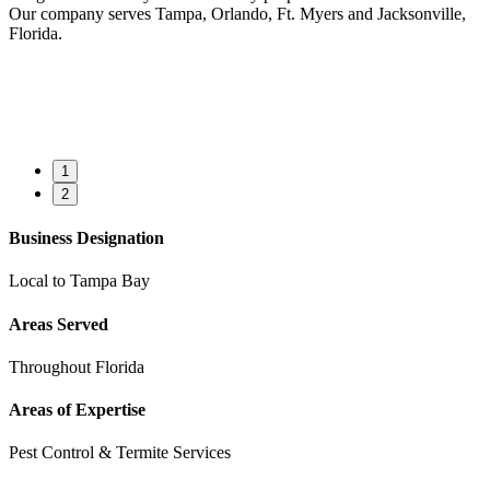
Our company serves Tampa, Orlando, Ft. Myers and Jacksonville,
Florida.
1
2
Business Designation
Local to Tampa Bay
Areas Served
Throughout Florida
Areas of Expertise
Pest Control & Termite Services