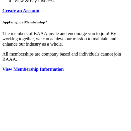
View & Pay Invoices
Create an Account
Applying for Membership?
The members of BAAA invite and encourage you to join! By
working together, we can achieve our mission to maintain and
enhance our industry as a whole.
All memberships are company based and individuals cannot join
BAAA.
View Membership Information