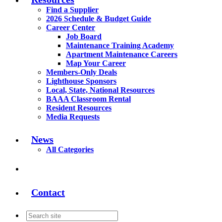
Find a Supplier
2026 Schedule & Budget Guide
Career Center
Job Board
Maintenance Training Academy
Apartment Maintenance Careers
Map Your Career
Members-Only Deals
Lighthouse Sponsors
Local, State, National Resources
BAAA Classroom Rental
Resident Resources
Media Requests
News
All Categories
Contact