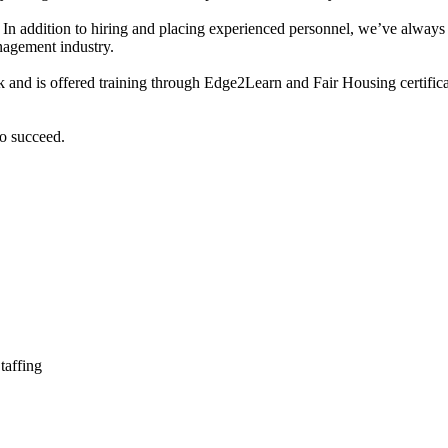
es. In addition to hiring and placing experienced personnel, we’ve alway
nagement industry.
 and is offered training through Edge2Learn and Fair Housing certific
to succeed.
taffing