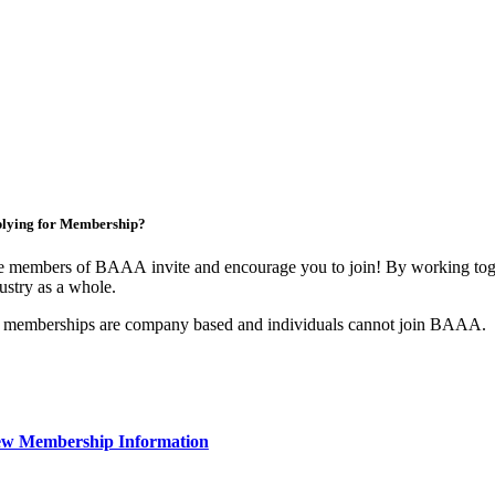
lying for Membership?
 members of BAAA invite and encourage you to join! By working toget
ustry as a whole.
 memberships are company based and individuals cannot join BAAA.
ew Membership Information