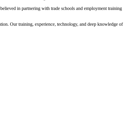
s believed in partnering with trade schools and employment training
ation. Our training, experience, technology, and deep knowledge of