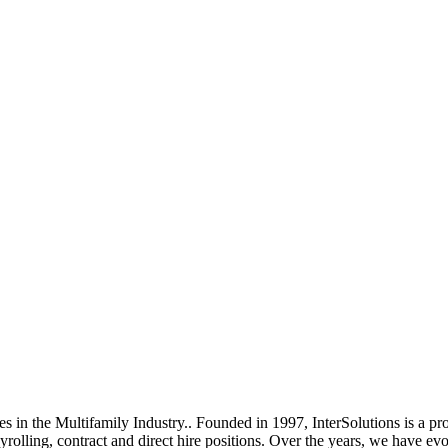
es in the Multifamily Industry.. Founded in 1997, InterSolutions is a pr
olling, contract and direct hire positions. Over the years, we have evo