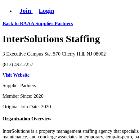
Join
Login
Back to BAAA Supplier Partners
InterSolutions Staffing
3 Executive Campus Ste. 570 Cherry Hill, NJ 08002
(813) 492-2257
Visit Website
Supplier Partners
Member Since: 2020
Original Join Date: 2020
Organization Overview
InterSolutions is a property management staffing agency that specializ
maintenance, and concierge associates in temporary, temp-to-perm, payr