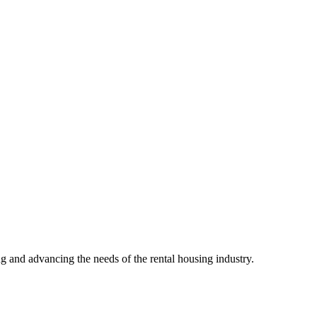
g and advancing the needs of the rental housing industry.