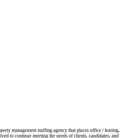
operty management staffing agency that places office / leasing,
lved to continue meeting the needs of clients, candidates, and