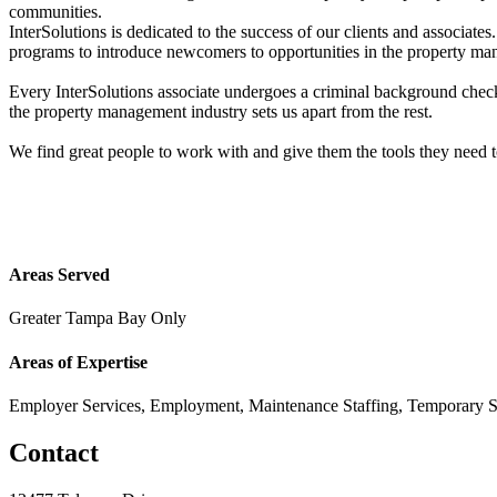
communities.
InterSolutions is dedicated to the success of our clients and associat
programs to introduce newcomers to opportunities in the property ma
Every InterSolutions associate undergoes a criminal background check
the property management industry sets us apart from the rest.
We find great people to work with and give them the tools they need 
Areas Served
Greater Tampa Bay Only
Areas of Expertise
Employer Services, Employment, Maintenance Staffing, Temporary S
Contact