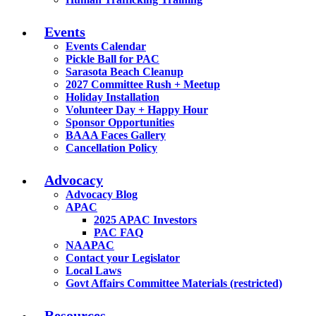
Events
Events Calendar
Pickle Ball for PAC
Sarasota Beach Cleanup
2027 Committee Rush + Meetup
Holiday Installation
Volunteer Day + Happy Hour
Sponsor Opportunities
BAAA Faces Gallery
Cancellation Policy
Advocacy
Advocacy Blog
APAC
2025 APAC Investors
PAC FAQ
NAAPAC
Contact your Legislator
Local Laws
Govt Affairs Committee Materials (restricted)
Resources