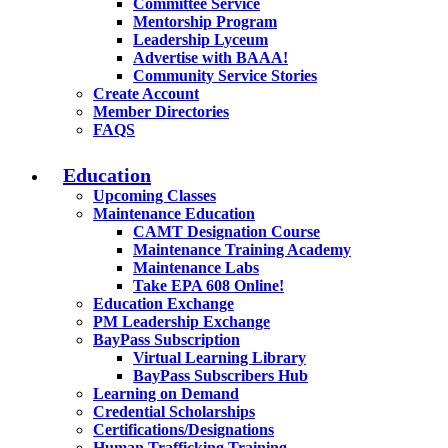
Committee Service
Mentorship Program
Leadership Lyceum
Advertise with BAAA!
Community Service Stories
Create Account
Member Directories
FAQS
Education
Upcoming Classes
Maintenance Education
CAMT Designation Course
Maintenance Training Academy
Maintenance Labs
Take EPA 608 Online!
Education Exchange
PM Leadership Exchange
BayPass Subscription
Virtual Learning Library
BayPass Subscribers Hub
Learning on Demand
Credential Scholarships
Certifications/Designations
Human Trafficking Training