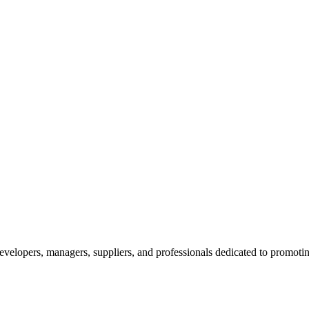
velopers, managers, suppliers, and professionals dedicated to promotin