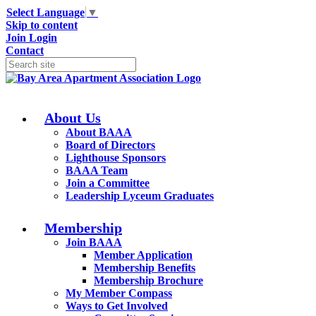
Select Language
▼
Skip to content
Join
Login
Contact
About Us
About BAAA
Board of Directors
Lighthouse Sponsors
BAAA Team
Join a Committee
Leadership Lyceum Graduates
Membership
Join BAAA
Member Application
Membership Benefits
Membership Brochure
My Member Compass
Ways to Get Involved