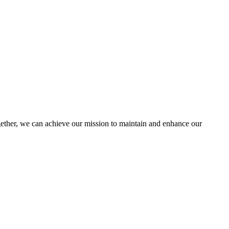
her, we can achieve our mission to maintain and enhance our