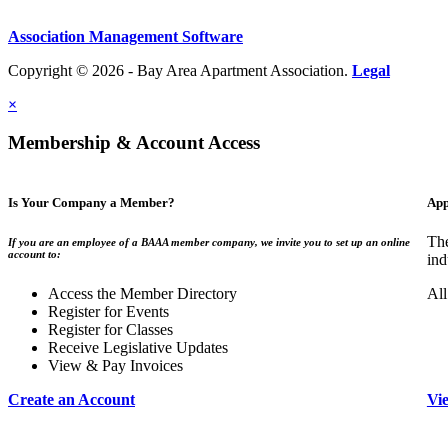
Association Management Software
Copyright © 2026 - Bay Area Apartment Association.
Legal
×
Membership & Account Access
Is Your Company a Member?
App
The
If you are an employee of a BAAA member company, we invite you to set up an online
account to:
ind
Access the Member Directory
All
Register for Events
Register for Classes
Receive Legislative Updates
View & Pay Invoices
Create an Account
Vi