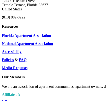
12477 Telecom Drive
Temple Terrace, Florida 33637
United States
(813) 882-0222
Resources
Florida Apartment Association
National Apartment Association
Accessibility
Policies
&
FAQ
Media Requests
Our Members
We are an association of apartment communities, apartment owners, de
Affiliate of: