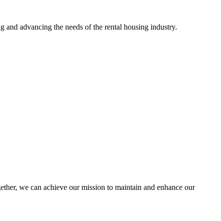
g and advancing the needs of the rental housing industry.
her, we can achieve our mission to maintain and enhance our