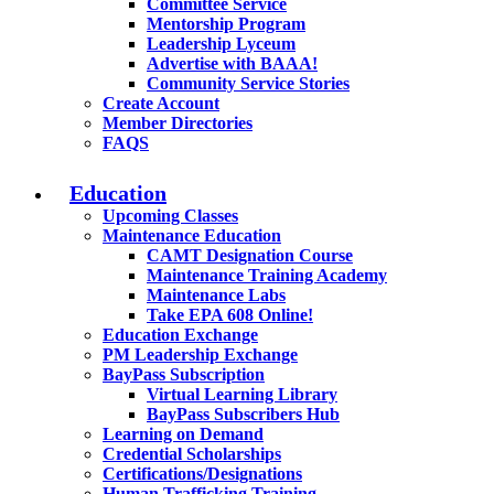
Committee Service
Mentorship Program
Leadership Lyceum
Advertise with BAAA!
Community Service Stories
Create Account
Member Directories
FAQS
Education
Upcoming Classes
Maintenance Education
CAMT Designation Course
Maintenance Training Academy
Maintenance Labs
Take EPA 608 Online!
Education Exchange
PM Leadership Exchange
BayPass Subscription
Virtual Learning Library
BayPass Subscribers Hub
Learning on Demand
Credential Scholarships
Certifications/Designations
Human Trafficking Training