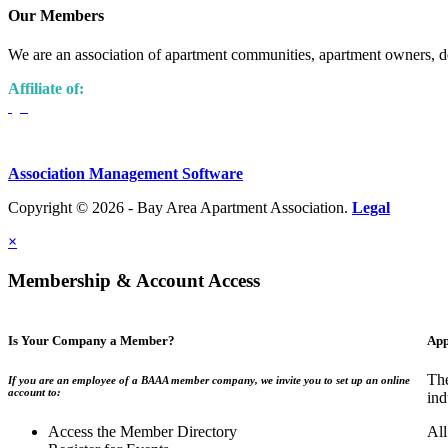
Our Members
We are an association of apartment communities, apartment owners, de
Affiliate of:
Association Management Software
Copyright © 2026 - Bay Area Apartment Association.
Legal
×
Membership & Account Access
Is Your Company a Member?
App
The
If you are an employee of a BAAA member company, we invite you to set up an online
account to:
ind
Access the Member Directory
All