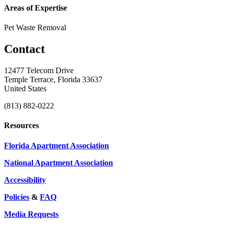
Areas of Expertise
Pet Waste Removal
Contact
12477 Telecom Drive
Temple Terrace, Florida 33637
United States
(813) 882-0222
Resources
Florida Apartment Association
National Apartment Association
Accessibility
Policies
&
FAQ
Media Requests