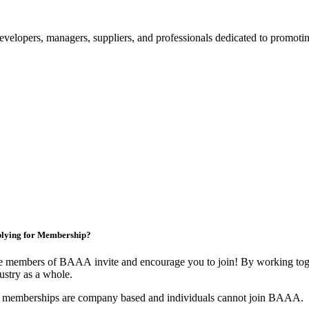
velopers, managers, suppliers, and professionals dedicated to promotin
lying for Membership?
 members of BAAA invite and encourage you to join! By working toget
ustry as a whole.
 memberships are company based and individuals cannot join BAAA.