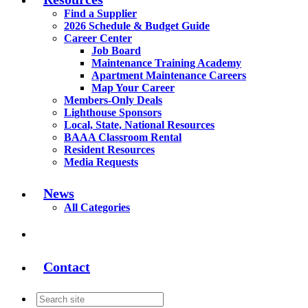
Find a Supplier
2026 Schedule & Budget Guide
Career Center
Job Board
Maintenance Training Academy
Apartment Maintenance Careers
Map Your Career
Members-Only Deals
Lighthouse Sponsors
Local, State, National Resources
BAAA Classroom Rental
Resident Resources
Media Requests
News
All Categories
Contact