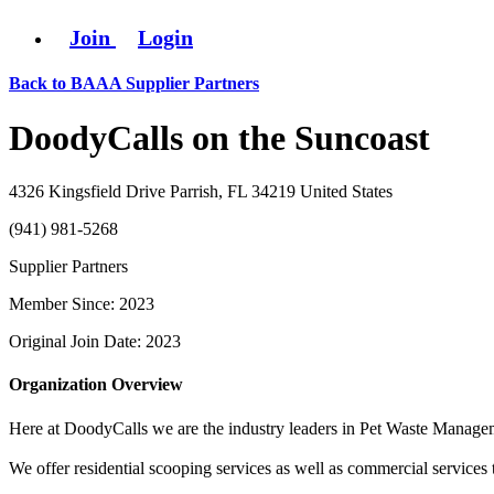
Join
Login
Back to BAAA Supplier Partners
DoodyCalls on the Suncoast
4326 Kingsfield Drive Parrish, FL 34219 United States
(941) 981-5268
Supplier Partners
Member Since: 2023
Original Join Date: 2023
Organization Overview
Here at DoodyCalls we are the industry leaders in Pet Waste Manage
We offer residential scooping services as well as commercial services