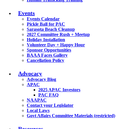
Events
Events Calendar
Pickle Ball for PAC
Sarasota Beach Cleanup
2027 Committee Rush + Meetup
Holiday Installation
Volunteer Day + Happy Hour
Sponsor Opportunities
BAAA Faces Gallery
Cancellation Policy
Advocacy
Advocacy Blog
APAC
2025 APAC Investors
PAC FAQ
NAAPAC
Contact your Legislator
Local Laws
Govt Affairs Committee Materials (restricted)
Resources