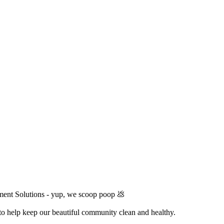
ment Solutions - yup, we scoop poop 💩
 to help keep our beautiful community clean and healthy.