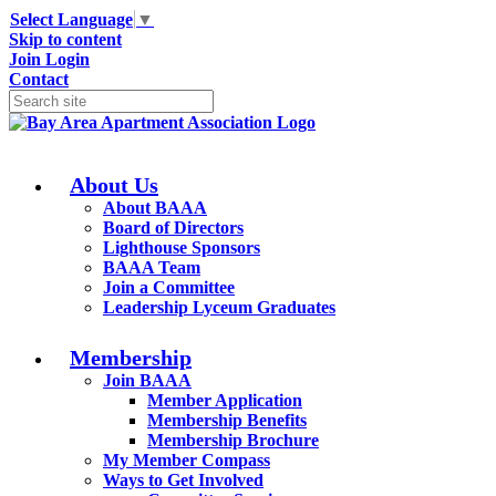
Select Language
▼
Skip to content
Join
Login
Contact
About Us
About BAAA
Board of Directors
Lighthouse Sponsors
BAAA Team
Join a Committee
Leadership Lyceum Graduates
Membership
Join BAAA
Member Application
Membership Benefits
Membership Brochure
My Member Compass
Ways to Get Involved