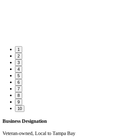
1
2
3
4
5
6
7
8
9
10
Business Designation
Veteran-owned, Local to Tampa Bay