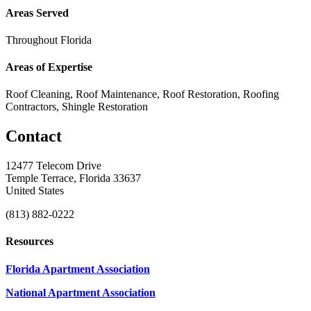
Areas Served
Throughout Florida
Areas of Expertise
Roof Cleaning, Roof Maintenance, Roof Restoration, Roofing
Contractors, Shingle Restoration
Contact
12477 Telecom Drive
Temple Terrace, Florida 33637
United States
(813) 882-0222
Resources
Florida Apartment Association
National Apartment Association