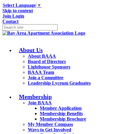
Select Language
▼
Skip to content
Join
Login
Contact
About Us
About BAAA
Board of Directors
Lighthouse Sponsors
BAAA Team
Join a Committee
Leadership Lyceum Graduates
Membership
Join BAAA
Member Application
Membership Benefits
Membership Brochure
My Member Compass
Ways to Get Involved