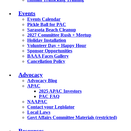
Events
Events Calendar
Pickle Ball for PAC
Sarasota Beach Cleanup
2027 Committee Rush + Meetup
Holiday Installation
Volunteer Day + Happy Hour
Sponsor Opportunities
BAAA Faces Gallery
Cancellation Policy
Advocacy
Advocacy Blog
APAC
2025 APAC Investors
PAC FAQ
NAAPAC
Contact your Legislator
Local Laws
Govt Affairs Committee Materials (restricted)
Resources