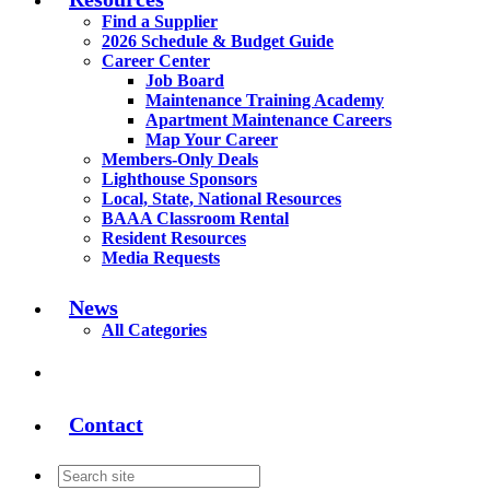
Find a Supplier
2026 Schedule & Budget Guide
Career Center
Job Board
Maintenance Training Academy
Apartment Maintenance Careers
Map Your Career
Members-Only Deals
Lighthouse Sponsors
Local, State, National Resources
BAAA Classroom Rental
Resident Resources
Media Requests
News
All Categories
Contact