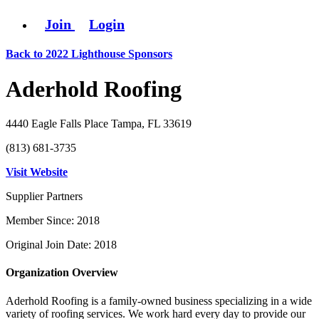
Join
Login
Back to 2022 Lighthouse Sponsors
Aderhold Roofing
4440 Eagle Falls Place Tampa, FL 33619
(813) 681-3735
Visit Website
Supplier Partners
Member Since: 2018
Original Join Date: 2018
Organization Overview
Aderhold Roofing is a family-owned business specializing in a wide
variety of roofing services. We work hard every day to provide our