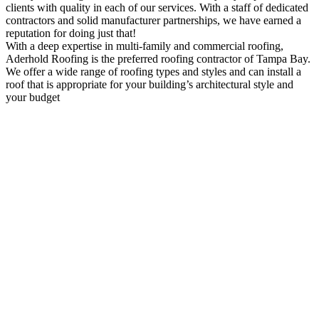
clients with quality in each of our services. With a staff of dedicated
contractors and solid manufacturer partnerships, we have earned a
reputation for doing just that!
With a deep expertise in multi-family and commercial roofing,
Aderhold Roofing is the preferred roofing contractor of Tampa Bay.
We offer a wide range of roofing types and styles and can install a
roof that is appropriate for your building’s architectural style and
your budget