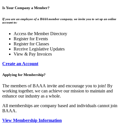
Is Your Company a Member?
If you are an employee of a BAAA member company, we invite you to set up an online
account to:
Access the Member Directory
Register for Events
Register for Classes
Receive Legislative Updates
View & Pay Invoices
Create an Account
Applying for Membership?
The members of BAAA invite and encourage you to join! By
working together, we can achieve our mission to maintain and
enhance our industry as a whole.
All memberships are company based and individuals cannot join
BAAA.
View Membership Information