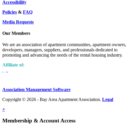
Accessibility
Policies
&
FAQ
Media Requests
Our Members
We are an association of apartment communities, apartment owners,
developers, managers, suppliers, and professionals dedicated to
promoting and advancing the needs of the rental housing industry.
Affiliate of:
Association Management Software
Copyright © 2026 - Bay Area Apartment Association.
Legal
×
Membership & Account Access