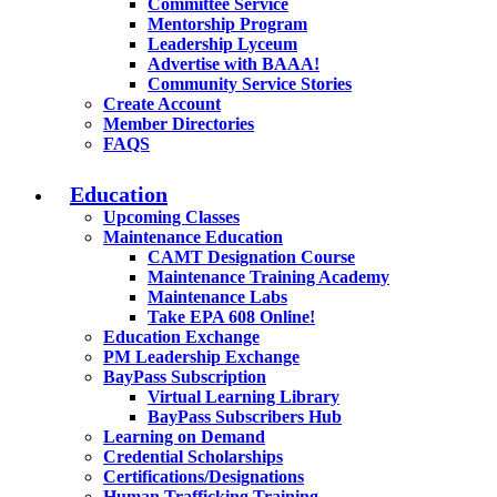
Committee Service
Mentorship Program
Leadership Lyceum
Advertise with BAAA!
Community Service Stories
Create Account
Member Directories
FAQS
Education
Upcoming Classes
Maintenance Education
CAMT Designation Course
Maintenance Training Academy
Maintenance Labs
Take EPA 608 Online!
Education Exchange
PM Leadership Exchange
BayPass Subscription
Virtual Learning Library
BayPass Subscribers Hub
Learning on Demand
Credential Scholarships
Certifications/Designations
Human Trafficking Training