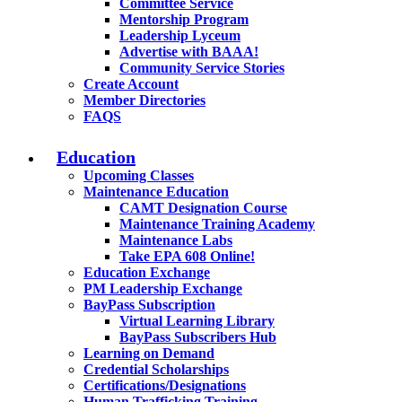
Committee Service
Mentorship Program
Leadership Lyceum
Advertise with BAAA!
Community Service Stories
Create Account
Member Directories
FAQS
Education
Upcoming Classes
Maintenance Education
CAMT Designation Course
Maintenance Training Academy
Maintenance Labs
Take EPA 608 Online!
Education Exchange
PM Leadership Exchange
BayPass Subscription
Virtual Learning Library
BayPass Subscribers Hub
Learning on Demand
Credential Scholarships
Certifications/Designations
Human Trafficking Training