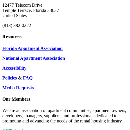
12477 Telecom Drive
Temple Terrace, Florida 33637
United States
(813) 882-0222
Resources
Florida Apartment Association
National Apartment Association
Accessibility
Policies
&
FAQ
Media Requests
Our Members
We are an association of apartment communities, apartment owners,
developers, managers, suppliers, and professionals dedicated to
promoting and advancing the needs of the rental housing industry.