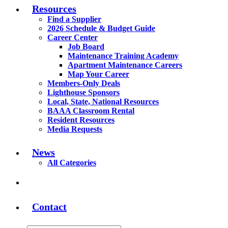
Resources
Find a Supplier
2026 Schedule & Budget Guide
Career Center
Job Board
Maintenance Training Academy
Apartment Maintenance Careers
Map Your Career
Members-Only Deals
Lighthouse Sponsors
Local, State, National Resources
BAAA Classroom Rental
Resident Resources
Media Requests
News
All Categories
Contact