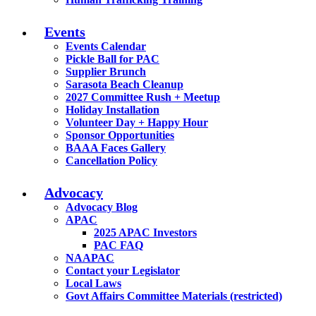
Events
Events Calendar
Pickle Ball for PAC
Supplier Brunch
Sarasota Beach Cleanup
2027 Committee Rush + Meetup
Holiday Installation
Volunteer Day + Happy Hour
Sponsor Opportunities
BAAA Faces Gallery
Cancellation Policy
Advocacy
Advocacy Blog
APAC
2025 APAC Investors
PAC FAQ
NAAPAC
Contact your Legislator
Local Laws
Govt Affairs Committee Materials (restricted)