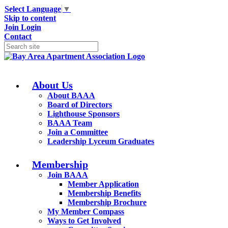
Select Language
▼
Skip to content
Join
Login
Contact
About Us
About BAAA
Board of Directors
Lighthouse Sponsors
BAAA Team
Join a Committee
Leadership Lyceum Graduates
Membership
Join BAAA
Member Application
Membership Benefits
Membership Brochure
My Member Compass
Ways to Get Involved