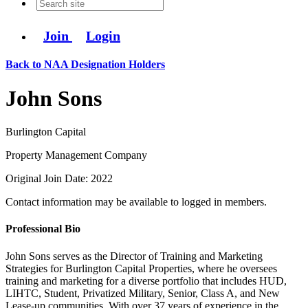
Join
Login
Back to NAA Designation Holders
John Sons
Burlington Capital
Property Management Company
Original Join Date: 2022
Contact information may be available to logged in members.
Professional Bio
John Sons serves as the Director of Training and Marketing
Strategies for Burlington Capital Properties, where he oversees
training and marketing for a diverse portfolio that includes HUD,
LIHTC, Student, Privatized Military, Senior, Class A, and New
Lease-up communities. With over 37 years of experience in the