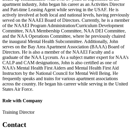
apartment industry, John began his career as an Activities Director
and Part-time Leasing Agent while serving in the USAF. He is
actively involved at both local and national levels, having previously
served on the NAAEI Board of Directors. Currently, he is a member
of the NAAEI Program Administration/Curriculum Development
Committee, NAA Membership Committee, NAA DEI Committee,
and the NAA Operations Committee, where he previously chaired
the inaugural Mental Health Subcommittee. Additionally, John
serves on the Bay Area Apartment Association (BAAA) Board of
Directors. He is also a member of the NAAEI Faculty and a
graduate of the NAA Lyceum. As a subject matter expert for NAA’s
CALP and CAM designations, John is also certified as one of
NAA’s Mental Health First Aiders and Mental Health First Aid
Instructors by the National Council for Mental Well Being. He
frequently speaks and trains for various apartment associations
across the country. He began his carreer while serving in the United
States Air Force.
Role with Company
Training Director
Contact