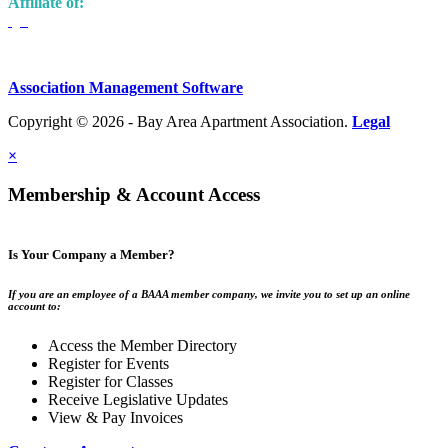
Affiliate of:
Association Management Software
Copyright © 2026 - Bay Area Apartment Association.
Legal
×
Membership & Account Access
Is Your Company a Member?
If you are an employee of a BAAA member company, we invite you to set up an online
account to:
Access the Member Directory
Register for Events
Register for Classes
Receive Legislative Updates
View & Pay Invoices