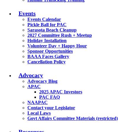
Events
Events Calendar
Pickle Ball for PAC
Sarasota Beach Cleanup
2027 Committee Rush + Meetup
Holiday Installation
Volunteer Day + Happy Hour
Sponsor Opportunities
BAAA Faces Gallery
Cancellation Policy
Advocacy
Advocacy Blog
APAC
2025 APAC Investors
PAC FAQ
NAAPAC
Contact your Legislator
Local Laws
Govt Affairs Committee Materials (restricted)
Resources