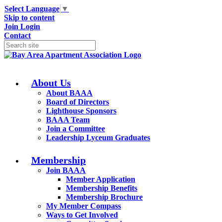
Select Language
▼
Skip to content
Join
Login
Contact
About Us
About BAAA
Board of Directors
Lighthouse Sponsors
BAAA Team
Join a Committee
Leadership Lyceum Graduates
Membership
Join BAAA
Member Application
Membership Benefits
Membership Brochure
My Member Compass
Ways to Get Involved