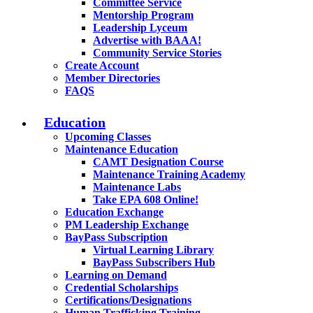
Committee Service
Mentorship Program
Leadership Lyceum
Advertise with BAAA!
Community Service Stories
Create Account
Member Directories
FAQS
Education
Upcoming Classes
Maintenance Education
CAMT Designation Course
Maintenance Training Academy
Maintenance Labs
Take EPA 608 Online!
Education Exchange
PM Leadership Exchange
BayPass Subscription
Virtual Learning Library
BayPass Subscribers Hub
Learning on Demand
Credential Scholarships
Certifications/Designations
Human Trafficking Training