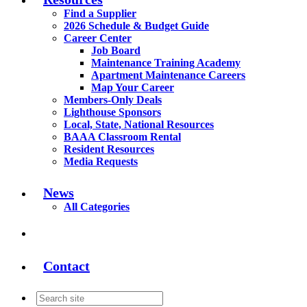
Find a Supplier
2026 Schedule & Budget Guide
Career Center
Job Board
Maintenance Training Academy
Apartment Maintenance Careers
Map Your Career
Members-Only Deals
Lighthouse Sponsors
Local, State, National Resources
BAAA Classroom Rental
Resident Resources
Media Requests
News
All Categories
Contact