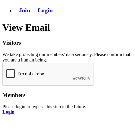
Join
Login
View Email
Visitors
We take protecting our members' data seriously. Please confirm that
you are a human being.
Members
Please login to bypass this step in the future.
Login