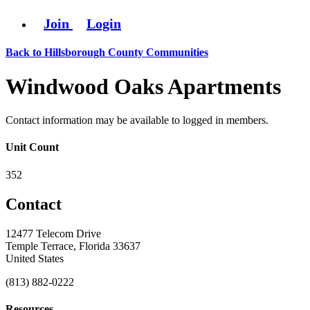
Join
Login
Back to Hillsborough County Communities
Windwood Oaks Apartments
Contact information may be available to logged in members.
Unit Count
352
Contact
12477 Telecom Drive
Temple Terrace, Florida 33637
United States
(813) 882-0222
Resources