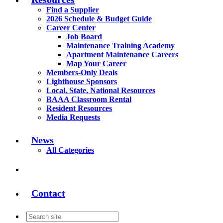
Find a Supplier
2026 Schedule & Budget Guide
Career Center
Job Board
Maintenance Training Academy
Apartment Maintenance Careers
Map Your Career
Members-Only Deals
Lighthouse Sponsors
Local, State, National Resources
BAAA Classroom Rental
Resident Resources
Media Requests
News
All Categories
Contact