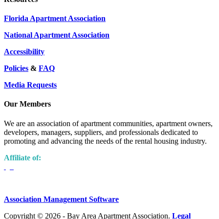
Florida Apartment Association
National Apartment Association
Accessibility
Policies
&
FAQ
Media Requests
Our Members
We are an association of apartment communities, apartment owners,
developers, managers, suppliers, and professionals dedicated to
promoting and advancing the needs of the rental housing industry.
Affiliate of:
Association Management Software
Copyright © 2026 - Bay Area Apartment Association.
Legal