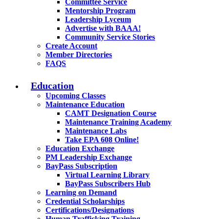
Committee Service
Mentorship Program
Leadership Lyceum
Advertise with BAAA!
Community Service Stories
Create Account
Member Directories
FAQS
Education
Upcoming Classes
Maintenance Education
CAMT Designation Course
Maintenance Training Academy
Maintenance Labs
Take EPA 608 Online!
Education Exchange
PM Leadership Exchange
BayPass Subscription
Virtual Learning Library
BayPass Subscribers Hub
Learning on Demand
Credential Scholarships
Certifications/Designations
Human Trafficking Training