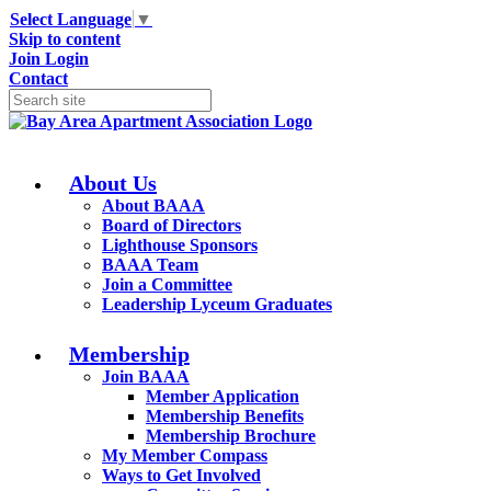
Select Language
▼
Skip to content
Join
Login
Contact
About Us
About BAAA
Board of Directors
Lighthouse Sponsors
BAAA Team
Join a Committee
Leadership Lyceum Graduates
Membership
Join BAAA
Member Application
Membership Benefits
Membership Brochure
My Member Compass
Ways to Get Involved