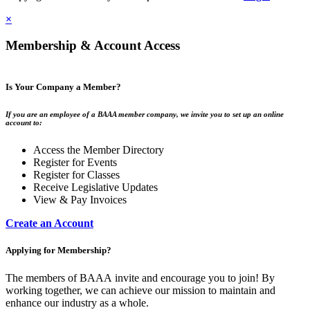
×
Membership & Account Access
Is Your Company a Member?
If you are an employee of a BAAA member company, we invite you to set up an online
account to:
Access the Member Directory
Register for Events
Register for Classes
Receive Legislative Updates
View & Pay Invoices
Create an Account
Applying for Membership?
The members of BAAA invite and encourage you to join! By
working together, we can achieve our mission to maintain and
enhance our industry as a whole.