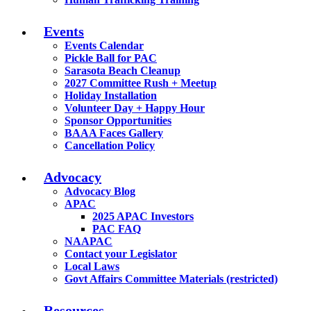
Events
Events Calendar
Pickle Ball for PAC
Sarasota Beach Cleanup
2027 Committee Rush + Meetup
Holiday Installation
Volunteer Day + Happy Hour
Sponsor Opportunities
BAAA Faces Gallery
Cancellation Policy
Advocacy
Advocacy Blog
APAC
2025 APAC Investors
PAC FAQ
NAAPAC
Contact your Legislator
Local Laws
Govt Affairs Committee Materials (restricted)
Resources