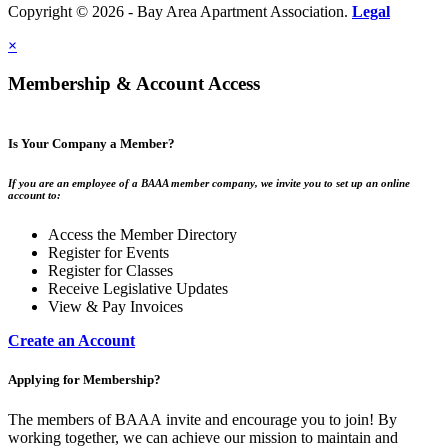
Copyright © 2026 - Bay Area Apartment Association.
Legal
×
Membership & Account Access
Is Your Company a Member?
If you are an employee of a BAAA member company, we invite you to set up an online
account to:
Access the Member Directory
Register for Events
Register for Classes
Receive Legislative Updates
View & Pay Invoices
Create an Account
Applying for Membership?
The members of BAAA invite and encourage you to join! By
working together, we can achieve our mission to maintain and