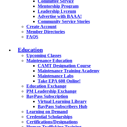
Committee Service
Mentorship Program
Leadership Lyceum
Advertise with BAAA!
Community Service Stories
Create Account
Member Directories
FAQS
Education
Upcoming Classes
Maintenance Education
CAMT Designation Course
Maintenance Training Academy
Maintenance Labs
Take EPA 608 Online!
Education Exchange
PM Leadership Exchange
BayPass Subscription
Virtual Learning Library
BayPass Subscribers Hub
Learning on Demand
Credential Scholarships
Certifications/Designations
Human Trafficking Training