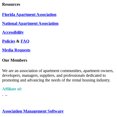
Resources
Florida Apartment Association
National Apartment Association
Accessibility
Policies
&
FAQ
Media Requests
Our Members
We are an association of apartment communities, apartment owners,
developers, managers, suppliers, and professionals dedicated to
promoting and advancing the needs of the rental housing industry.
Affiliate of:
Association Management Software