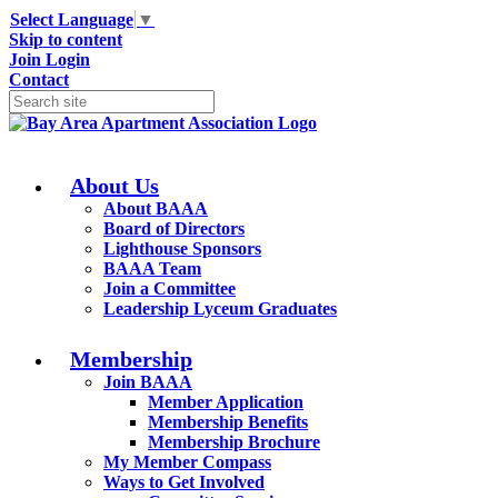
Select Language
▼
Skip to content
Join
Login
Contact
About Us
About BAAA
Board of Directors
Lighthouse Sponsors
BAAA Team
Join a Committee
Leadership Lyceum Graduates
Membership
Join BAAA
Member Application
Membership Benefits
Membership Brochure
My Member Compass
Ways to Get Involved