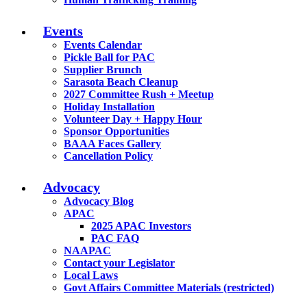
Events
Events Calendar
Pickle Ball for PAC
Supplier Brunch
Sarasota Beach Cleanup
2027 Committee Rush + Meetup
Holiday Installation
Volunteer Day + Happy Hour
Sponsor Opportunities
BAAA Faces Gallery
Cancellation Policy
Advocacy
Advocacy Blog
APAC
2025 APAC Investors
PAC FAQ
NAAPAC
Contact your Legislator
Local Laws
Govt Affairs Committee Materials (restricted)