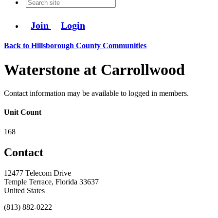
Join
Login
Back to Hillsborough County Communities
Waterstone at Carrollwood
Contact information may be available to logged in members.
Unit Count
168
Contact
12477 Telecom Drive
Temple Terrace, Florida 33637
United States
(813) 882-0222