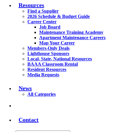
Resources
Find a Supplier
2026 Schedule & Budget Guide
Career Center
Job Board
Maintenance Training Academy
Apartment Maintenance Careers
Map Your Career
Members-Only Deals
Lighthouse Sponsors
Local, State, National Resources
BAAA Classroom Rental
Resident Resources
Media Requests
News
All Categories
Contact