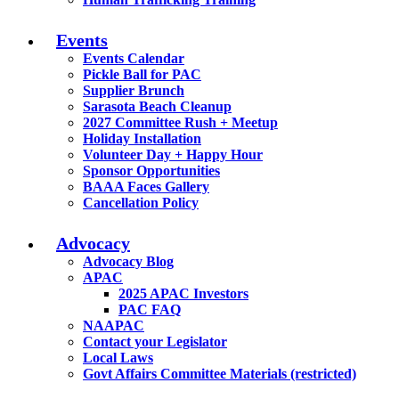
Events
Events Calendar
Pickle Ball for PAC
Supplier Brunch
Sarasota Beach Cleanup
2027 Committee Rush + Meetup
Holiday Installation
Volunteer Day + Happy Hour
Sponsor Opportunities
BAAA Faces Gallery
Cancellation Policy
Advocacy
Advocacy Blog
APAC
2025 APAC Investors
PAC FAQ
NAAPAC
Contact your Legislator
Local Laws
Govt Affairs Committee Materials (restricted)