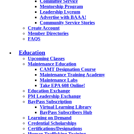
Committee Service
Mentorship Program
Leadership Lyceum
Advertise with BAAA!
Community Service Stories
Create Account
Member Directories
FAQS
Education
Upcoming Classes
Maintenance Education
CAMT Designation Course
Maintenance Training Academy
Maintenance Labs
Take EPA 608 Online!
Education Exchange
PM Leadership Exchange
BayPass Subscription
Virtual Learning Library
BayPass Subscribers Hub
Learning on Demand
Credential Scholarships
Certifications/Designations
Human Trafficking Training