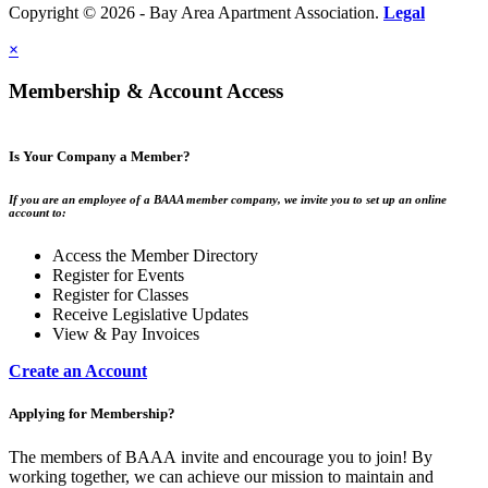
Copyright © 2026 - Bay Area Apartment Association.
Legal
×
Membership & Account Access
Is Your Company a Member?
If you are an employee of a BAAA member company, we invite you to set up an online
account to:
Access the Member Directory
Register for Events
Register for Classes
Receive Legislative Updates
View & Pay Invoices
Create an Account
Applying for Membership?
The members of BAAA invite and encourage you to join! By
working together, we can achieve our mission to maintain and