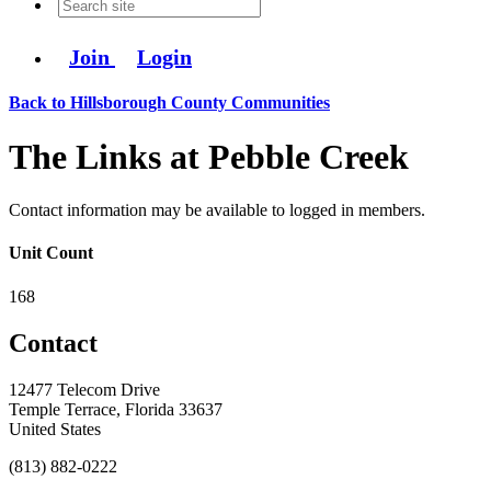
Join
Login
Back to Hillsborough County Communities
The Links at Pebble Creek
Contact information may be available to logged in members.
Unit Count
168
Contact
12477 Telecom Drive
Temple Terrace, Florida 33637
United States
(813) 882-0222