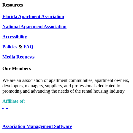
Resources
Florida Apartment Association
National Apartment Association
Accessibility
Policies
&
FAQ
Media Requests
Our Members
We are an association of apartment communities, apartment owners,
developers, managers, suppliers, and professionals dedicated to
promoting and advancing the needs of the rental housing industry.
Affiliate of:
Association Management Software