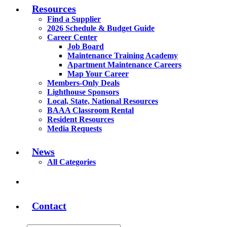
Resources
Find a Supplier
2026 Schedule & Budget Guide
Career Center
Job Board
Maintenance Training Academy
Apartment Maintenance Careers
Map Your Career
Members-Only Deals
Lighthouse Sponsors
Local, State, National Resources
BAAA Classroom Rental
Resident Resources
Media Requests
News
All Categories
Contact