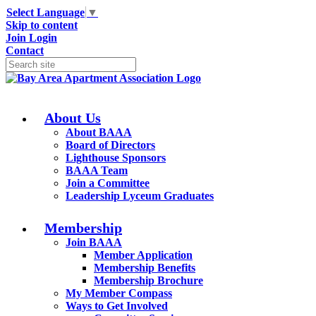
Select Language
▼
Skip to content
Join
Login
Contact
About Us
About BAAA
Board of Directors
Lighthouse Sponsors
BAAA Team
Join a Committee
Leadership Lyceum Graduates
Membership
Join BAAA
Member Application
Membership Benefits
Membership Brochure
My Member Compass
Ways to Get Involved