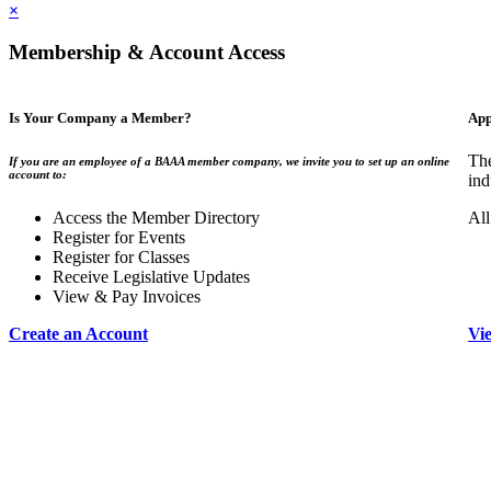
×
Membership & Account Access
Is Your Company a Member?
App
The
If you are an employee of a BAAA member company, we invite you to set up an online
account to:
ind
Access the Member Directory
All
Register for Events
Register for Classes
Receive Legislative Updates
View & Pay Invoices
Create an Account
Vi