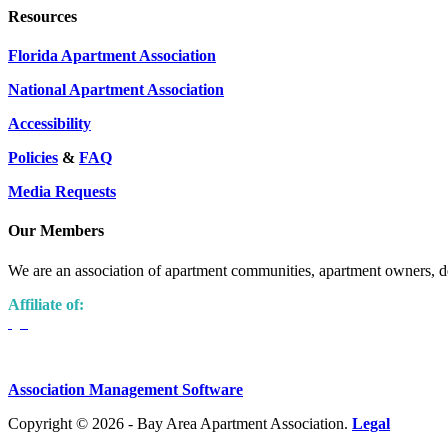
Resources
Florida Apartment Association
National Apartment Association
Accessibility
Policies
&
FAQ
Media Requests
Our Members
We are an association of apartment communities, apartment owners, de
Affiliate of:
Association Management Software
Copyright © 2026 - Bay Area Apartment Association.
Legal