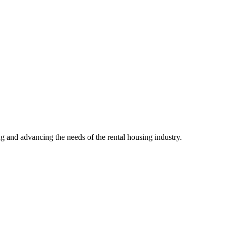
g and advancing the needs of the rental housing industry.