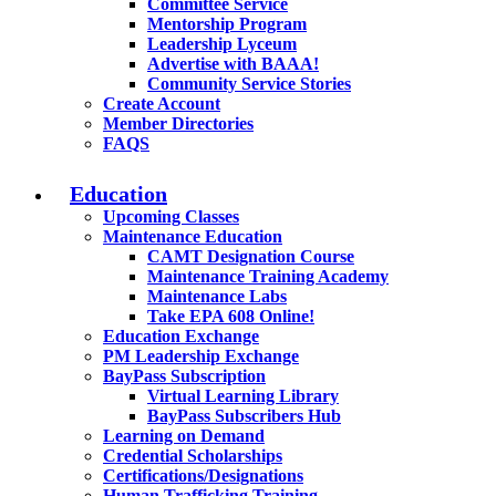
Committee Service
Mentorship Program
Leadership Lyceum
Advertise with BAAA!
Community Service Stories
Create Account
Member Directories
FAQS
Education
Upcoming Classes
Maintenance Education
CAMT Designation Course
Maintenance Training Academy
Maintenance Labs
Take EPA 608 Online!
Education Exchange
PM Leadership Exchange
BayPass Subscription
Virtual Learning Library
BayPass Subscribers Hub
Learning on Demand
Credential Scholarships
Certifications/Designations
Human Trafficking Training