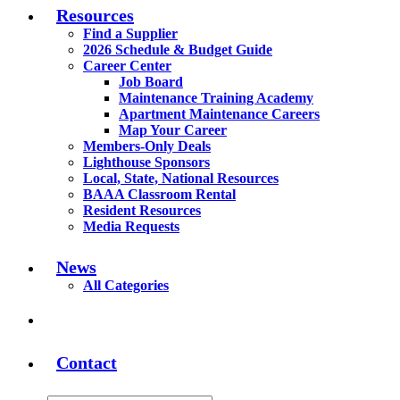
Resources
Find a Supplier
2026 Schedule & Budget Guide
Career Center
Job Board
Maintenance Training Academy
Apartment Maintenance Careers
Map Your Career
Members-Only Deals
Lighthouse Sponsors
Local, State, National Resources
BAAA Classroom Rental
Resident Resources
Media Requests
News
All Categories
Contact