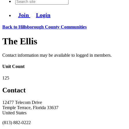
Join
Login
Back to Hillsborough County Communities
The Ellis
Contact information may be available to logged in members.
Unit Count
125
Contact
12477 Telecom Drive
Temple Terrace, Florida 33637
United States
(813) 882-0222