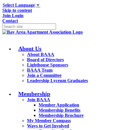
Select Language
▼
Skip to content
Join
Login
Contact
About Us
About BAAA
Board of Directors
Lighthouse Sponsors
BAAA Team
Join a Committee
Leadership Lyceum Graduates
Membership
Join BAAA
Member Application
Membership Benefits
Membership Brochure
My Member Compass
Ways to Get Involved