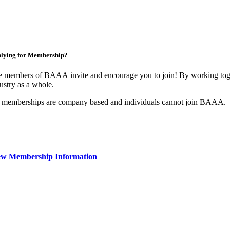
lying for Membership?
 members of BAAA invite and encourage you to join! By working toget
ustry as a whole.
 memberships are company based and individuals cannot join BAAA.
ew Membership Information