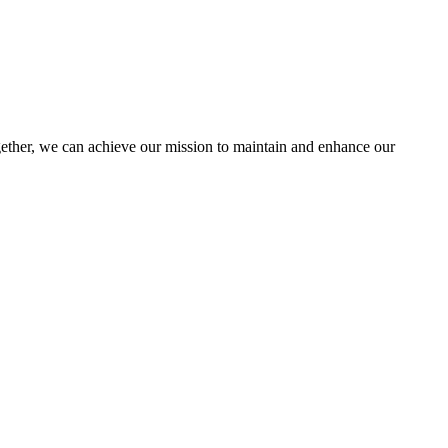
her, we can achieve our mission to maintain and enhance our