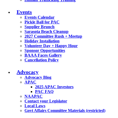
Events
Events Calendar
Pickle Ball for PAC
Supplier Brunch
Sarasota Beach Cleanup
2027 Committee Rush + Meetup
Holiday Installation
Volunteer Day + Happy Hour
Sponsor Opportunities
BAAA Faces Gallery
Cancellation Policy
Advocacy
Advocacy Blog
APAC
2025 APAC Investors
PAC FAQ
NAAPAC
Contact your Legislator
Local Laws
Govt Affairs Committee Materials (restricted)