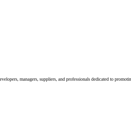
velopers, managers, suppliers, and professionals dedicated to promotin