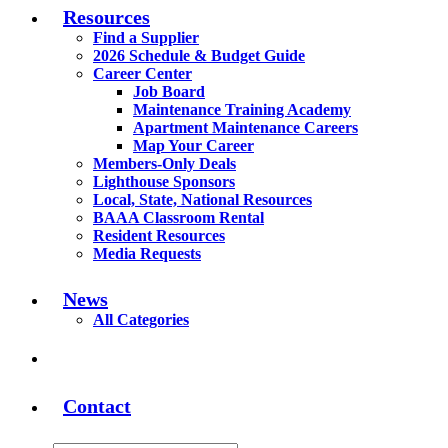
Resources
Find a Supplier
2026 Schedule & Budget Guide
Career Center
Job Board
Maintenance Training Academy
Apartment Maintenance Careers
Map Your Career
Members-Only Deals
Lighthouse Sponsors
Local, State, National Resources
BAAA Classroom Rental
Resident Resources
Media Requests
News
All Categories
Contact