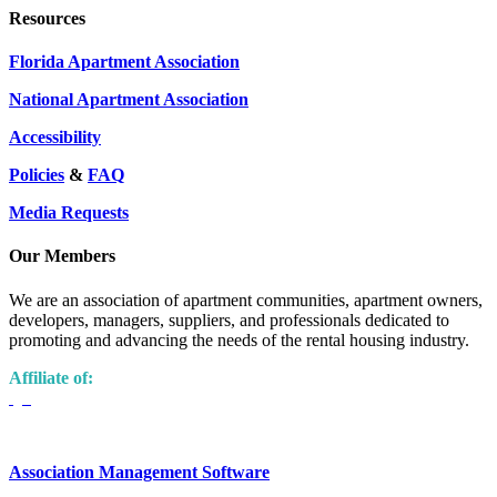
Resources
Florida Apartment Association
National Apartment Association
Accessibility
Policies
&
FAQ
Media Requests
Our Members
We are an association of apartment communities, apartment owners,
developers, managers, suppliers, and professionals dedicated to
promoting and advancing the needs of the rental housing industry.
Affiliate of:
Association Management Software