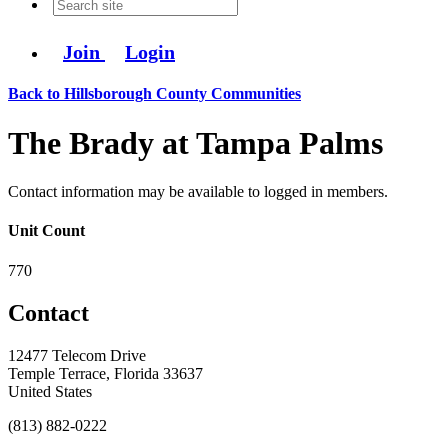
Join
Login
Back to Hillsborough County Communities
The Brady at Tampa Palms
Contact information may be available to logged in members.
Unit Count
770
Contact
12477 Telecom Drive
Temple Terrace, Florida 33637
United States
(813) 882-0222