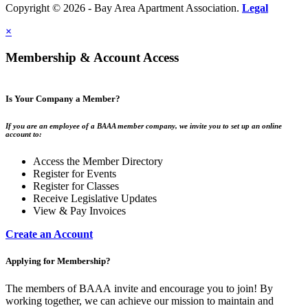
Copyright © 2026 - Bay Area Apartment Association.
Legal
×
Membership & Account Access
Is Your Company a Member?
If you are an employee of a BAAA member company, we invite you to set up an online
account to:
Access the Member Directory
Register for Events
Register for Classes
Receive Legislative Updates
View & Pay Invoices
Create an Account
Applying for Membership?
The members of BAAA invite and encourage you to join! By
working together, we can achieve our mission to maintain and