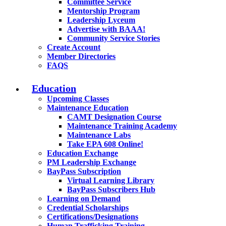
Committee Service
Mentorship Program
Leadership Lyceum
Advertise with BAAA!
Community Service Stories
Create Account
Member Directories
FAQS
Education
Upcoming Classes
Maintenance Education
CAMT Designation Course
Maintenance Training Academy
Maintenance Labs
Take EPA 608 Online!
Education Exchange
PM Leadership Exchange
BayPass Subscription
Virtual Learning Library
BayPass Subscribers Hub
Learning on Demand
Credential Scholarships
Certifications/Designations
Human Trafficking Training