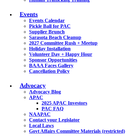
Events
Events Calendar
Pickle Ball for PAC
Supplier Brunch
Sarasota Beach Cleanup
2027 Committee Rush + Meetup
Holiday Installation
Volunteer Day + Happy Hour
Sponsor Opportunities
BAAA Faces Gallery
Cancellation Policy
Advocacy
Advocacy Blog
APAC
2025 APAC Investors
PAC FAQ
NAAPAC
Contact your Legislator
Local Laws
Govt Affairs Committee Materials (restricted)