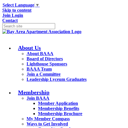
Select Language
▼
Skip to content
Join
Login
Contact
About Us
About BAAA
Board of Directors
Lighthouse Sponsors
BAAA Team
Join a Committee
Leadership Lyceum Graduates
Membership
Join BAAA
Member Application
Membership Benefits
Membership Brochure
My Member Compass
Ways to Get Involved