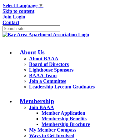
Select Language
▼
Skip to content
Join
Login
Contact
About Us
About BAAA
Board of Directors
Lighthouse Sponsors
BAAA Team
Join a Committee
Leadership Lyceum Graduates
Membership
Join BAAA
Member Application
Membership Benefits
Membership Brochure
My Member Compass
Ways to Get Involved