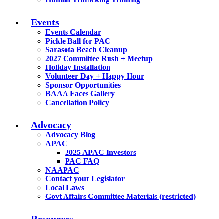
Events
Events Calendar
Pickle Ball for PAC
Sarasota Beach Cleanup
2027 Committee Rush + Meetup
Holiday Installation
Volunteer Day + Happy Hour
Sponsor Opportunities
BAAA Faces Gallery
Cancellation Policy
Advocacy
Advocacy Blog
APAC
2025 APAC Investors
PAC FAQ
NAAPAC
Contact your Legislator
Local Laws
Govt Affairs Committee Materials (restricted)
Resources