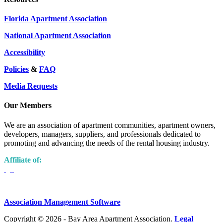
Florida Apartment Association
National Apartment Association
Accessibility
Policies
&
FAQ
Media Requests
Our Members
We are an association of apartment communities, apartment owners,
developers, managers, suppliers, and professionals dedicated to
promoting and advancing the needs of the rental housing industry.
Affiliate of:
Association Management Software
Copyright © 2026 - Bay Area Apartment Association.
Legal