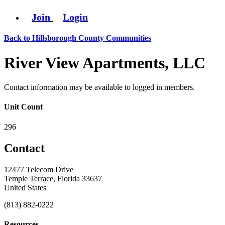
Join
Login
Back to Hillsborough County Communities
River View Apartments, LLC
Contact information may be available to logged in members.
Unit Count
296
Contact
12477 Telecom Drive
Temple Terrace, Florida 33637
United States
(813) 882-0222
Resources