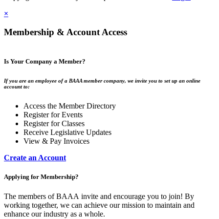
×
Membership & Account Access
Is Your Company a Member?
If you are an employee of a BAAA member company, we invite you to set up an online
account to:
Access the Member Directory
Register for Events
Register for Classes
Receive Legislative Updates
View & Pay Invoices
Create an Account
Applying for Membership?
The members of BAAA invite and encourage you to join! By
working together, we can achieve our mission to maintain and
enhance our industry as a whole.