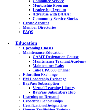
Committee Service
Mentorship Program
Leadership Lyceum
Advertise with BAAA!
Community Service Stories
Create Account
Member Directories
FAQS
Education
Upcoming Classes
Maintenance Education
CAMT Designation Course
Maintenance Training Academy
Maintenance Labs
Take EPA 608 Online!
Education Exchange
PM Leadership Exchange
BayPass Subscription
Virtual Learning Library
BayPass Subscribers Hub
Learning on Demand
Credential Scholarships
Certifications/Designations
Human Trafficking Training