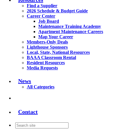
Find a Supplier
2026 Schedule & Budget Guide
Career Center
Job Board
Maintenance Training Academy
Apartment Maintenance Careers
Map Your Career
Members-Only Deals
Lighthouse Sponsors
Local, State, National Resources
BAAA Classroom Rental
Resident Resources
Media Requests
News
All Categories
Contact