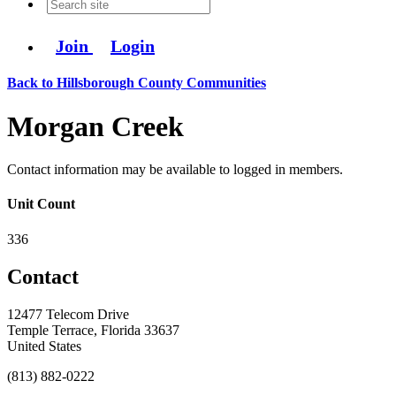
Join
Login
Back to Hillsborough County Communities
Morgan Creek
Contact information may be available to logged in members.
Unit Count
336
Contact
12477 Telecom Drive
Temple Terrace, Florida 33637
United States
(813) 882-0222