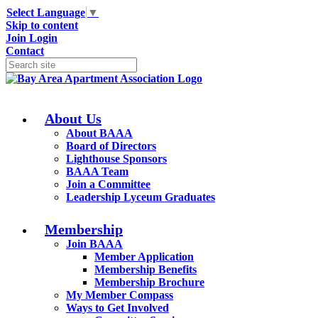
Select Language
▼
Skip to content
Join
Login
Contact
About Us
About BAAA
Board of Directors
Lighthouse Sponsors
BAAA Team
Join a Committee
Leadership Lyceum Graduates
Membership
Join BAAA
Member Application
Membership Benefits
Membership Brochure
My Member Compass
Ways to Get Involved