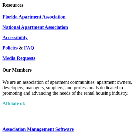
Resources
Florida Apartment Association
National Apartment Association
Accessibility
Policies
&
FAQ
Media Requests
Our Members
We are an association of apartment communities, apartment owners,
developers, managers, suppliers, and professionals dedicated to
promoting and advancing the needs of the rental housing industry.
Affiliate of:
Association Management Software