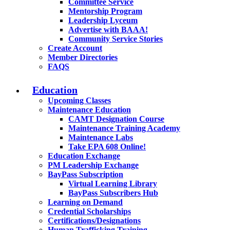
Committee Service
Mentorship Program
Leadership Lyceum
Advertise with BAAA!
Community Service Stories
Create Account
Member Directories
FAQS
Education
Upcoming Classes
Maintenance Education
CAMT Designation Course
Maintenance Training Academy
Maintenance Labs
Take EPA 608 Online!
Education Exchange
PM Leadership Exchange
BayPass Subscription
Virtual Learning Library
BayPass Subscribers Hub
Learning on Demand
Credential Scholarships
Certifications/Designations
Human Trafficking Training