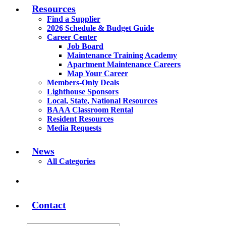
Resources
Find a Supplier
2026 Schedule & Budget Guide
Career Center
Job Board
Maintenance Training Academy
Apartment Maintenance Careers
Map Your Career
Members-Only Deals
Lighthouse Sponsors
Local, State, National Resources
BAAA Classroom Rental
Resident Resources
Media Requests
News
All Categories
Contact