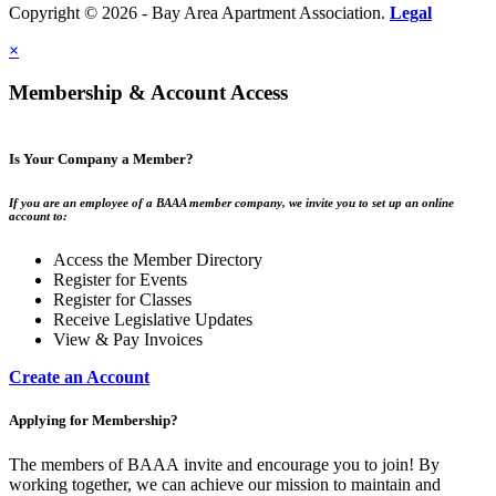
Copyright © 2026 - Bay Area Apartment Association.
Legal
×
Membership & Account Access
Is Your Company a Member?
If you are an employee of a BAAA member company, we invite you to set up an online
account to:
Access the Member Directory
Register for Events
Register for Classes
Receive Legislative Updates
View & Pay Invoices
Create an Account
Applying for Membership?
The members of BAAA invite and encourage you to join! By
working together, we can achieve our mission to maintain and