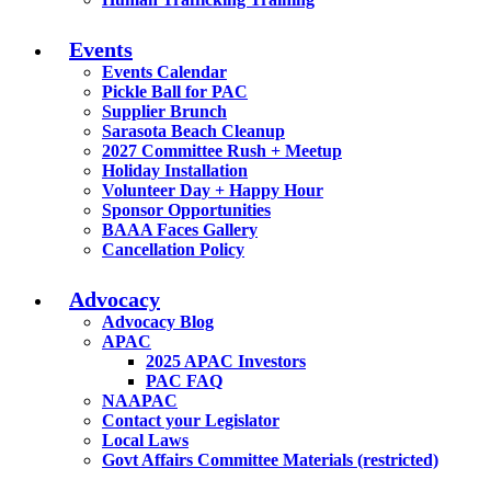
Events
Events Calendar
Pickle Ball for PAC
Supplier Brunch
Sarasota Beach Cleanup
2027 Committee Rush + Meetup
Holiday Installation
Volunteer Day + Happy Hour
Sponsor Opportunities
BAAA Faces Gallery
Cancellation Policy
Advocacy
Advocacy Blog
APAC
2025 APAC Investors
PAC FAQ
NAAPAC
Contact your Legislator
Local Laws
Govt Affairs Committee Materials (restricted)