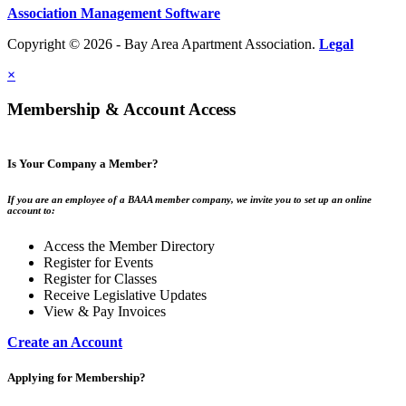
Association Management Software
Copyright © 2026 - Bay Area Apartment Association.
Legal
×
Membership & Account Access
Is Your Company a Member?
If you are an employee of a BAAA member company, we invite you to set up an online
account to:
Access the Member Directory
Register for Events
Register for Classes
Receive Legislative Updates
View & Pay Invoices
Create an Account
Applying for Membership?