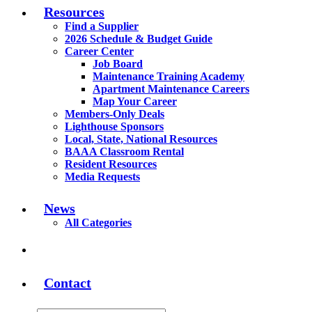
Resources
Find a Supplier
2026 Schedule & Budget Guide
Career Center
Job Board
Maintenance Training Academy
Apartment Maintenance Careers
Map Your Career
Members-Only Deals
Lighthouse Sponsors
Local, State, National Resources
BAAA Classroom Rental
Resident Resources
Media Requests
News
All Categories
Contact