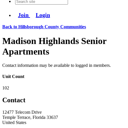
Join
Login
Back to Hillsborough County Communities
Madison Highlands Senior
Apartments
Contact information may be available to logged in members.
Unit Count
102
Contact
12477 Telecom Drive
Temple Terrace, Florida 33637
United States