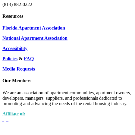
(813) 882-0222
Resources
Florida Apartment Association
National Apartment Association
Accessibility
Policies
&
FAQ
Media Requests
Our Members
We are an association of apartment communities, apartment owners,
developers, managers, suppliers, and professionals dedicated to
promoting and advancing the needs of the rental housing industry.
Affiliate of: