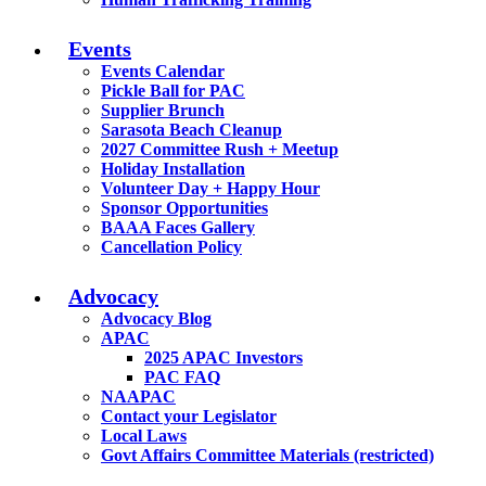
Events
Events Calendar
Pickle Ball for PAC
Supplier Brunch
Sarasota Beach Cleanup
2027 Committee Rush + Meetup
Holiday Installation
Volunteer Day + Happy Hour
Sponsor Opportunities
BAAA Faces Gallery
Cancellation Policy
Advocacy
Advocacy Blog
APAC
2025 APAC Investors
PAC FAQ
NAAPAC
Contact your Legislator
Local Laws
Govt Affairs Committee Materials (restricted)