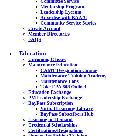
Committee Service
Mentorship Program
Leadership Lyceum
Advertise with BAAA!
Community Service Stories
Create Account
Member Directories
FAQS
Education
Upcoming Classes
Maintenance Education
CAMT Designation Course
Maintenance Training Academy
Maintenance Labs
Take EPA 608 Online!
Education Exchange
PM Leadership Exchange
BayPass Subscription
Virtual Learning Library
BayPass Subscribers Hub
Learning on Demand
Credential Scholarships
Certifications/Designations
Human Trafficking Training