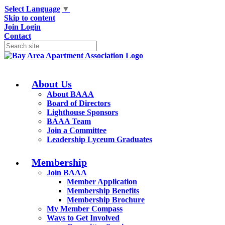
Select Language
▼
Skip to content
Join
Login
Contact
About Us
About BAAA
Board of Directors
Lighthouse Sponsors
BAAA Team
Join a Committee
Leadership Lyceum Graduates
Membership
Join BAAA
Member Application
Membership Benefits
Membership Brochure
My Member Compass
Ways to Get Involved