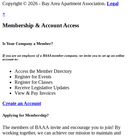
Copyright © 2026 - Bay Area Apartment Association.
Legal
×
Membership & Account Access
Is Your Company a Member?
If you are an employee of a BAAA member company, we invite you to set up an online
account to:
Access the Member Directory
Register for Events
Register for Classes
Receive Legislative Updates
View & Pay Invoices
Create an Account
Applying for Membership?
The members of BAAA invite and encourage you to join! By
working together, we can achieve our mission to maintain and