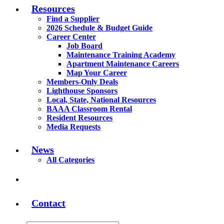
Resources
Find a Supplier
2026 Schedule & Budget Guide
Career Center
Job Board
Maintenance Training Academy
Apartment Maintenance Careers
Map Your Career
Members-Only Deals
Lighthouse Sponsors
Local, State, National Resources
BAAA Classroom Rental
Resident Resources
Media Requests
News
All Categories
Contact