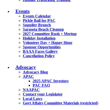
Events
Events Calendar
Pickle Ball for PAC
Supplier Brunch
Sarasota Beach Cleanup
2027 Committee Rush + Meetup
Holiday Installation
Volunteer Day + Happy Hour
Sponsor Opportunities
BAAA Faces Gallery
Cancellation Policy
Advocacy
Advocacy Blog
APAC
2025 APAC Investors
PAC FAQ
NAAPAC
Contact your Legislator
Local Laws
Govt Affairs Committee Materials (restricted)