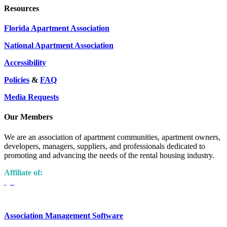
Resources
Florida Apartment Association
National Apartment Association
Accessibility
Policies
&
FAQ
Media Requests
Our Members
We are an association of apartment communities, apartment owners,
developers, managers, suppliers, and professionals dedicated to
promoting and advancing the needs of the rental housing industry.
Affiliate of:
Association Management Software