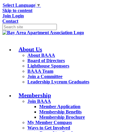
Select Language
▼
Skip to content
Join
Login
Contact
About Us
About BAAA
Board of Directors
Lighthouse Sponsors
BAAA Team
Join a Committee
Leadership Lyceum Graduates
Membership
Join BAAA
Member Application
Membership Benefits
Membership Brochure
My Member Compass
Ways to Get Involved