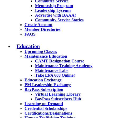
Committee Service
Mentorship Program
Leadership Lyceum
Advertise with BAAA!
Community Service Stories
Create Account
Member Directories
FAQS
Education
Upcoming Classes
Maintenance Education
CAMT Designation Course
Maintenance Training Academy
Maintenance Labs
Take EPA 608 Online!
Education Exchange
PM Leadership Exchange
BayPass Subscription
Virtual Learning Library
BayPass Subscribers Hub
Learning on Demand
Credential Scholarships
Certifications/Designations
Human Trafficking Training