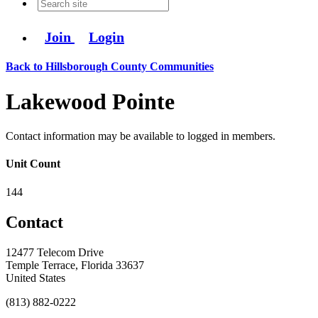
Join
Login
Back to Hillsborough County Communities
Lakewood Pointe
Contact information may be available to logged in members.
Unit Count
144
Contact
12477 Telecom Drive
Temple Terrace, Florida 33637
United States
(813) 882-0222