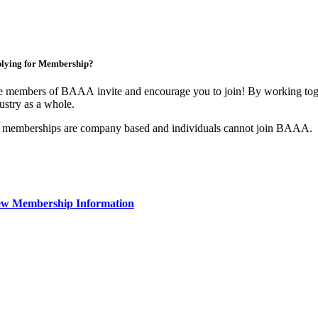
lying for Membership?
 members of BAAA invite and encourage you to join! By working toget
ustry as a whole.
 memberships are company based and individuals cannot join BAAA.
ew Membership Information