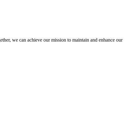
her, we can achieve our mission to maintain and enhance our