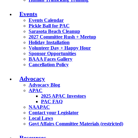
Events
Events Calendar
Pickle Ball for PAC
Sarasota Beach Cleanup
2027 Committee Rush + Meetup
Holiday Installation
Volunteer Day + Happy Hour
Sponsor Opportunities
BAAA Faces Gallery
Cancellation Policy
Advocacy
Advocacy Blog
APAC
2025 APAC Investors
PAC FAQ
NAAPAC
Contact your Legislator
Local Laws
Govt Affairs Committee Materials (restricted)
Resources