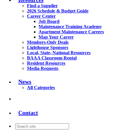
Find a Supplier
2026 Schedule & Budget Guide
Career Center
Job Board
Maintenance Training Academy
Apartment Maintenance Careers
Map Your Career
Members-Only Deals
Lighthouse Sponsors
Local, State, National Resources
BAAA Classroom Rental
Resident Resources
Media Requests
News
All Categories
Contact