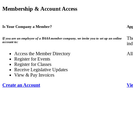
Membership & Account Access
Is Your Company a Member?
App
The
If you are an employee of a BAAA member company, we invite you to set up an online
account to:
ind
Access the Member Directory
All
Register for Events
Register for Classes
Receive Legislative Updates
View & Pay Invoices
Create an Account
Vi