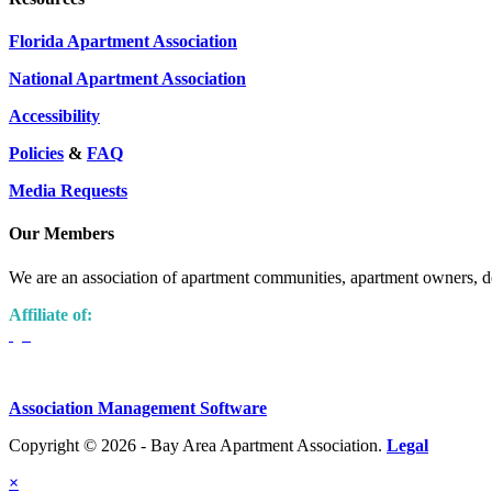
Florida Apartment Association
National Apartment Association
Accessibility
Policies
&
FAQ
Media Requests
Our Members
We are an association of apartment communities, apartment owners, de
Affiliate of:
Association Management Software
Copyright © 2026 - Bay Area Apartment Association.
Legal
×