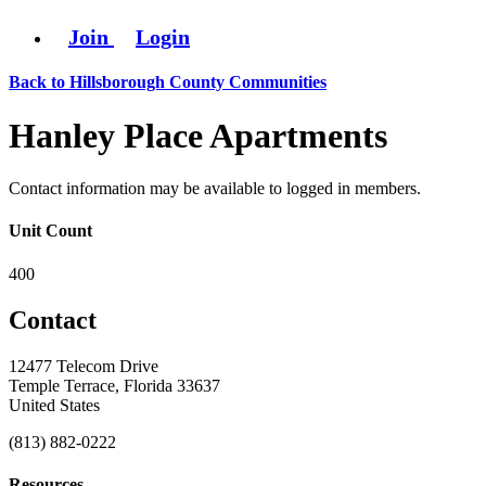
Join
Login
Back to Hillsborough County Communities
Hanley Place Apartments
Contact information may be available to logged in members.
Unit Count
400
Contact
12477 Telecom Drive
Temple Terrace, Florida 33637
United States
(813) 882-0222
Resources