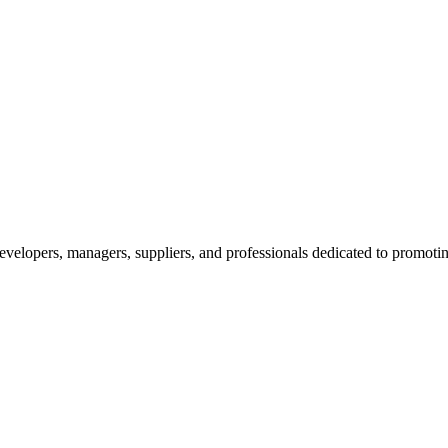
velopers, managers, suppliers, and professionals dedicated to promotin