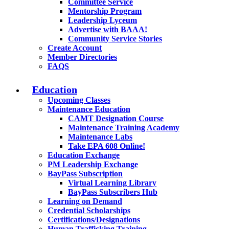
Committee Service
Mentorship Program
Leadership Lyceum
Advertise with BAAA!
Community Service Stories
Create Account
Member Directories
FAQS
Education
Upcoming Classes
Maintenance Education
CAMT Designation Course
Maintenance Training Academy
Maintenance Labs
Take EPA 608 Online!
Education Exchange
PM Leadership Exchange
BayPass Subscription
Virtual Learning Library
BayPass Subscribers Hub
Learning on Demand
Credential Scholarships
Certifications/Designations
Human Trafficking Training