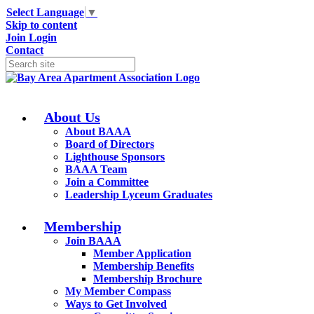
Select Language
▼
Skip to content
Join
Login
Contact
About Us
About BAAA
Board of Directors
Lighthouse Sponsors
BAAA Team
Join a Committee
Leadership Lyceum Graduates
Membership
Join BAAA
Member Application
Membership Benefits
Membership Brochure
My Member Compass
Ways to Get Involved