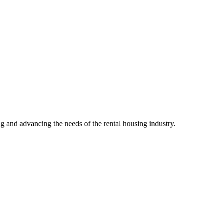
g and advancing the needs of the rental housing industry.