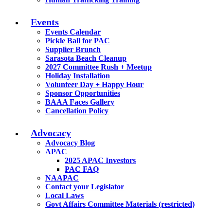
Events
Events Calendar
Pickle Ball for PAC
Supplier Brunch
Sarasota Beach Cleanup
2027 Committee Rush + Meetup
Holiday Installation
Volunteer Day + Happy Hour
Sponsor Opportunities
BAAA Faces Gallery
Cancellation Policy
Advocacy
Advocacy Blog
APAC
2025 APAC Investors
PAC FAQ
NAAPAC
Contact your Legislator
Local Laws
Govt Affairs Committee Materials (restricted)