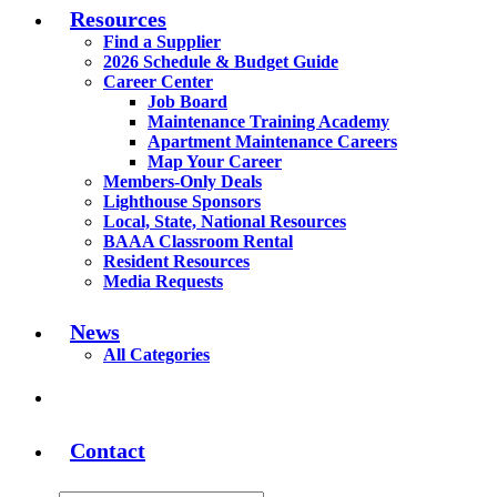
Resources
Find a Supplier
2026 Schedule & Budget Guide
Career Center
Job Board
Maintenance Training Academy
Apartment Maintenance Careers
Map Your Career
Members-Only Deals
Lighthouse Sponsors
Local, State, National Resources
BAAA Classroom Rental
Resident Resources
Media Requests
News
All Categories
Contact