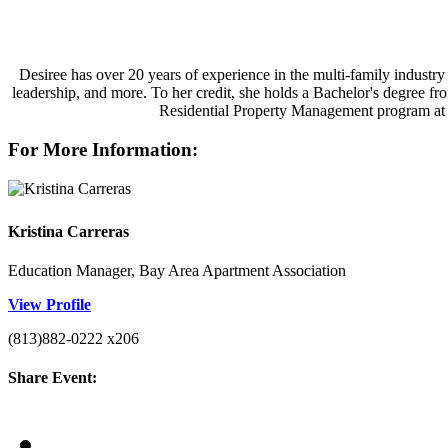
Desiree has over 20 years of experience in the multi-family industry 
leadership, and more. To her credit, she holds a Bachelor's degree f
Residential Property Management program at Va
For More Information:
Kristina Carreras
Education Manager, Bay Area Apartment Association
View Profile
(813)882-0222 x206
Share Event: