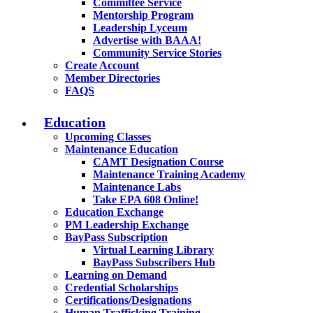
Committee Service
Mentorship Program
Leadership Lyceum
Advertise with BAAA!
Community Service Stories
Create Account
Member Directories
FAQS
Education
Upcoming Classes
Maintenance Education
CAMT Designation Course
Maintenance Training Academy
Maintenance Labs
Take EPA 608 Online!
Education Exchange
PM Leadership Exchange
BayPass Subscription
Virtual Learning Library
BayPass Subscribers Hub
Learning on Demand
Credential Scholarships
Certifications/Designations
Human Trafficking Training