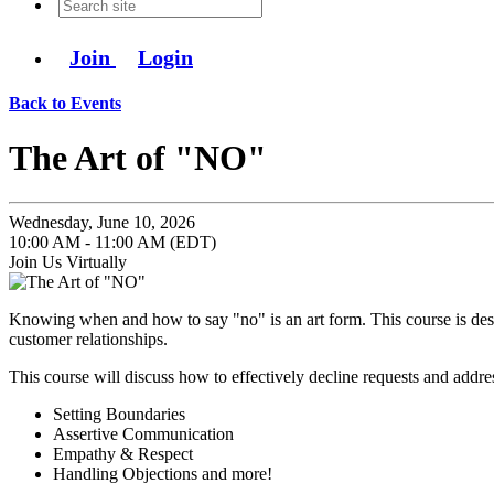
Join
Login
Back to Events
The Art of "NO"
Wednesday, June 10, 2026
10:00 AM - 11:00 AM (EDT)
Join Us Virtually
Knowing when and how to say "no" is an art form. This course is desig
customer relationships.
This course will discuss how to effectively decline requests and addr
Setting Boundaries
Assertive Communication
Empathy & Respect
Handling Objections and more!