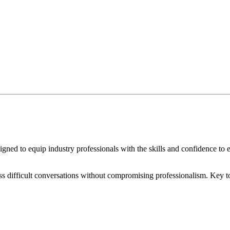
ned to equip industry professionals with the skills and confidence to e
ess difficult conversations without compromising professionalism. Key t