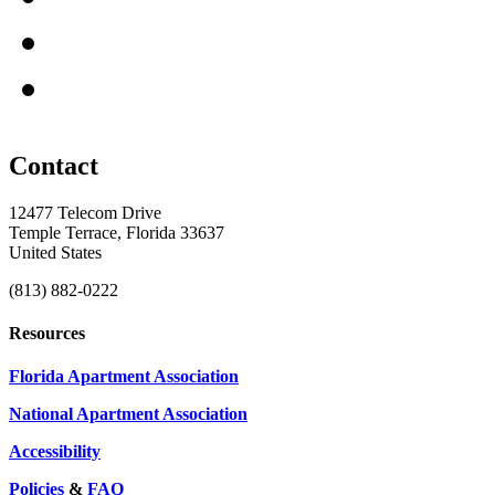
Contact
12477 Telecom Drive
Temple Terrace, Florida 33637
United States
(813) 882-0222
Resources
Florida Apartment Association
National Apartment Association
Accessibility
Policies
&
FAQ