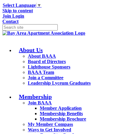
Select Language
▼
Skip to content
Join
Login
Contact
About Us
About BAAA
Board of Directors
Lighthouse Sponsors
BAAA Team
Join a Committee
Leadership Lyceum Graduates
Membership
Join BAAA
Member Application
Membership Benefits
Membership Brochure
My Member Compass
Ways to Get Involved