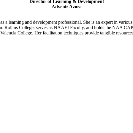
Director of Learning & Development
Advenir Azora
as a learning and development professional. She is an expert in various
rom Rollins College, serves as NAAEI Faculty, and holds the NAA CAPS 
lencia College. Her facilitation techniques provide tangible resources,