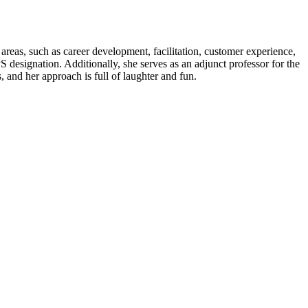
 areas, such as career development, facilitation, customer experience,
designation. Additionally, she serves as an adjunct professor for the
 and her approach is full of laughter and fun.