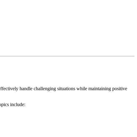
ffectively handle challenging situations while maintaining positive
opics include: