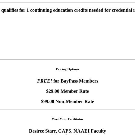
s qualifies for 1 continuing education credits needed for credential
Pricing Options
FREE!
for BayPass Members
$29.00 Member Rate
$99.00 Non-Member Rate
Meet Your Facilitator
Desiree Starr, CAPS, NAAEI Faculty