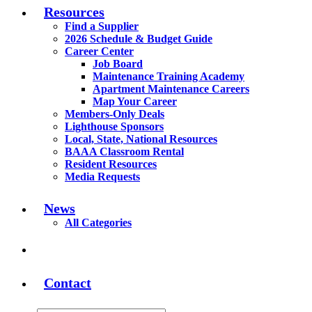
Resources
Find a Supplier
2026 Schedule & Budget Guide
Career Center
Job Board
Maintenance Training Academy
Apartment Maintenance Careers
Map Your Career
Members-Only Deals
Lighthouse Sponsors
Local, State, National Resources
BAAA Classroom Rental
Resident Resources
Media Requests
News
All Categories
Contact