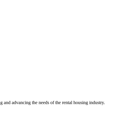
g and advancing the needs of the rental housing industry.