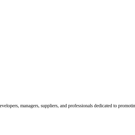
velopers, managers, suppliers, and professionals dedicated to promotin