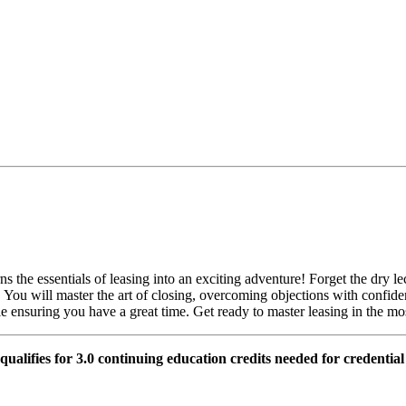
s the essentials of leasing into an exciting adventure! Forget the dry l
st. You will master the art of closing, overcoming objections with con
ile ensuring you have a great time. Get ready to master leasing in the m
 qualifies for 3.0 continuing education credits needed for credentia