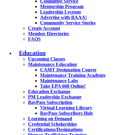
Committee Service
Mentorship Program
Leadership Lyceum
Advertise with BAAA!
Community Service Stories
Create Account
Member Directories
FAQS
Education
Upcoming Classes
Maintenance Education
CAMT Designation Course
Maintenance Training Academy
Maintenance Labs
Take EPA 608 Online!
Education Exchange
PM Leadership Exchange
BayPass Subscription
Virtual Learning Library
BayPass Subscribers Hub
Learning on Demand
Credential Scholarships
Certifications/Designations
Human Trafficking Training