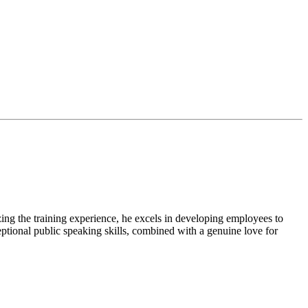
zing the training experience, he excels in developing employees to
eptional public speaking skills, combined with a genuine love for