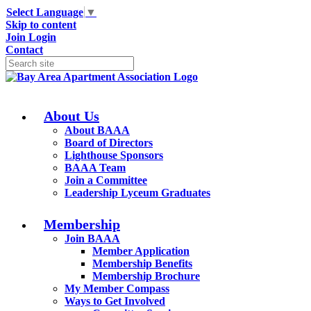
Select Language
▼
Skip to content
Join
Login
Contact
About Us
About BAAA
Board of Directors
Lighthouse Sponsors
BAAA Team
Join a Committee
Leadership Lyceum Graduates
Membership
Join BAAA
Member Application
Membership Benefits
Membership Brochure
My Member Compass
Ways to Get Involved