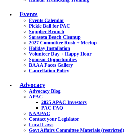
Events
Events Calendar
Pickle Ball for PAC
Supplier Brunch
Sarasota Beach Cleanup
2027 Committee Rush + Meetup
Holiday Installation
Volunteer Day + Happy Hour
Sponsor Opportunities
BAAA Faces Gallery
Cancellation Policy
Advocacy
Advocacy Blog
APAC
2025 APAC Investors
PAC FAQ
NAAPAC
Contact your Legislator
Local Laws
Govt Affairs Committee Materials (restricted)