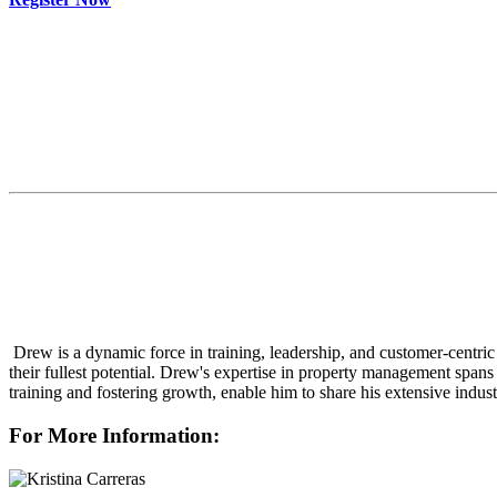
Drew is a dynamic force in training, leadership, and customer-centric 
their fullest potential. Drew's expertise in property management span
training and fostering growth, enable him to share his extensive ind
For More Information: