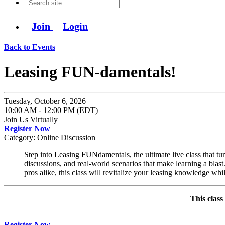
Join
Login
Back to Events
Leasing FUN-damentals!
Tuesday, October 6, 2026
10:00 AM - 12:00 PM (EDT)
Join Us Virtually
Register Now
Category: Online Discussion
Step into Leasing FUNdamentals, the ultimate live class that turn
discussions, and real-world scenarios that make learning a bla
pros alike, this class will revitalize your leasing knowledge wh
This class
Register Now