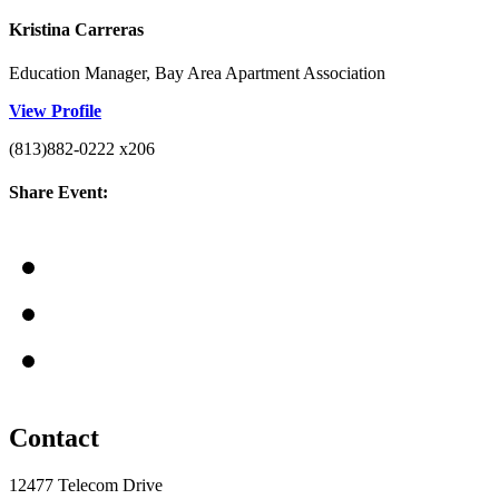
Kristina Carreras
Education Manager, Bay Area Apartment Association
View Profile
(813)882-0222 x206
Share Event:
Contact
12477 Telecom Drive