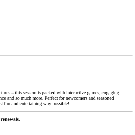
ectures – this session is packed with interactive games, engaging
fidence and so much more. Perfect for newcomers and seasoned
ost fun and entertaining way possible!
l renewals.