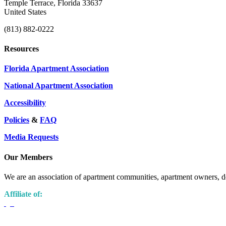
Temple Terrace, Florida 33637
United States
(813) 882-0222
Resources
Florida Apartment Association
National Apartment Association
Accessibility
Policies
&
FAQ
Media Requests
Our Members
We are an association of apartment communities, apartment owners, de
Affiliate of: