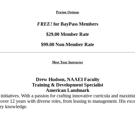
Pricing Options
FREE!
for BayPass Members
$29.00 Member Rate
$99.00 Non-Member Rate
Meet Your Instructor
Drew Hudson, NAAEI Faculty
Training & Development Specialist
American Landmark
initiatives. With a passion for crafting innovative curricula and maximi
s over 12 years with diverse roles, from leasing to management. His exc
ustry knowledge.