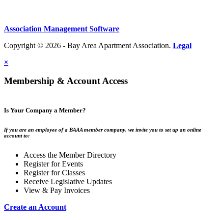
Association Management Software
Copyright © 2026 - Bay Area Apartment Association.
Legal
×
Membership & Account Access
Is Your Company a Member?
If you are an employee of a BAAA member company, we invite you to set up an online
account to:
Access the Member Directory
Register for Events
Register for Classes
Receive Legislative Updates
View & Pay Invoices
Create an Account