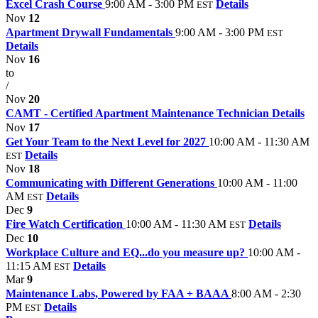
Excel Crash Course
9:00 AM - 3:00 PM
Details
EST
Nov
12
Apartment Drywall Fundamentals
9:00 AM - 3:00 PM
EST
Details
Nov
16
to
/
Nov
20
CAMT - Certified Apartment Maintenance Technician
Details
Nov
17
Get Your Team to the Next Level for 2027
10:00 AM - 11:30 AM
Details
EST
Nov
18
Communicating with Different Generations
10:00 AM - 11:00
AM
Details
EST
Dec
9
Fire Watch Certification
10:00 AM - 11:30 AM
Details
EST
Dec
10
Workplace Culture and EQ...do you measure up?
10:00 AM -
11:15 AM
Details
EST
Mar
9
Maintenance Labs, Powered by FAA + BAAA
8:00 AM - 2:30
PM
Details
EST