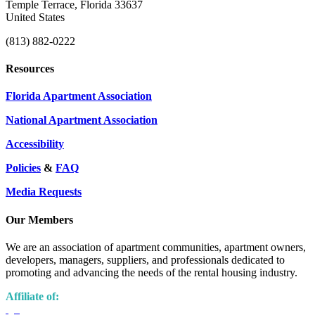
Temple Terrace, Florida 33637
United States
(813) 882-0222
Resources
Florida Apartment Association
National Apartment Association
Accessibility
Policies
&
FAQ
Media Requests
Our Members
We are an association of apartment communities, apartment owners,
developers, managers, suppliers, and professionals dedicated to
promoting and advancing the needs of the rental housing industry.
Affiliate of: