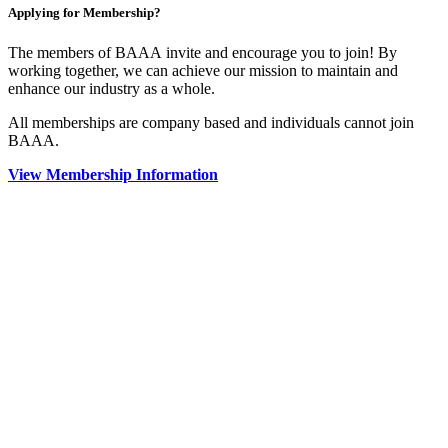
Applying for Membership?
The members of BAAA invite and encourage you to join! By
working together, we can achieve our mission to maintain and
enhance our industry as a whole.
All memberships are company based and individuals cannot join
BAAA.
View Membership Information