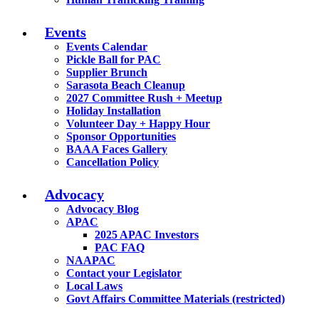
Events
Events Calendar
Pickle Ball for PAC
Supplier Brunch
Sarasota Beach Cleanup
2027 Committee Rush + Meetup
Holiday Installation
Volunteer Day + Happy Hour
Sponsor Opportunities
BAAA Faces Gallery
Cancellation Policy
Advocacy
Advocacy Blog
APAC
2025 APAC Investors
PAC FAQ
NAAPAC
Contact your Legislator
Local Laws
Govt Affairs Committee Materials (restricted)