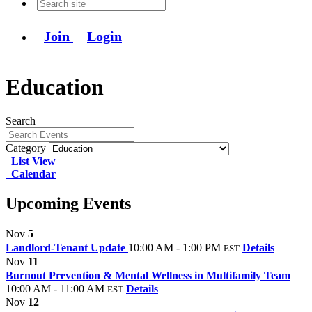
Join
Login
Education
Search
Category
List View
Calendar
Upcoming Events
Nov
5
Landlord-Tenant Update
10:00 AM - 1:00 PM
Details
EST
Nov
11
Burnout Prevention & Mental Wellness in Multifamily Team
10:00 AM - 11:00 AM
Details
EST
Nov
12