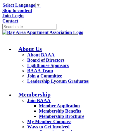
Select Language
▼
Skip to content
Join
Login
Contact
About Us
About BAAA
Board of Directors
Lighthouse Sponsors
BAAA Team
Join a Committee
Leadership Lyceum Graduates
Membership
Join BAAA
Member Application
Membership Benefits
Membership Brochure
My Member Compass
Ways to Get Involved