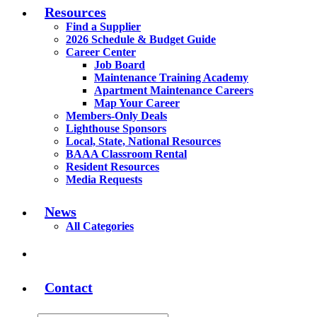
Resources
Find a Supplier
2026 Schedule & Budget Guide
Career Center
Job Board
Maintenance Training Academy
Apartment Maintenance Careers
Map Your Career
Members-Only Deals
Lighthouse Sponsors
Local, State, National Resources
BAAA Classroom Rental
Resident Resources
Media Requests
News
All Categories
Contact