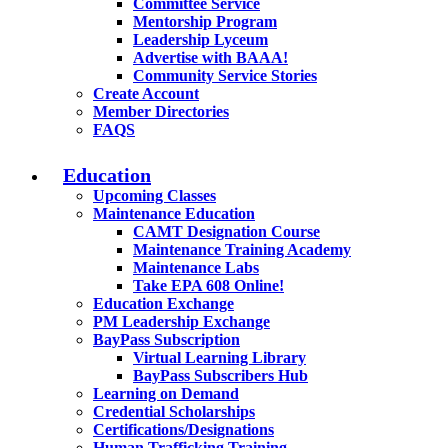
Committee Service
Mentorship Program
Leadership Lyceum
Advertise with BAAA!
Community Service Stories
Create Account
Member Directories
FAQS
Education
Upcoming Classes
Maintenance Education
CAMT Designation Course
Maintenance Training Academy
Maintenance Labs
Take EPA 608 Online!
Education Exchange
PM Leadership Exchange
BayPass Subscription
Virtual Learning Library
BayPass Subscribers Hub
Learning on Demand
Credential Scholarships
Certifications/Designations
Human Trafficking Training