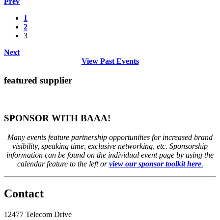
Prev
1
2
3
Next
View Past Events
featured supplier
SPONSOR WITH BAAA!
Many events feature partnership opportunities for increased brand
visibility, speaking time, exclusive networking, etc. Sponsorship
information can be found on the individual event page by using the
calendar feature to the left or
view our sponsor toolkit here
.
Contact
12477 Telecom Drive