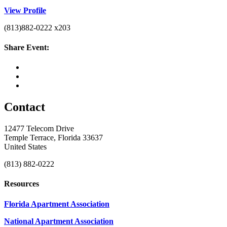
View Profile
(813)882-0222 x203
Share Event:
Contact
12477 Telecom Drive
Temple Terrace, Florida 33637
United States
(813) 882-0222
Resources
Florida Apartment Association
National Apartment Association