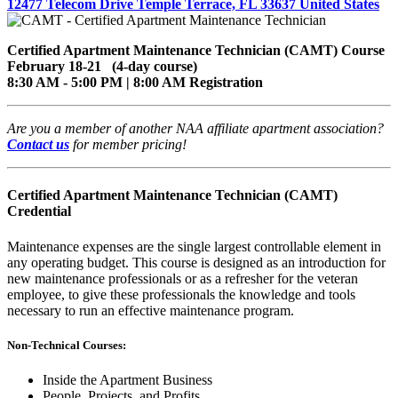
12477 Telecom Drive Temple Terrace, FL 33637 United States
Certified Apartment Maintenance Technician (CAMT) Course
February 18-21 (4-day course)
8:30 AM - 5:00 PM | 8:00 AM Registration
Are you a member of another NAA affiliate apartment association?
Contact us
for member pricing!
Certified Apartment Maintenance Technician (CAMT)
Credential
Maintenance expenses are the single largest controllable element in
any operating budget. This course is designed as an introduction for
new maintenance professionals or as a refresher for the veteran
employee, to give these professionals the knowledge and tools
necessary to run an effective maintenance program.
Non-Technical Courses:
Inside the Apartment Business
People, Projects, and Profits