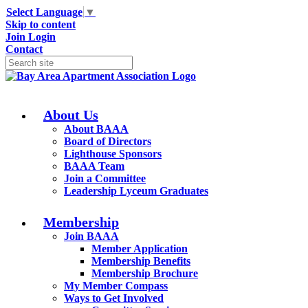
Select Language
▼
Skip to content
Join
Login
Contact
About Us
About BAAA
Board of Directors
Lighthouse Sponsors
BAAA Team
Join a Committee
Leadership Lyceum Graduates
Membership
Join BAAA
Member Application
Membership Benefits
Membership Brochure
My Member Compass
Ways to Get Involved