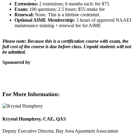
Extensions:
2 extensions; 6 months each; fee $75
Exam:
100 questions; 2.5 hours; $55 retake fee
Renewal:
None. This is a lifetime credential.
Optional AIME Membership:
3 hours of approved NAAEI
maintenance training + renewal fee for AIME
Please note: Because this is a certification course with exam, the
full cost of the course is due before class. Unpaid students will not
be admitted.
Sponsored by
For More Information:
Krystal Humphrey, CAE, QAS
Deputy Executive Director, Bay Area Apartment Association