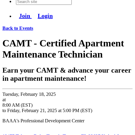
Join
Login
Back to Events
CAMT - Certified Apartment
Maintenance Technician
Earn your CAMT & advance your career
in apartment maintenance!
Tuesday, February 18, 2025
at
8:00 AM (EST)
to Friday, February 21, 2025 at 5:00 PM (EST)
BAAA's Professional Development Center