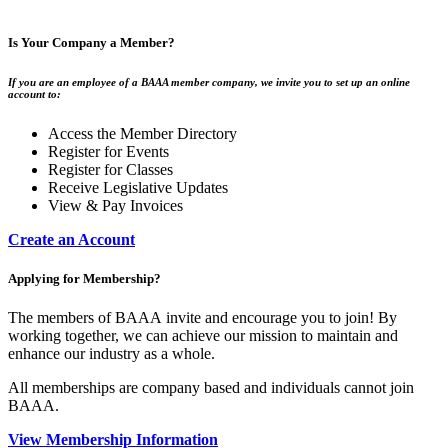
Is Your Company a Member?
If you are an employee of a BAAA member company, we invite you to set up an online
account to:
Access the Member Directory
Register for Events
Register for Classes
Receive Legislative Updates
View & Pay Invoices
Create an Account
Applying for Membership?
The members of BAAA invite and encourage you to join! By
working together, we can achieve our mission to maintain and
enhance our industry as a whole.
All memberships are company based and individuals cannot join
BAAA.
View Membership Information