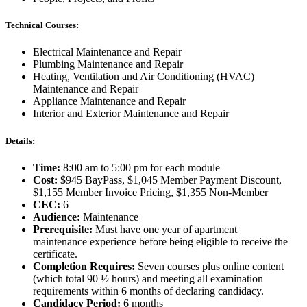
Technical Courses:
Electrical Maintenance and Repair
Plumbing Maintenance and Repair
Heating, Ventilation and Air Conditioning (HVAC)
Maintenance and Repair
Appliance Maintenance and Repair
Interior and Exterior Maintenance and Repair
Details:
Time:
8:00 am to 5:00 pm for each module
Cost:
$945 BayPass, $1,045 Member Payment Discount,
$1,155 Member Invoice Pricing, $1,355 Non-Member
CEC:
6
Audience:
Maintenance
Prerequisite:
Must have one year of apartment
maintenance experience before being eligible to receive the
certificate.
Completion Requires:
Seven courses plus online content
(which total 90 ½ hours) and meeting all examination
requirements within 6 months of declaring candidacy.
Candidacy Period:
6 months