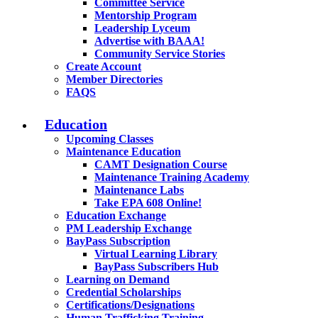
Committee Service
Mentorship Program
Leadership Lyceum
Advertise with BAAA!
Community Service Stories
Create Account
Member Directories
FAQS
Education
Upcoming Classes
Maintenance Education
CAMT Designation Course
Maintenance Training Academy
Maintenance Labs
Take EPA 608 Online!
Education Exchange
PM Leadership Exchange
BayPass Subscription
Virtual Learning Library
BayPass Subscribers Hub
Learning on Demand
Credential Scholarships
Certifications/Designations
Human Trafficking Training