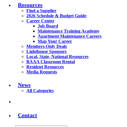
Resources
Find a Supplier
2026 Schedule & Budget Guide
Career Center
Job Board
Maintenance Training Academy
Apartment Maintenance Careers
Map Your Career
Members-Only Deals
Lighthouse Sponsors
Local, State, National Resources
BAAA Classroom Rental
Resident Resources
Media Requests
News
All Categories
Contact