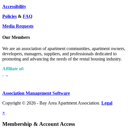
Accessibility
Policies
&
FAQ
Media Requests
Our Members
We are an association of apartment communities, apartment owners,
developers, managers, suppliers, and professionals dedicated to
promoting and advancing the needs of the rental housing industry.
Affiliate of:
Association Management Software
Copyright © 2026 - Bay Area Apartment Association.
Legal
×
Membership & Account Access