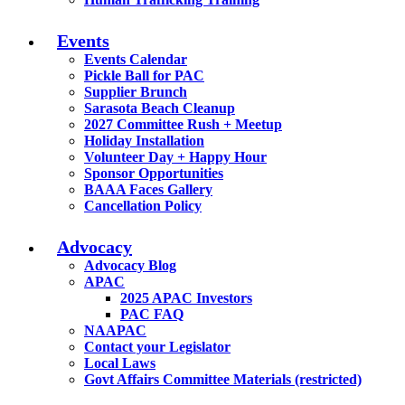
Events
Events Calendar
Pickle Ball for PAC
Supplier Brunch
Sarasota Beach Cleanup
2027 Committee Rush + Meetup
Holiday Installation
Volunteer Day + Happy Hour
Sponsor Opportunities
BAAA Faces Gallery
Cancellation Policy
Advocacy
Advocacy Blog
APAC
2025 APAC Investors
PAC FAQ
NAAPAC
Contact your Legislator
Local Laws
Govt Affairs Committee Materials (restricted)