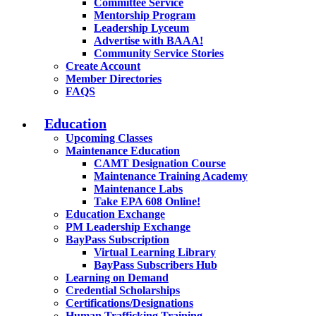
Committee Service
Mentorship Program
Leadership Lyceum
Advertise with BAAA!
Community Service Stories
Create Account
Member Directories
FAQS
Education
Upcoming Classes
Maintenance Education
CAMT Designation Course
Maintenance Training Academy
Maintenance Labs
Take EPA 608 Online!
Education Exchange
PM Leadership Exchange
BayPass Subscription
Virtual Learning Library
BayPass Subscribers Hub
Learning on Demand
Credential Scholarships
Certifications/Designations
Human Trafficking Training