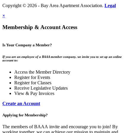
Copyright © 2026 - Bay Area Apartment Association.
Legal
×
Membership & Account Access
Is Your Company a Member?
If you are an employee of a BAAA member company, we invite you to set up an online
account to:
Access the Member Directory
Register for Events
Register for Classes
Receive Legislative Updates
View & Pay Invoices
Create an Account
Applying for Membership?
The members of BAAA invite and encourage you to join! By
working together, we can achieve our mission to maintain and