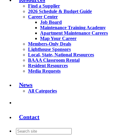
Find a Supplier
2026 Schedule & Budget Guide
Career Center
Job Board
Maintenance Training Academy
Apartment Maintenance Careers
Map Your Career
Members-Only Deals
Lighthouse Sponsors
Local, State, National Resources
BAAA Classroom Rental
Resident Resources
Media Requests
News
All Categories
Contact