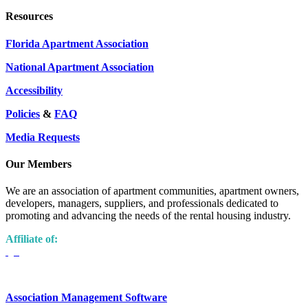
Resources
Florida Apartment Association
National Apartment Association
Accessibility
Policies
&
FAQ
Media Requests
Our Members
We are an association of apartment communities, apartment owners,
developers, managers, suppliers, and professionals dedicated to
promoting and advancing the needs of the rental housing industry.
Affiliate of:
Association Management Software