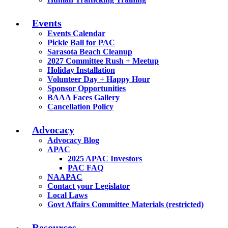
Events
Events Calendar
Pickle Ball for PAC
Sarasota Beach Cleanup
2027 Committee Rush + Meetup
Holiday Installation
Volunteer Day + Happy Hour
Sponsor Opportunities
BAAA Faces Gallery
Cancellation Policy
Advocacy
Advocacy Blog
APAC
2025 APAC Investors
PAC FAQ
NAAPAC
Contact your Legislator
Local Laws
Govt Affairs Committee Materials (restricted)
Resources