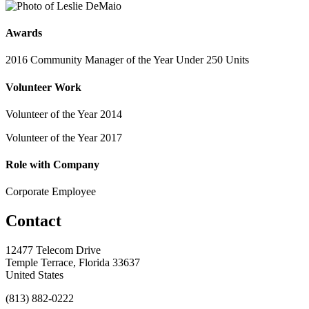
Awards
2016 Community Manager of the Year Under 250 Units
Volunteer Work
Volunteer of the Year 2014
Volunteer of the Year 2017
Role with Company
Corporate Employee
Contact
12477 Telecom Drive
Temple Terrace, Florida 33637
United States
(813) 882-0222