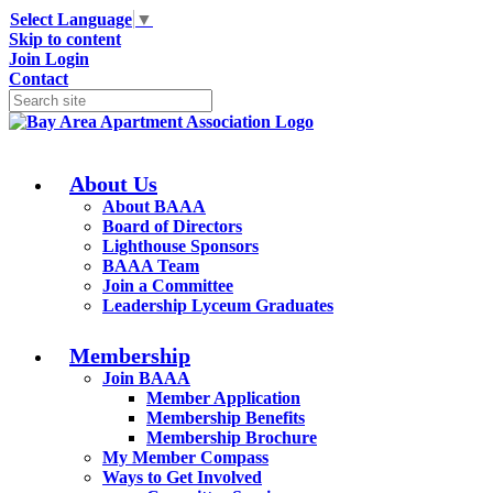
Select Language
▼
Skip to content
Join
Login
Contact
About Us
About BAAA
Board of Directors
Lighthouse Sponsors
BAAA Team
Join a Committee
Leadership Lyceum Graduates
Membership
Join BAAA
Member Application
Membership Benefits
Membership Brochure
My Member Compass
Ways to Get Involved