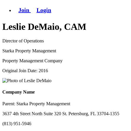
Join
Login
Leslie DeMaio, CAM
Director of Operations
Starka Property Management
Property Management Company
Original Join Date: 2016
Company Name
Parent:
Starka Property Management
3637 4th Street North Suite 320 St. Petersburg, FL 33704-1355
(813) 951-5946