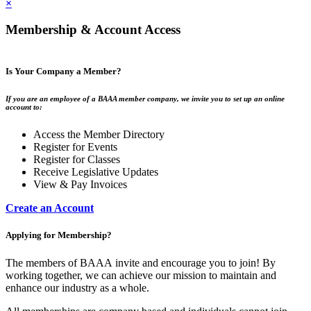
×
Membership & Account Access
Is Your Company a Member?
If you are an employee of a BAAA member company, we invite you to set up an online
account to:
Access the Member Directory
Register for Events
Register for Classes
Receive Legislative Updates
View & Pay Invoices
Create an Account
Applying for Membership?
The members of BAAA invite and encourage you to join! By
working together, we can achieve our mission to maintain and
enhance our industry as a whole.