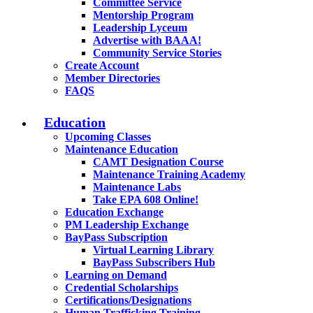
Committee Service
Mentorship Program
Leadership Lyceum
Advertise with BAAA!
Community Service Stories
Create Account
Member Directories
FAQS
Education
Upcoming Classes
Maintenance Education
CAMT Designation Course
Maintenance Training Academy
Maintenance Labs
Take EPA 608 Online!
Education Exchange
PM Leadership Exchange
BayPass Subscription
Virtual Learning Library
BayPass Subscribers Hub
Learning on Demand
Credential Scholarships
Certifications/Designations
Human Trafficking Training