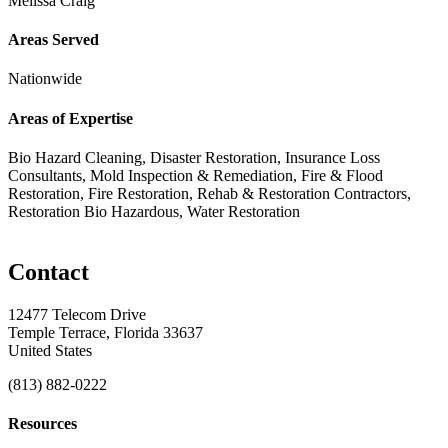
Melissa Craig
Areas Served
Nationwide
Areas of Expertise
Bio Hazard Cleaning, Disaster Restoration, Insurance Loss
Consultants, Mold Inspection & Remediation, Fire & Flood
Restoration, Fire Restoration, Rehab & Restoration Contractors,
Restoration Bio Hazardous, Water Restoration
Contact
12477 Telecom Drive
Temple Terrace, Florida 33637
United States
(813) 882-0222
Resources