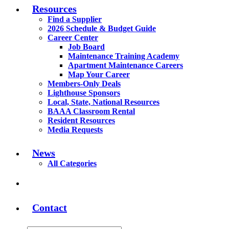
Resources
Find a Supplier
2026 Schedule & Budget Guide
Career Center
Job Board
Maintenance Training Academy
Apartment Maintenance Careers
Map Your Career
Members-Only Deals
Lighthouse Sponsors
Local, State, National Resources
BAAA Classroom Rental
Resident Resources
Media Requests
News
All Categories
Contact