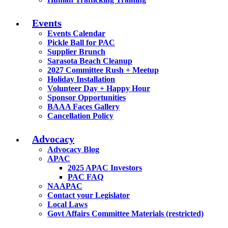
Events
Events Calendar
Pickle Ball for PAC
Supplier Brunch
Sarasota Beach Cleanup
2027 Committee Rush + Meetup
Holiday Installation
Volunteer Day + Happy Hour
Sponsor Opportunities
BAAA Faces Gallery
Cancellation Policy
Advocacy
Advocacy Blog
APAC
2025 APAC Investors
PAC FAQ
NAAPAC
Contact your Legislator
Local Laws
Govt Affairs Committee Materials (restricted)