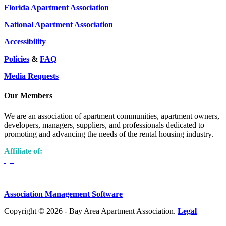
Florida Apartment Association
National Apartment Association
Accessibility
Policies
&
FAQ
Media Requests
Our Members
We are an association of apartment communities, apartment owners,
developers, managers, suppliers, and professionals dedicated to
promoting and advancing the needs of the rental housing industry.
Affiliate of:
Association Management Software
Copyright © 2026 - Bay Area Apartment Association.
Legal