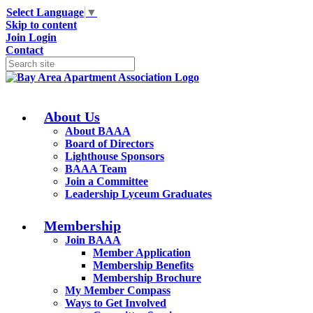
Select Language
▼
Skip to content
Join
Login
Contact
About Us
About BAAA
Board of Directors
Lighthouse Sponsors
BAAA Team
Join a Committee
Leadership Lyceum Graduates
Membership
Join BAAA
Member Application
Membership Benefits
Membership Brochure
My Member Compass
Ways to Get Involved