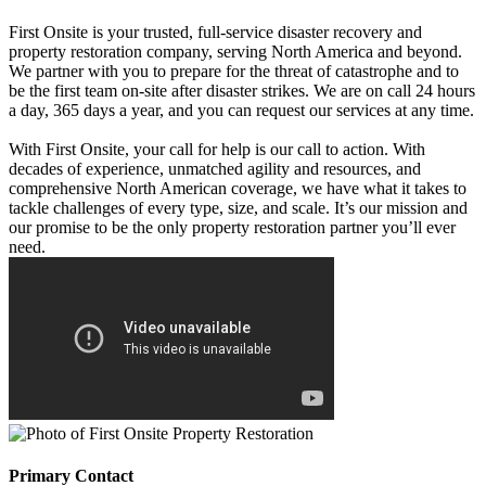
First Onsite is your trusted, full-service disaster recovery and
property restoration company, serving North America and beyond.
We partner with you to prepare for the threat of catastrophe and to
be the first team on-site after disaster strikes. We are on call 24 hours
a day, 365 days a year, and you can request our services at any time.
With First Onsite, your call for help is our call to action. With
decades of experience, unmatched agility and resources, and
comprehensive North American coverage, we have what it takes to
tackle challenges of every type, size, and scale. It’s our mission and
our promise to be the only property restoration partner you’ll ever
need.
Primary Contact