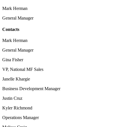
Mark Herman
General Manager
Contacts
Mark Herman
General Manager
Gina Fisher
VP, National MF Sales
Janelle Khargie
Business Development Manager
Justin Cruz
Kyler Richmond
Operations Manager