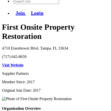
Join
Login
First Onsite Property
Restoration
4710 Eisenhower Blvd. Tampa, FL 33634
(717) 645-8659
Visit Website
Supplier Partners
Member Since: 2017
Original Join Date: 2017
Organization Overview