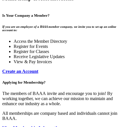
Is Your Company a Member?
If you are an employee of a BAAA member company, we invite you to set up an online
account to:
Access the Member Directory
Register for Events
Register for Classes
Receive Legislative Updates
View & Pay Invoices
Create an Account
Applying for Membership?
The members of BAAA invite and encourage you to join! By
working together, we can achieve our mission to maintain and
enhance our industry as a whole.
All memberships are company based and individuals cannot join
BAAA.