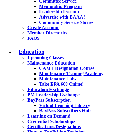
Committee Service
Mentorship Program
Leadership Lyceum
Advertise with BAAA!
Community Service Stories
Create Account
Member Directories
FAQS
Education
Upcoming Classes
Maintenance Education
CAMT Designation Course
Maintenance Training Academy
Maintenance Labs
Take EPA 608 Online!
Education Exchange
PM Leadership Exchange
BayPass Subscription
Virtual Learning Library
BayPass Subscribers Hub
Learning on Demand
Credential Scholarships
Certifications/Designations
Human Trafficking Training