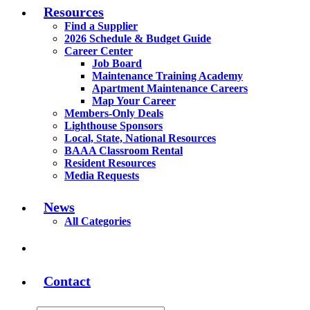
Resources
Find a Supplier
2026 Schedule & Budget Guide
Career Center
Job Board
Maintenance Training Academy
Apartment Maintenance Careers
Map Your Career
Members-Only Deals
Lighthouse Sponsors
Local, State, National Resources
BAAA Classroom Rental
Resident Resources
Media Requests
News
All Categories
Contact