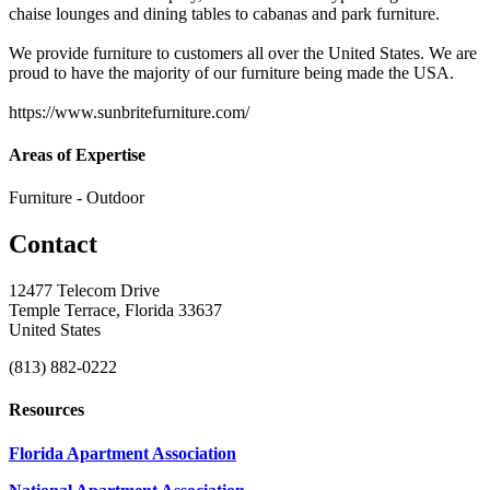
chaise lounges and dining tables to cabanas and park furniture.
We provide furniture to customers all over the United States. We are
proud to have the majority of our furniture being made the USA.
https://www.sunbritefurniture.com/
Areas of Expertise
Furniture - Outdoor
Contact
12477 Telecom Drive
Temple Terrace, Florida 33637
United States
(813) 882-0222
Resources
Florida Apartment Association