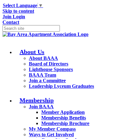
Select Language
▼
Skip to content
Join
Login
Contact
About Us
About BAAA
Board of Directors
Lighthouse Sponsors
BAAA Team
Join a Committee
Leadership Lyceum Graduates
Membership
Join BAAA
Member Application
Membership Benefits
Membership Brochure
My Member Compass
Ways to Get Involved