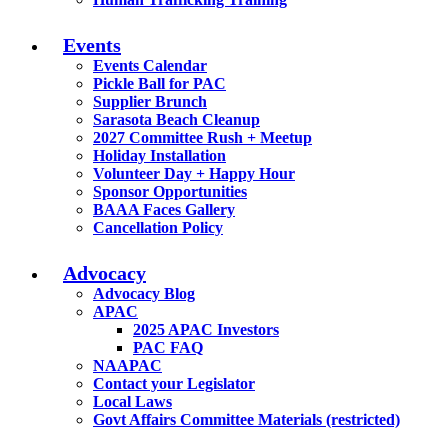
Events
Events Calendar
Pickle Ball for PAC
Supplier Brunch
Sarasota Beach Cleanup
2027 Committee Rush + Meetup
Holiday Installation
Volunteer Day + Happy Hour
Sponsor Opportunities
BAAA Faces Gallery
Cancellation Policy
Advocacy
Advocacy Blog
APAC
2025 APAC Investors
PAC FAQ
NAAPAC
Contact your Legislator
Local Laws
Govt Affairs Committee Materials (restricted)