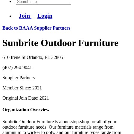
Join
Login
Back to BAAA Supplier Partners
Sunbrite Outdoor Furniture
610 Irene St Orlando, FL 32805
(407) 294-9041
Supplier Partners
Member Since: 2021
Original Join Date: 2021
Organization Overview
Sunbrite Outdoor Furniture is a one-stop-shop for all of your
outdoor furniture needs. Our furniture materials range from
aluminum to wicker to poly, and our furniture types range from