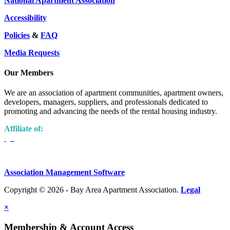
National Apartment Association
Accessibility
Policies
&
FAQ
Media Requests
Our Members
We are an association of apartment communities, apartment owners,
developers, managers, suppliers, and professionals dedicated to
promoting and advancing the needs of the rental housing industry.
Affiliate of:
Association Management Software
Copyright © 2026 - Bay Area Apartment Association.
Legal
×
Membership & Account Access