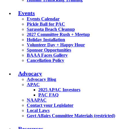
Events
Events Calendar
Pickle Ball for PAC
Sarasota Beach Cleanup
2027 Committee Rush + Meetup
Holiday Installation
Volunteer Day + Happy Hour
Sponsor Opportunities
BAAA Faces Gallery
Cancellation Policy
Advocacy
Advocacy Blog
APAC
2025 APAC Investors
PAC FAQ
NAAPAC
Contact your Legislator
Local Laws
Govt Affairs Committee Materials (restricted)
Resources