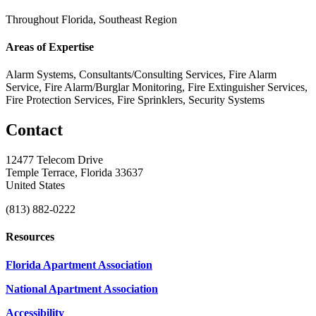
Throughout Florida, Southeast Region
Areas of Expertise
Alarm Systems, Consultants/Consulting Services, Fire Alarm
Service, Fire Alarm/Burglar Monitoring, Fire Extinguisher Services,
Fire Protection Services, Fire Sprinklers, Security Systems
Contact
12477 Telecom Drive
Temple Terrace, Florida 33637
United States
(813) 882-0222
Resources
Florida Apartment Association
National Apartment Association
Accessibility