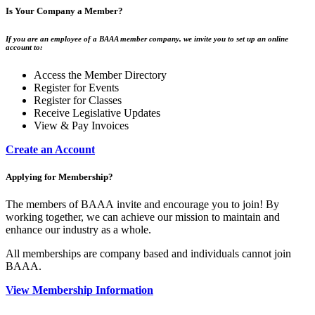
Is Your Company a Member?
If you are an employee of a BAAA member company, we invite you to set up an online
account to:
Access the Member Directory
Register for Events
Register for Classes
Receive Legislative Updates
View & Pay Invoices
Create an Account
Applying for Membership?
The members of BAAA invite and encourage you to join! By
working together, we can achieve our mission to maintain and
enhance our industry as a whole.
All memberships are company based and individuals cannot join
BAAA.
View Membership Information