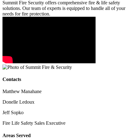
Summit Fire Security offers comprehensive fire & life safety
solutions. Our team of experts is equipped to handle all of your
needs for fire protection.
Contacts
Matthew Manahane
Donelle Ledoux
Jeff Sopko
Fire Life Safety Sales Executive
Areas Served