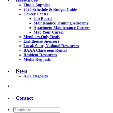
Find a Supplier
2026 Schedule & Budget Guide
Career Center
Job Board
Maintenance Training Academy
Apartment Maintenance Careers
Map Your Career
Members-Only Deals
Lighthouse Sponsors
Local, State, National Resources
BAAA Classroom Rental
Resident Resources
Media Requests
News
All Categories
Contact