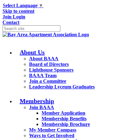
Select Language
▼
Skip to content
Join
Login
Contact
About Us
About BAAA
Board of Directors
Lighthouse Sponsors
BAAA Team
Join a Committee
Leadership Lyceum Graduates
Membership
Join BAAA
Member Application
Membership Benefits
Membership Brochure
My Member Compass
Ways to Get Involved