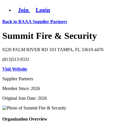
Join
Login
Back to BAAA Supplier Partners
Summit Fire & Security
9220 PALM RIVER RD 103 TAMPA, FL 33619-4476
(813)513-9331
Visit Website
Supplier Partners
Member Since: 2026
Original Join Date: 2026
Organization Overview