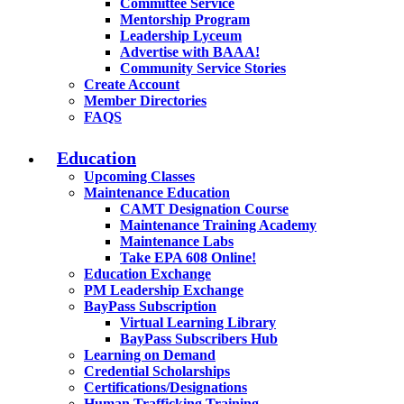
Committee Service
Mentorship Program
Leadership Lyceum
Advertise with BAAA!
Community Service Stories
Create Account
Member Directories
FAQS
Education
Upcoming Classes
Maintenance Education
CAMT Designation Course
Maintenance Training Academy
Maintenance Labs
Take EPA 608 Online!
Education Exchange
PM Leadership Exchange
BayPass Subscription
Virtual Learning Library
BayPass Subscribers Hub
Learning on Demand
Credential Scholarships
Certifications/Designations
Human Trafficking Training