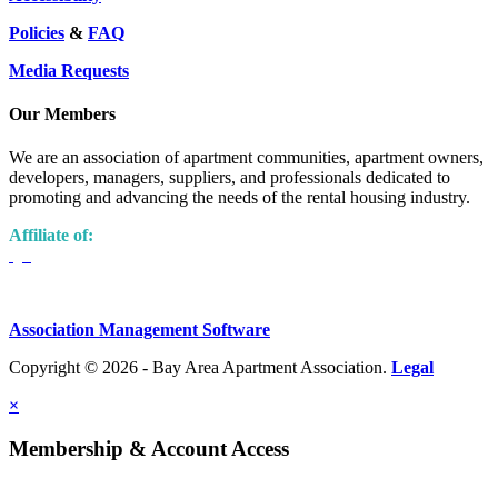
Policies
&
FAQ
Media Requests
Our Members
We are an association of apartment communities, apartment owners,
developers, managers, suppliers, and professionals dedicated to
promoting and advancing the needs of the rental housing industry.
Affiliate of:
Association Management Software
Copyright © 2026 - Bay Area Apartment Association.
Legal
×
Membership & Account Access