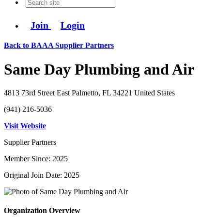
Join
Login
Back to BAAA Supplier Partners
Same Day Plumbing and Air
4813 73rd Street East Palmetto, FL 34221 United States
(941) 216-5036
Visit Website
Supplier Partners
Member Since: 2025
Original Join Date: 2025
Organization Overview