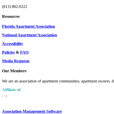
(813) 882-0222
Resources
Florida Apartment Association
National Apartment Association
Accessibility
Policies
&
FAQ
Media Requests
Our Members
We are an association of apartment communities, apartment owners, de
Affiliate of:
Association Management Software