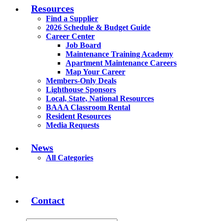
Resources
Find a Supplier
2026 Schedule & Budget Guide
Career Center
Job Board
Maintenance Training Academy
Apartment Maintenance Careers
Map Your Career
Members-Only Deals
Lighthouse Sponsors
Local, State, National Resources
BAAA Classroom Rental
Resident Resources
Media Requests
News
All Categories
Contact