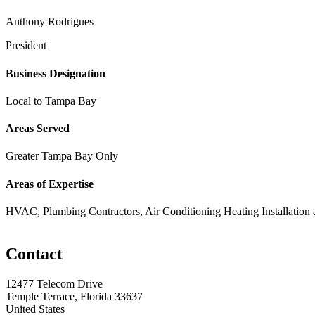
Anthony Rodrigues
President
Business Designation
Local to Tampa Bay
Areas Served
Greater Tampa Bay Only
Areas of Expertise
HVAC, Plumbing Contractors, Air Conditioning Heating Installation 
Contact
12477 Telecom Drive
Temple Terrace, Florida 33637
United States