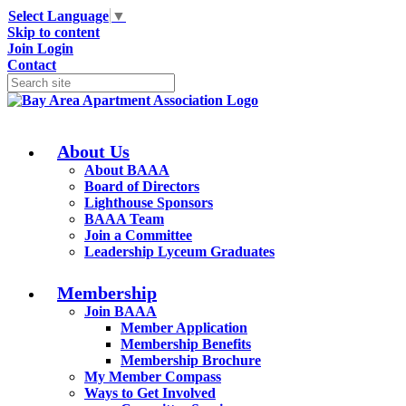
Select Language
▼
Skip to content
Join
Login
Contact
About Us
About BAAA
Board of Directors
Lighthouse Sponsors
BAAA Team
Join a Committee
Leadership Lyceum Graduates
Membership
Join BAAA
Member Application
Membership Benefits
Membership Brochure
My Member Compass
Ways to Get Involved