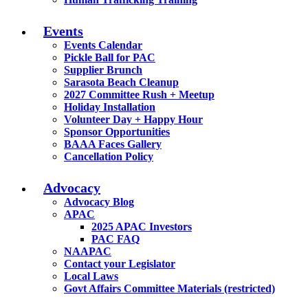
Events
Events Calendar
Pickle Ball for PAC
Supplier Brunch
Sarasota Beach Cleanup
2027 Committee Rush + Meetup
Holiday Installation
Volunteer Day + Happy Hour
Sponsor Opportunities
BAAA Faces Gallery
Cancellation Policy
Advocacy
Advocacy Blog
APAC
2025 APAC Investors
PAC FAQ
NAAPAC
Contact your Legislator
Local Laws
Govt Affairs Committee Materials (restricted)