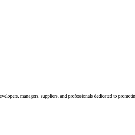
velopers, managers, suppliers, and professionals dedicated to promotin