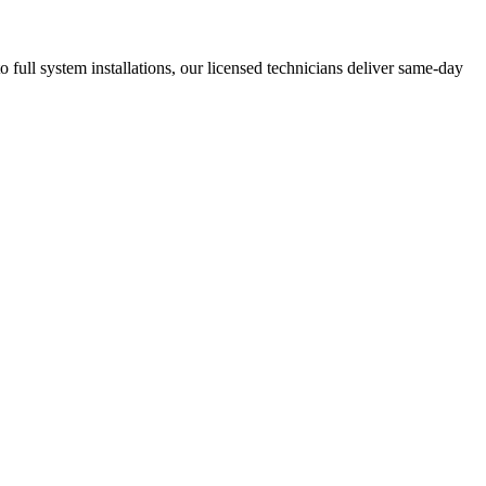
ll system installations, our licensed technicians deliver same-day