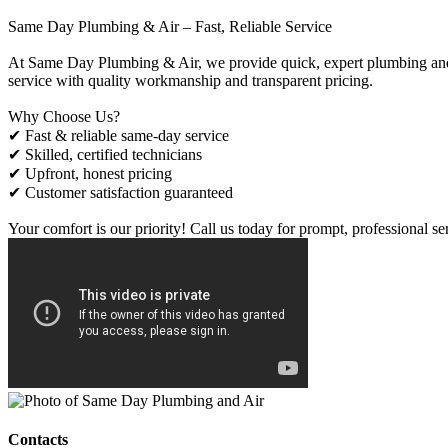
Same Day Plumbing & Air – Fast, Reliable Service
At Same Day Plumbing & Air, we provide quick, expert plumbing and H
service with quality workmanship and transparent pricing.
Why Choose Us?
✔ Fast & reliable same-day service
✔ Skilled, certified technicians
✔ Upfront, honest pricing
✔ Customer satisfaction guaranteed
Your comfort is our priority! Call us today for prompt, professional se
Contacts