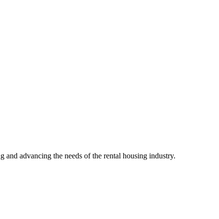
g and advancing the needs of the rental housing industry.