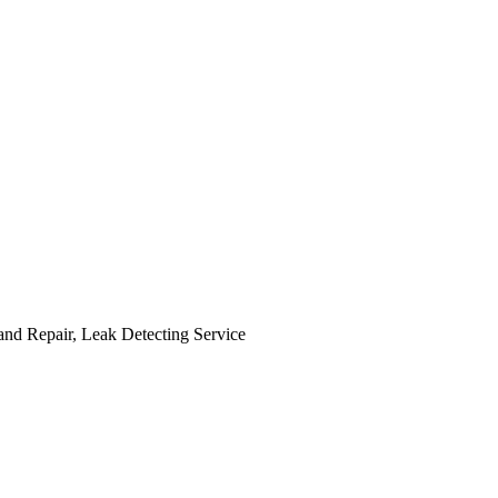
and Repair, Leak Detecting Service