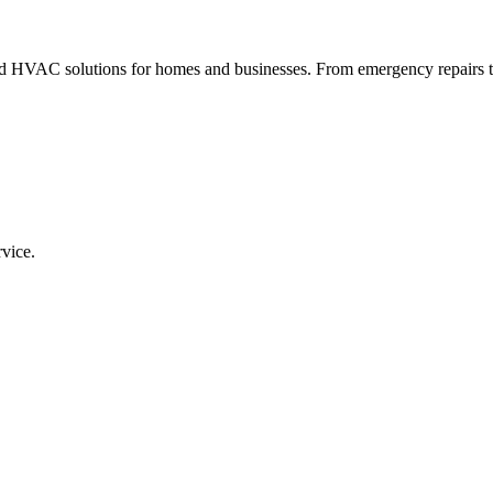
VAC solutions for homes and businesses. From emergency repairs to fu
rvice.