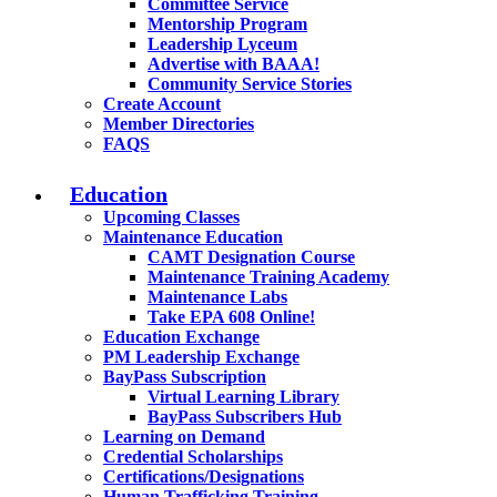
Committee Service
Mentorship Program
Leadership Lyceum
Advertise with BAAA!
Community Service Stories
Create Account
Member Directories
FAQS
Education
Upcoming Classes
Maintenance Education
CAMT Designation Course
Maintenance Training Academy
Maintenance Labs
Take EPA 608 Online!
Education Exchange
PM Leadership Exchange
BayPass Subscription
Virtual Learning Library
BayPass Subscribers Hub
Learning on Demand
Credential Scholarships
Certifications/Designations
Human Trafficking Training