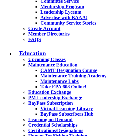
Committee Service
Mentorship Program
Leadership Lyceum
Advertise with BAAA!
Community Service Stories
Create Account
Member Directories
FAQS
Education
Upcoming Classes
Maintenance Education
CAMT Designation Course
Maintenance Training Academy
Maintenance Labs
Take EPA 608 Online!
Education Exchange
PM Leadership Exchange
BayPass Subscription
Virtual Learning Library
BayPass Subscribers Hub
Learning on Demand
Credential Scholarships
Certifications/Designations
Human Trafficking Training