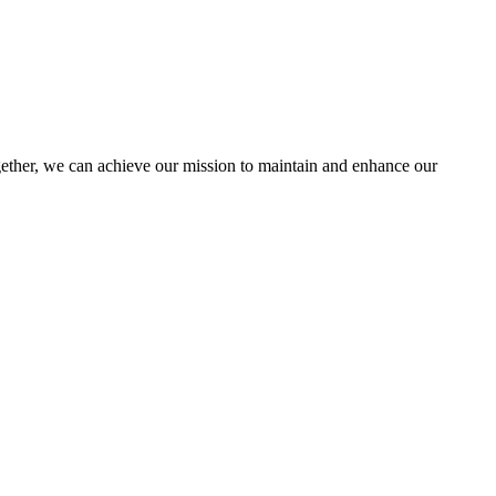
her, we can achieve our mission to maintain and enhance our