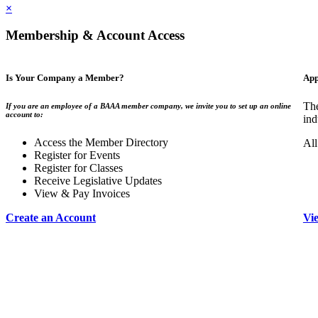
×
Membership & Account Access
Is Your Company a Member?
App
The
If you are an employee of a BAAA member company, we invite you to set up an online
account to:
ind
Access the Member Directory
All
Register for Events
Register for Classes
Receive Legislative Updates
View & Pay Invoices
Create an Account
Vi