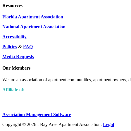
Resources
Florida Apartment Association
National Apartment Association
Accessibility
Policies
&
FAQ
Media Requests
Our Members
We are an association of apartment communities, apartment owners, de
Affiliate of:
Association Management Software
Copyright © 2026 - Bay Area Apartment Association.
Legal