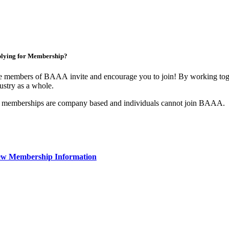
lying for Membership?
 members of BAAA invite and encourage you to join! By working toget
ustry as a whole.
 memberships are company based and individuals cannot join BAAA.
ew Membership Information