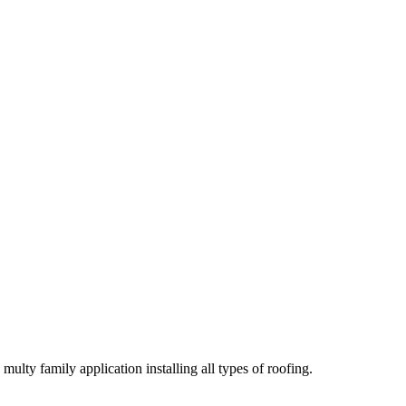
lty family application installing all types of roofing.