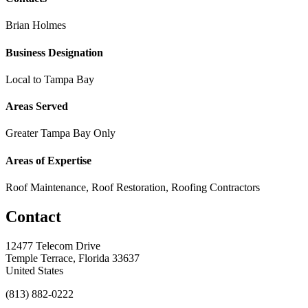
Brian Holmes
Business Designation
Local to Tampa Bay
Areas Served
Greater Tampa Bay Only
Areas of Expertise
Roof Maintenance, Roof Restoration, Roofing Contractors
Contact
12477 Telecom Drive
Temple Terrace, Florida 33637
United States
(813) 882-0222