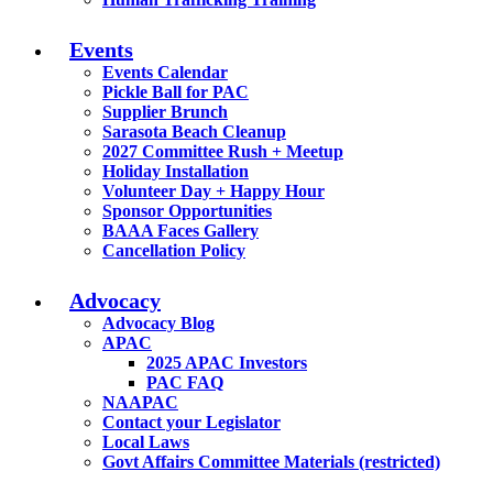
Events
Events Calendar
Pickle Ball for PAC
Supplier Brunch
Sarasota Beach Cleanup
2027 Committee Rush + Meetup
Holiday Installation
Volunteer Day + Happy Hour
Sponsor Opportunities
BAAA Faces Gallery
Cancellation Policy
Advocacy
Advocacy Blog
APAC
2025 APAC Investors
PAC FAQ
NAAPAC
Contact your Legislator
Local Laws
Govt Affairs Committee Materials (restricted)