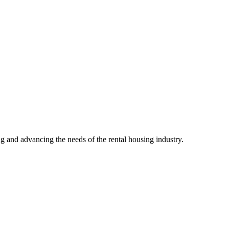
g and advancing the needs of the rental housing industry.