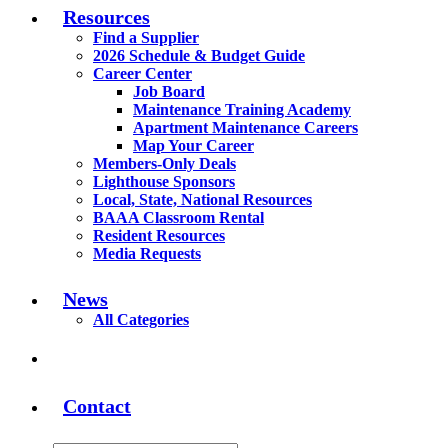
Resources
Find a Supplier
2026 Schedule & Budget Guide
Career Center
Job Board
Maintenance Training Academy
Apartment Maintenance Careers
Map Your Career
Members-Only Deals
Lighthouse Sponsors
Local, State, National Resources
BAAA Classroom Rental
Resident Resources
Media Requests
News
All Categories
Contact