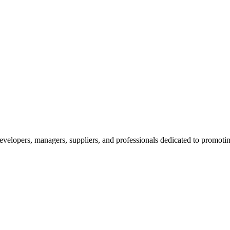
velopers, managers, suppliers, and professionals dedicated to promotin