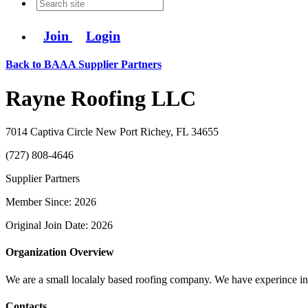
Join
Login
Back to BAAA Supplier Partners
Rayne Roofing LLC
7014 Captiva Circle New Port Richey, FL 34655
(727) 808-4646
Supplier Partners
Member Since: 2026
Original Join Date: 2026
Organization Overview
We are a small localaly based roofing company. We have experince in mu
Contacts