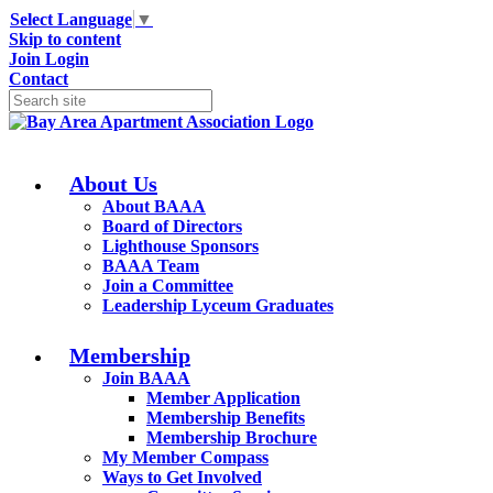
Select Language
▼
Skip to content
Join
Login
Contact
About Us
About BAAA
Board of Directors
Lighthouse Sponsors
BAAA Team
Join a Committee
Leadership Lyceum Graduates
Membership
Join BAAA
Member Application
Membership Benefits
Membership Brochure
My Member Compass
Ways to Get Involved