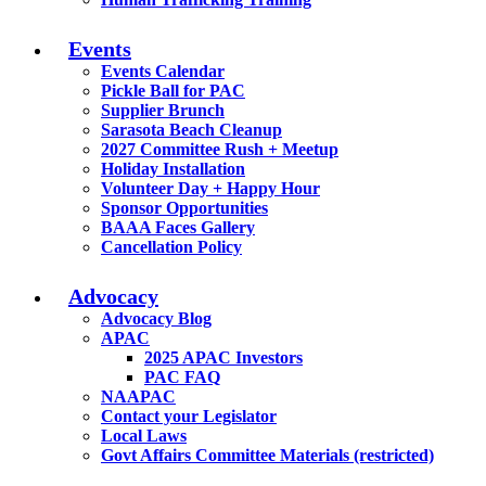
Events
Events Calendar
Pickle Ball for PAC
Supplier Brunch
Sarasota Beach Cleanup
2027 Committee Rush + Meetup
Holiday Installation
Volunteer Day + Happy Hour
Sponsor Opportunities
BAAA Faces Gallery
Cancellation Policy
Advocacy
Advocacy Blog
APAC
2025 APAC Investors
PAC FAQ
NAAPAC
Contact your Legislator
Local Laws
Govt Affairs Committee Materials (restricted)