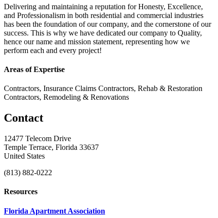
Delivering and maintaining a reputation for Honesty, Excellence,
and Professionalism in both residential and commercial industries
has been the foundation of our company, and the cornerstone of our
success. This is why we have dedicated our company to Quality,
hence our name and mission statement, representing how we
perform each and every project!
Areas of Expertise
Contractors, Insurance Claims Contractors, Rehab & Restoration
Contractors, Remodeling & Renovations
Contact
12477 Telecom Drive
Temple Terrace, Florida 33637
United States
(813) 882-0222
Resources
Florida Apartment Association