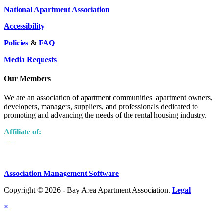
National Apartment Association
Accessibility
Policies
&
FAQ
Media Requests
Our Members
We are an association of apartment communities, apartment owners,
developers, managers, suppliers, and professionals dedicated to
promoting and advancing the needs of the rental housing industry.
Affiliate of:
Association Management Software
Copyright © 2026 - Bay Area Apartment Association.
Legal
×