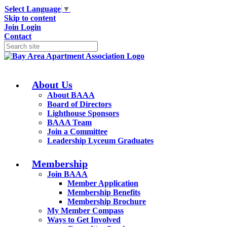
Select Language
▼
Skip to content
Join
Login
Contact
About Us
About BAAA
Board of Directors
Lighthouse Sponsors
BAAA Team
Join a Committee
Leadership Lyceum Graduates
Membership
Join BAAA
Member Application
Membership Benefits
Membership Brochure
My Member Compass
Ways to Get Involved