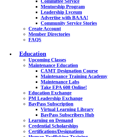
Committee Service
Mentorship Program
Leadership Lyceum
Advertise with BAAA!
Community Service Stories
Create Account
Member Directories
FAQS
Education
Upcoming Classes
Maintenance Education
CAMT Designation Course
Maintenance Training Academy
Maintenance Labs
Take EPA 608 Online!
Education Exchange
PM Leadership Exchange
BayPass Subscription
Virtual Learning Library
BayPass Subscribers Hub
Learning on Demand
Credential Scholarships
Certifications/Designations
Human Trafficking Training