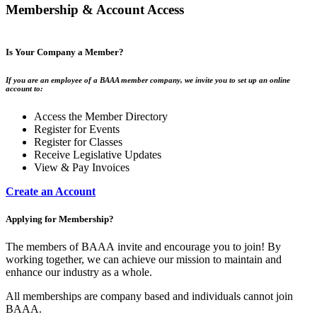
Membership & Account Access
Is Your Company a Member?
If you are an employee of a BAAA member company, we invite you to set up an online
account to:
Access the Member Directory
Register for Events
Register for Classes
Receive Legislative Updates
View & Pay Invoices
Create an Account
Applying for Membership?
The members of BAAA invite and encourage you to join! By
working together, we can achieve our mission to maintain and
enhance our industry as a whole.
All memberships are company based and individuals cannot join
BAAA.