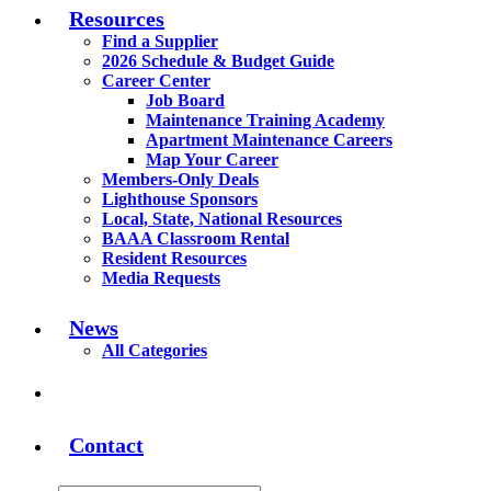
Resources
Find a Supplier
2026 Schedule & Budget Guide
Career Center
Job Board
Maintenance Training Academy
Apartment Maintenance Careers
Map Your Career
Members-Only Deals
Lighthouse Sponsors
Local, State, National Resources
BAAA Classroom Rental
Resident Resources
Media Requests
News
All Categories
Contact