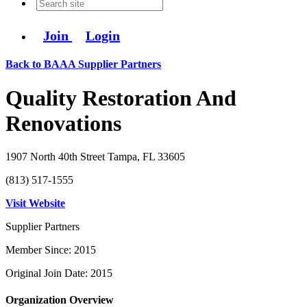
Join
Login
Back to BAAA Supplier Partners
Quality Restoration And
Renovations
1907 North 40th Street Tampa, FL 33605
(813) 517-1555
Visit Website
Supplier Partners
Member Since: 2015
Original Join Date: 2015
Organization Overview