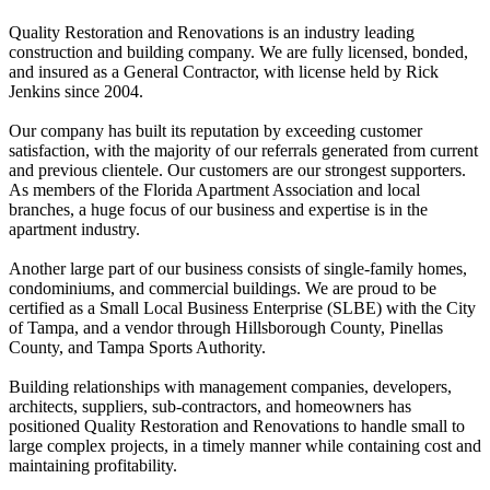
Quality Restoration and Renovations is an industry leading
construction and building company. We are fully licensed, bonded,
and insured as a General Contractor, with license held by Rick
Jenkins since 2004.
Our company has built its reputation by exceeding customer
satisfaction, with the majority of our referrals generated from current
and previous clientele. Our customers are our strongest supporters.
As members of the Florida Apartment Association and local
branches, a huge focus of our business and expertise is in the
apartment industry.
Another large part of our business consists of single-family homes,
condominiums, and commercial buildings. We are proud to be
certified as a Small Local Business Enterprise (SLBE) with the City
of Tampa, and a vendor through Hillsborough County, Pinellas
County, and Tampa Sports Authority.
Building relationships with management companies, developers,
architects, suppliers, sub-contractors, and homeowners has
positioned Quality Restoration and Renovations to handle small to
large complex projects, in a timely manner while containing cost and
maintaining profitability.