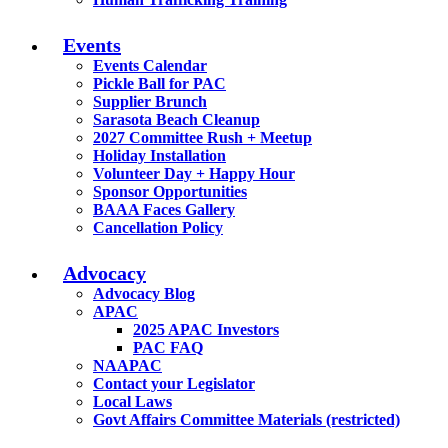
Events
Events Calendar
Pickle Ball for PAC
Supplier Brunch
Sarasota Beach Cleanup
2027 Committee Rush + Meetup
Holiday Installation
Volunteer Day + Happy Hour
Sponsor Opportunities
BAAA Faces Gallery
Cancellation Policy
Advocacy
Advocacy Blog
APAC
2025 APAC Investors
PAC FAQ
NAAPAC
Contact your Legislator
Local Laws
Govt Affairs Committee Materials (restricted)