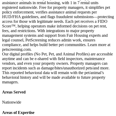
assistance animals in rental housing, with 1 in 7 rental units
registered nationwide. Free for property managers, it simplifies pet
policy enforcement, verifies assistance animal requests per
HUD/FHA guidelines, and flags fraudulent submissions—protecting
access for those with legitimate needs. Each pet receives a FIDO
Score™, helping operators make informed decisions on pet rent,
fees, and restrictions. With integrations to major property
management systems and support from Fair Housing experts and
legal counsel, PetScreening reduces admin work, ensures
compliance, and helps build better pet communities. Learn more at
petscreening.com.
Our digital profiles (No Pet, Pet, and Animal Profiles) are accessible
anytime and can be e-shared with field inspectors, maintenance
vendors, and even your property owners. Property managers can
report incidents such as damage/bites/unauthorized pets/and more.
This reported behavioral data will remain with the pet/animal’s
behavioral history and will be made available to future property
managers.
Areas Served
Nationwide
Areas of Expertise