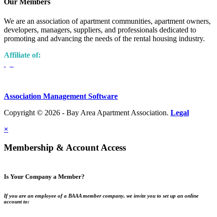
Our Members
We are an association of apartment communities, apartment owners,
developers, managers, suppliers, and professionals dedicated to
promoting and advancing the needs of the rental housing industry.
Affiliate of:
Association Management Software
Copyright © 2026 - Bay Area Apartment Association.
Legal
×
Membership & Account Access
Is Your Company a Member?
If you are an employee of a BAAA member company, we invite you to set up an online
account to: