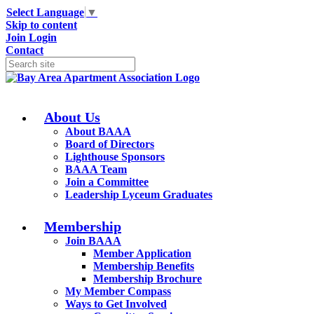
Select Language
▼
Skip to content
Join
Login
Contact
About Us
About BAAA
Board of Directors
Lighthouse Sponsors
BAAA Team
Join a Committee
Leadership Lyceum Graduates
Membership
Join BAAA
Member Application
Membership Benefits
Membership Brochure
My Member Compass
Ways to Get Involved