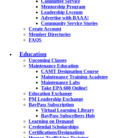
Committee Service
Mentorship Program
Leadership Lyceum
Advertise with BAAA!
Community Service Stories
Create Account
Member Directories
FAQS
Education
Upcoming Classes
Maintenance Education
CAMT Designation Course
Maintenance Training Academy
Maintenance Labs
Take EPA 608 Online!
Education Exchange
PM Leadership Exchange
BayPass Subscription
Virtual Learning Library
BayPass Subscribers Hub
Learning on Demand
Credential Scholarships
Certifications/Designations
Human Trafficking Training