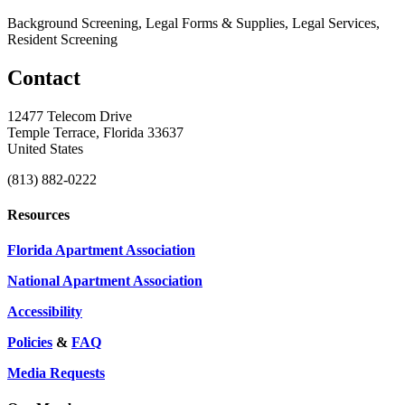
Background Screening, Legal Forms & Supplies, Legal Services,
Resident Screening
Contact
12477 Telecom Drive
Temple Terrace, Florida 33637
United States
(813) 882-0222
Resources
Florida Apartment Association
National Apartment Association
Accessibility
Policies
&
FAQ
Media Requests