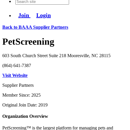
Join
Login
Back to BAAA Supplier Partners
PetScreening
603 South Church Street Suite 218 Mooresville, NC 28115
(864) 641-7387
Visit Website
Supplier Partners
Member Since: 2025
Original Join Date: 2019
Organization Overview
PetScreening™ is the largest platform for managing pets and