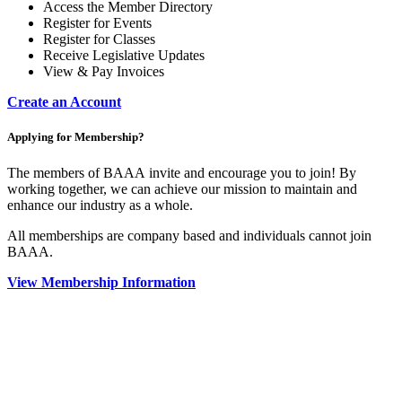
Access the Member Directory
Register for Events
Register for Classes
Receive Legislative Updates
View & Pay Invoices
Create an Account
Applying for Membership?
The members of BAAA invite and encourage you to join! By
working together, we can achieve our mission to maintain and
enhance our industry as a whole.
All memberships are company based and individuals cannot join
BAAA.
View Membership Information