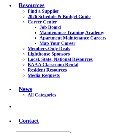
Resources
Find a Supplier
2026 Schedule & Budget Guide
Career Center
Job Board
Maintenance Training Academy
Apartment Maintenance Careers
Map Your Career
Members-Only Deals
Lighthouse Sponsors
Local, State, National Resources
BAAA Classroom Rental
Resident Resources
Media Requests
News
All Categories
Contact