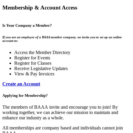
Membership & Account Access
Is Your Company a Member?
If you are an employee of a BAAA member company, we invite you to set up an online
account to:
Access the Member Directory
Register for Events
Register for Classes
Receive Legislative Updates
View & Pay Invoices
Create an Account
Applying for Membership?
The members of BAAA invite and encourage you to join! By
working together, we can achieve our mission to maintain and
enhance our industry as a whole.
All memberships are company based and individuals cannot join