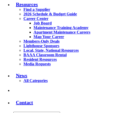
Resources
Find a Supplier
2026 Schedule & Budget Guide
Career Center
Job Board
Maintenance Training Academy
Apartment Maintenance Careers
Map Your Career
Members-Only Deals
Lighthouse Sponsors
Local, State, National Resources
BAAA Classroom Rental
Resident Resources
Media Requests
News
All Categories
Contact