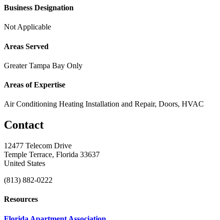
Business Designation
Not Applicable
Areas Served
Greater Tampa Bay Only
Areas of Expertise
Air Conditioning Heating Installation and Repair, Doors, HVAC
Contact
12477 Telecom Drive
Temple Terrace, Florida 33637
United States
(813) 882-0222
Resources
Florida Apartment Association