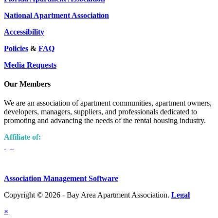
National Apartment Association
Accessibility
Policies
&
FAQ
Media Requests
Our Members
We are an association of apartment communities, apartment owners,
developers, managers, suppliers, and professionals dedicated to
promoting and advancing the needs of the rental housing industry.
Affiliate of:
Association Management Software
Copyright © 2026 - Bay Area Apartment Association.
Legal
×