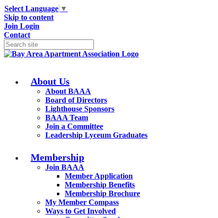
Select Language
▼
Skip to content
Join
Login
Contact
About Us
About BAAA
Board of Directors
Lighthouse Sponsors
BAAA Team
Join a Committee
Leadership Lyceum Graduates
Membership
Join BAAA
Member Application
Membership Benefits
Membership Brochure
My Member Compass
Ways to Get Involved