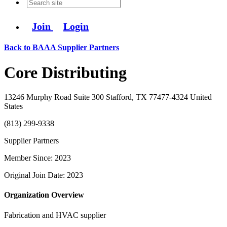
Join
Login
Back to BAAA Supplier Partners
Core Distributing
13246 Murphy Road Suite 300 Stafford, TX 77477-4324 United
States
(813) 299-9338
Supplier Partners
Member Since: 2023
Original Join Date: 2023
Organization Overview
Fabrication and HVAC supplier