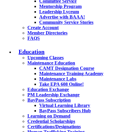
Committee Service
Mentorship Program
Leadership Lyceum
Advertise with BAAA!
Community Service Stories
Create Account
Member Directories
FAQS
Education
Upcoming Classes
Maintenance Education
CAMT Designation Course
Maintenance Training Academy
Maintenance Labs
Take EPA 608 Online!
Education Exchange
PM Leadership Exchange
BayPass Subscription
Virtual Learning Library
BayPass Subscribers Hub
Learning on Demand
Credential Scholarships
Certifications/Designations
Human Trafficking Training