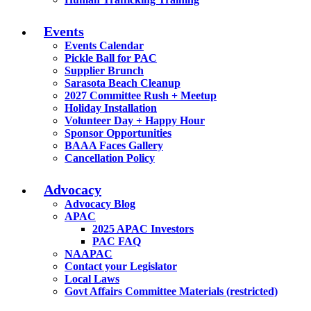
Events
Events Calendar
Pickle Ball for PAC
Supplier Brunch
Sarasota Beach Cleanup
2027 Committee Rush + Meetup
Holiday Installation
Volunteer Day + Happy Hour
Sponsor Opportunities
BAAA Faces Gallery
Cancellation Policy
Advocacy
Advocacy Blog
APAC
2025 APAC Investors
PAC FAQ
NAAPAC
Contact your Legislator
Local Laws
Govt Affairs Committee Materials (restricted)