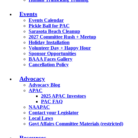
Events
Events Calendar
Pickle Ball for PAC
Sarasota Beach Cleanup
2027 Committee Rush + Meetup
Holiday Installation
Volunteer Day + Happy Hour
Sponsor Opportunities
BAAA Faces Gallery
Cancellation Policy
Advocacy
Advocacy Blog
APAC
2025 APAC Investors
PAC FAQ
NAAPAC
Contact your Legislator
Local Laws
Govt Affairs Committee Materials (restricted)
Resources