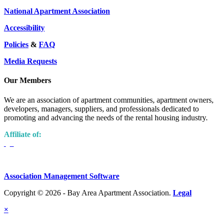
National Apartment Association
Accessibility
Policies
&
FAQ
Media Requests
Our Members
We are an association of apartment communities, apartment owners,
developers, managers, suppliers, and professionals dedicated to
promoting and advancing the needs of the rental housing industry.
Affiliate of:
Association Management Software
Copyright © 2026 - Bay Area Apartment Association.
Legal
×