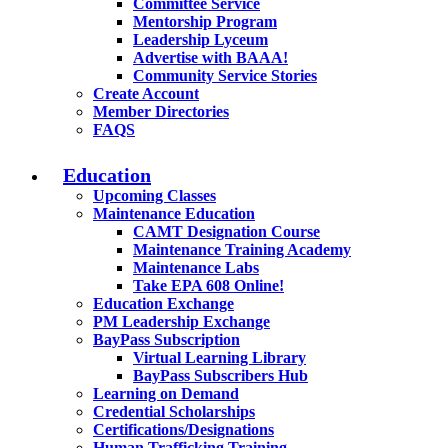
Committee Service
Mentorship Program
Leadership Lyceum
Advertise with BAAA!
Community Service Stories
Create Account
Member Directories
FAQS
Education
Upcoming Classes
Maintenance Education
CAMT Designation Course
Maintenance Training Academy
Maintenance Labs
Take EPA 608 Online!
Education Exchange
PM Leadership Exchange
BayPass Subscription
Virtual Learning Library
BayPass Subscribers Hub
Learning on Demand
Credential Scholarships
Certifications/Designations
Human Trafficking Training