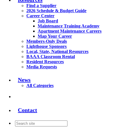
Find a Supplier
2026 Schedule & Budget Guide
Career Center
Job Board
Maintenance Training Academy
Apartment Maintenance Careers
Map Your Career
Members-Only Deals
Lighthouse Sponsors
Local, State, National Resources
BAAA Classroom Rental
Resident Resources
Media Requests
News
All Categories
Contact