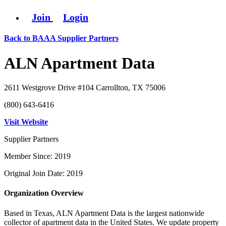
Join
Login
Back to BAAA Supplier Partners
ALN Apartment Data
2611 Westgrove Drive #104 Carrollton, TX 75006
(800) 643-6416
Visit Website
Supplier Partners
Member Since: 2019
Original Join Date: 2019
Organization Overview
Based in Texas, ALN Apartment Data is the largest nationwide
collector of apartment data in the United States. We update property