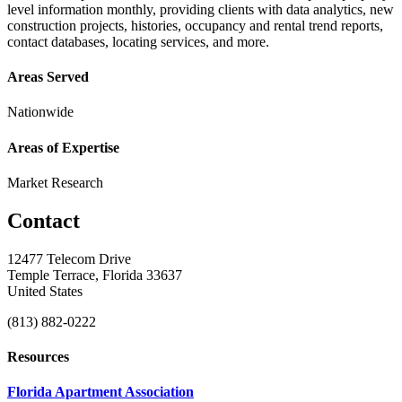
level information monthly, providing clients with data analytics, new
construction projects, histories, occupancy and rental trend reports,
contact databases, locating services, and more.
Areas Served
Nationwide
Areas of Expertise
Market Research
Contact
12477 Telecom Drive
Temple Terrace, Florida 33637
United States
(813) 882-0222
Resources
Florida Apartment Association