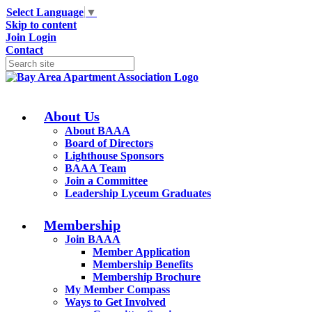
Select Language
▼
Skip to content
Join
Login
Contact
About Us
About BAAA
Board of Directors
Lighthouse Sponsors
BAAA Team
Join a Committee
Leadership Lyceum Graduates
Membership
Join BAAA
Member Application
Membership Benefits
Membership Brochure
My Member Compass
Ways to Get Involved