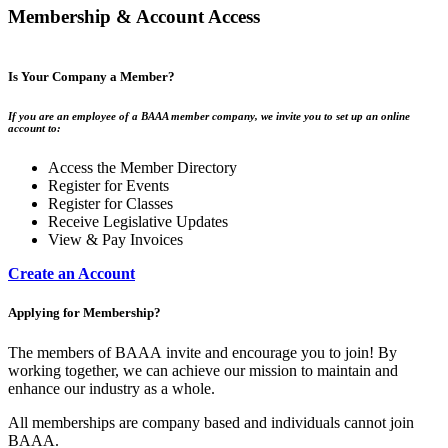
Membership & Account Access
Is Your Company a Member?
If you are an employee of a BAAA member company, we invite you to set up an online
account to:
Access the Member Directory
Register for Events
Register for Classes
Receive Legislative Updates
View & Pay Invoices
Create an Account
Applying for Membership?
The members of BAAA invite and encourage you to join! By
working together, we can achieve our mission to maintain and
enhance our industry as a whole.
All memberships are company based and individuals cannot join
BAAA.