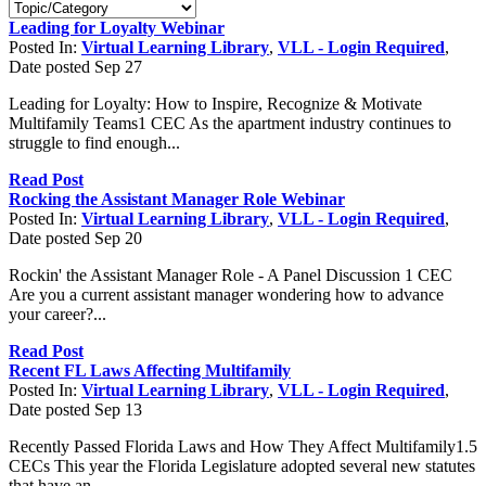
Leading for Loyalty Webinar
Posted In:
Virtual Learning Library
,
VLL - Login Required
,
Date posted
Sep
27
Leading for Loyalty: How to Inspire, Recognize & Motivate
Multifamily Teams1 CEC As the apartment industry continues to
struggle to find enough...
Read Post
Rocking the Assistant Manager Role Webinar
Posted In:
Virtual Learning Library
,
VLL - Login Required
,
Date posted
Sep
20
Rockin' the Assistant Manager Role - A Panel Discussion 1 CEC
Are you a current assistant manager wondering how to advance
your career?...
Read Post
Recent FL Laws Affecting Multifamily
Posted In:
Virtual Learning Library
,
VLL - Login Required
,
Date posted
Sep
13
Recently Passed Florida Laws and How They Affect Multifamily1.5
CECs This year the Florida Legislature adopted several new statutes
that have an...