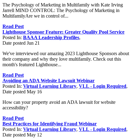
The Psychology of Marketing in Multifamily with Kate Irving
Jarrell MIND CONTROL: The Psychology of Marketing in
MultifamilyAre we in control of...
Read Post
Lighthouse Sponsor Feature: Greater Quality Pool Service
Posted In:
BAAA Leadership Profiles
,
Date posted
Jun
21
We've interviewed our amazing 2023 Lighthouse Sponsors about
their company and why they love multifamily. Check out this
month's featured Lighthouse...
Read Post
Avoiding an ADA Website Lawsuit Webinar
Posted In:
Virtual Learning Library
,
VLL - Login Required
,
Date posted
May
16
How can your property avoid an ADA lawsuit for website
accessibility?
Read Post
Best Practices for Identifying Fraud Webinar
Posted In:
Virtual Learning Library
,
VLL - Login Required
,
Date posted
May
12