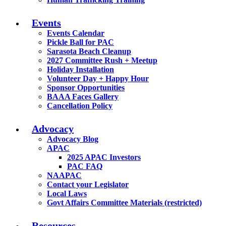
Events
Events Calendar
Pickle Ball for PAC
Sarasota Beach Cleanup
2027 Committee Rush + Meetup
Holiday Installation
Volunteer Day + Happy Hour
Sponsor Opportunities
BAAA Faces Gallery
Cancellation Policy
Advocacy
Advocacy Blog
APAC
2025 APAC Investors
PAC FAQ
NAAPAC
Contact your Legislator
Local Laws
Govt Affairs Committee Materials (restricted)
Resources