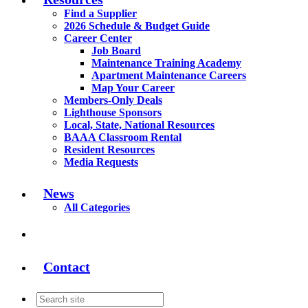
Find a Supplier
2026 Schedule & Budget Guide
Career Center
Job Board
Maintenance Training Academy
Apartment Maintenance Careers
Map Your Career
Members-Only Deals
Lighthouse Sponsors
Local, State, National Resources
BAAA Classroom Rental
Resident Resources
Media Requests
News
All Categories
Contact