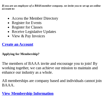
If you are an employee of a BAAA member company, we invite you to set up an online
account to:
Access the Member Directory
Register for Events
Register for Classes
Receive Legislative Updates
View & Pay Invoices
Create an Account
Applying for Membership?
The members of BAAA invite and encourage you to join! By
working together, we can achieve our mission to maintain and
enhance our industry as a whole.
All memberships are company based and individuals cannot join
BAAA.
View Membership Information