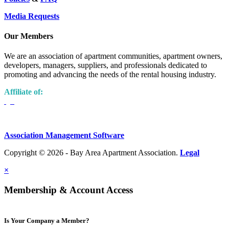
Media Requests
Our Members
We are an association of apartment communities, apartment owners,
developers, managers, suppliers, and professionals dedicated to
promoting and advancing the needs of the rental housing industry.
Affiliate of:
Association Management Software
Copyright © 2026 - Bay Area Apartment Association.
Legal
×
Membership & Account Access
Is Your Company a Member?