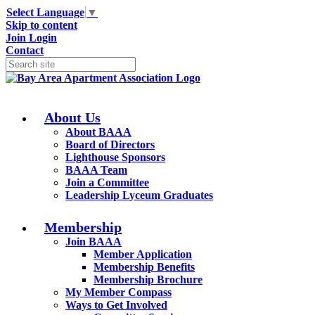
Select Language
▼
Skip to content
Join
Login
Contact
About Us
About BAAA
Board of Directors
Lighthouse Sponsors
BAAA Team
Join a Committee
Leadership Lyceum Graduates
Membership
Join BAAA
Member Application
Membership Benefits
Membership Brochure
My Member Compass
Ways to Get Involved