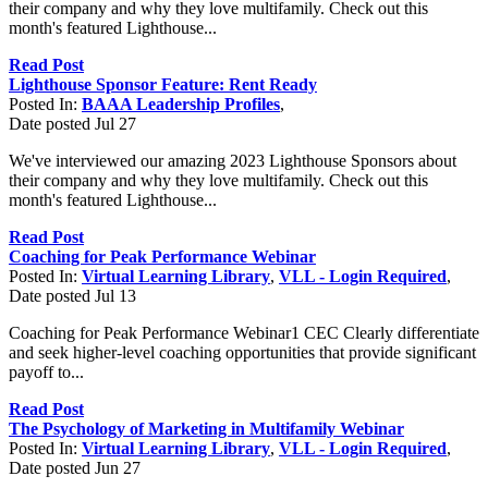
their company and why they love multifamily. Check out this
month's featured Lighthouse...
Read Post
Lighthouse Sponsor Feature: Rent Ready
Posted In:
BAAA Leadership Profiles
,
Date posted
Jul
27
We've interviewed our amazing 2023 Lighthouse Sponsors about
their company and why they love multifamily. Check out this
month's featured Lighthouse...
Read Post
Coaching for Peak Performance Webinar
Posted In:
Virtual Learning Library
,
VLL - Login Required
,
Date posted
Jul
13
Coaching for Peak Performance Webinar1 CEC Clearly differentiate
and seek higher-level coaching opportunities that provide significant
payoff to...
Read Post
The Psychology of Marketing in Multifamily Webinar
Posted In:
Virtual Learning Library
,
VLL - Login Required
,
Date posted
Jun
27