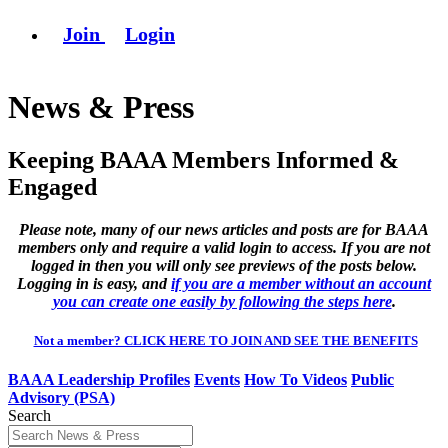
Join
Login
News & Press
Keeping BAAA Members Informed &
Engaged
Please note, many of our news articles and posts are for BAAA
members only and require a valid login to access. If you are not
logged in then you will only see previews of the posts below.
Logging in is easy, and
if you are a member without an account
you can create one easily by following the steps here
.
Not a member? CLICK HERE TO JOIN AND SEE THE BENEFITS
BAAA Leadership Profiles
Events
How To Videos
Public
Advisory (PSA)
Search