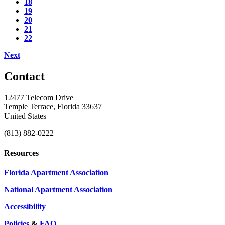
18
19
20
21
22
Next
Contact
12477 Telecom Drive
Temple Terrace, Florida 33637
United States
(813) 882-0222
Resources
Florida Apartment Association
National Apartment Association
Accessibility
Policies
&
FAQ