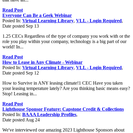
Read Post
Everyone Can Be a Geek Webinar
Posted In:
Virtual Learning Library
,
VLL - Login Required
,
Date posted
Sep
13
1.25 CECs Regardless of the type of company you work with or the
role you play within your company, technology is a big part of our
world! In...
Read Post
How to Lease in Any Climate - Webinar
Posted In:
Virtual Learning Library
,
VLL - Login Required
,
Date posted
Sep
12
How to Survive in ANY leasing climate!1 CEC Have you taken
your leasing temperature lately? Are you thinking basic means easy?
Stop! Leasing in...
Read Post
Lighthouse Sponsor Feature: Capstone Credit & Collections
Posted In:
BAAA Leadership Profiles
,
Date posted
Aug
24
We've interviewed our amazing 2023 Lighthouse Sponsors about