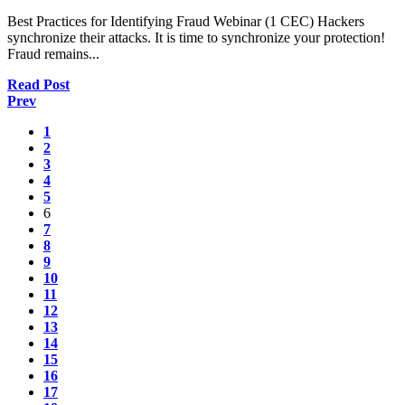
Best Practices for Identifying Fraud Webinar (1 CEC) Hackers
synchronize their attacks. It is time to synchronize your protection!
Fraud remains...
Read Post
Prev
1
2
3
4
5
6
7
8
9
10
11
12
13
14
15
16
17