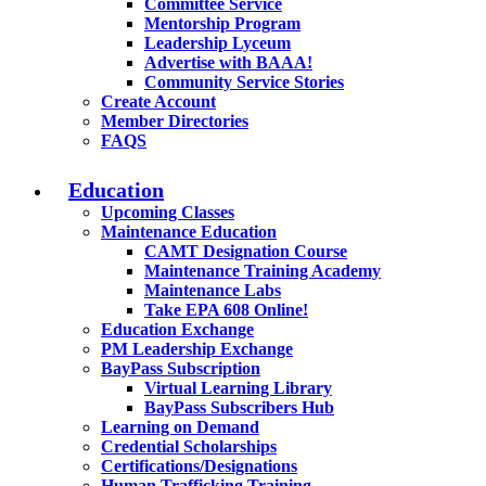
Committee Service
Mentorship Program
Leadership Lyceum
Advertise with BAAA!
Community Service Stories
Create Account
Member Directories
FAQS
Education
Upcoming Classes
Maintenance Education
CAMT Designation Course
Maintenance Training Academy
Maintenance Labs
Take EPA 608 Online!
Education Exchange
PM Leadership Exchange
BayPass Subscription
Virtual Learning Library
BayPass Subscribers Hub
Learning on Demand
Credential Scholarships
Certifications/Designations
Human Trafficking Training