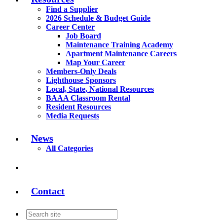
Find a Supplier
2026 Schedule & Budget Guide
Career Center
Job Board
Maintenance Training Academy
Apartment Maintenance Careers
Map Your Career
Members-Only Deals
Lighthouse Sponsors
Local, State, National Resources
BAAA Classroom Rental
Resident Resources
Media Requests
News
All Categories
Contact