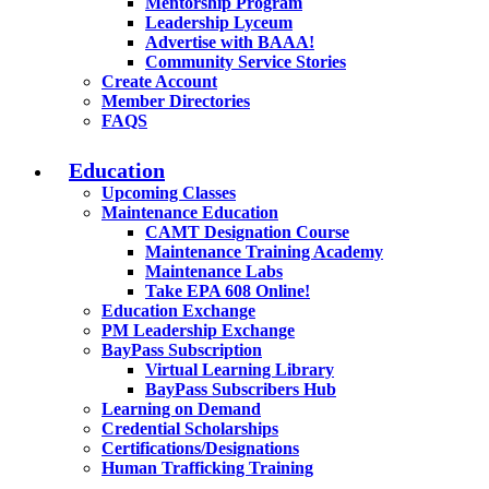
Mentorship Program
Leadership Lyceum
Advertise with BAAA!
Community Service Stories
Create Account
Member Directories
FAQS
Education
Upcoming Classes
Maintenance Education
CAMT Designation Course
Maintenance Training Academy
Maintenance Labs
Take EPA 608 Online!
Education Exchange
PM Leadership Exchange
BayPass Subscription
Virtual Learning Library
BayPass Subscribers Hub
Learning on Demand
Credential Scholarships
Certifications/Designations
Human Trafficking Training