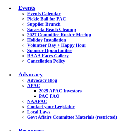
Events
Events Calendar
Pickle Ball for PAC
Supplier Brunch
Sarasota Beach Cleanup
2027 Committee Rush + Meetup
Holiday Installation
Volunteer Day + Happy Hour
Sponsor Opportunities
BAAA Faces Gallery
Cancellation Policy
Advocacy
Advocacy Blog
APAC
2025 APAC Investors
PAC FAQ
NAAPAC
Contact your Legislator
Local Laws
Govt Affairs Committee Materials (restricted)
Resources