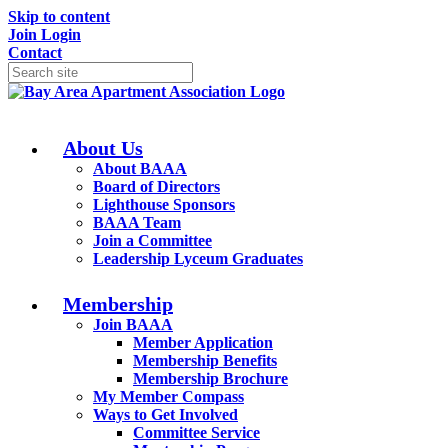
Skip to content
Join
Login
Contact
About Us
About BAAA
Board of Directors
Lighthouse Sponsors
BAAA Team
Join a Committee
Leadership Lyceum Graduates
Membership
Join BAAA
Member Application
Membership Benefits
Membership Brochure
My Member Compass
Ways to Get Involved
Committee Service