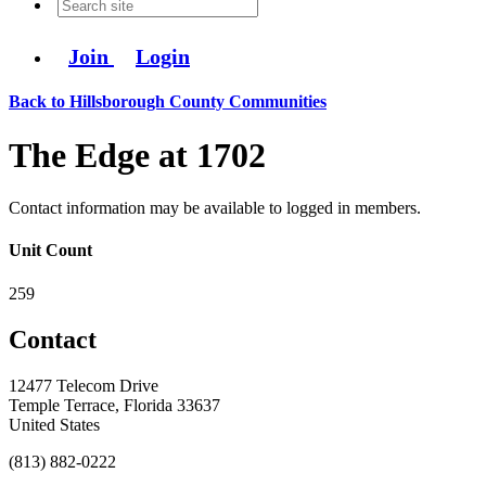
Join
Login
Back to Hillsborough County Communities
The Edge at 1702
Contact information may be available to logged in members.
Unit Count
259
Contact
12477 Telecom Drive
Temple Terrace, Florida 33637
United States
(813) 882-0222