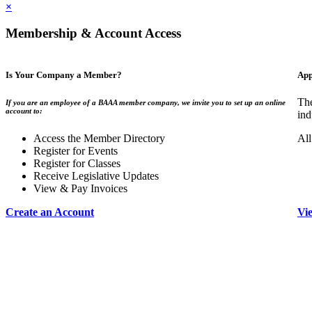
×
Membership & Account Access
Is Your Company a Member?
App
The
If you are an employee of a BAAA member company, we invite you to set up an online
account to:
ind
Access the Member Directory
All
Register for Events
Register for Classes
Receive Legislative Updates
View & Pay Invoices
Create an Account
Vi