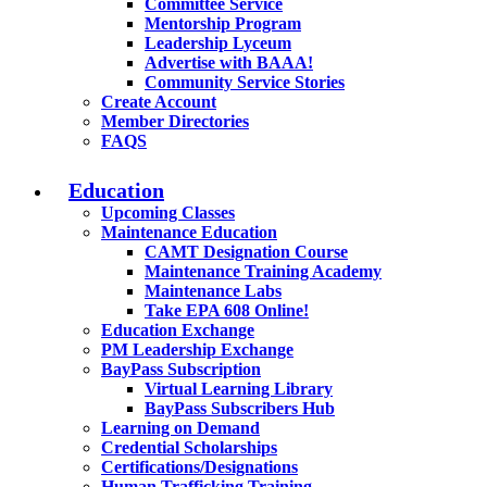
Committee Service
Mentorship Program
Leadership Lyceum
Advertise with BAAA!
Community Service Stories
Create Account
Member Directories
FAQS
Education
Upcoming Classes
Maintenance Education
CAMT Designation Course
Maintenance Training Academy
Maintenance Labs
Take EPA 608 Online!
Education Exchange
PM Leadership Exchange
BayPass Subscription
Virtual Learning Library
BayPass Subscribers Hub
Learning on Demand
Credential Scholarships
Certifications/Designations
Human Trafficking Training