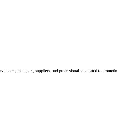
velopers, managers, suppliers, and professionals dedicated to promotin