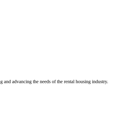
g and advancing the needs of the rental housing industry.