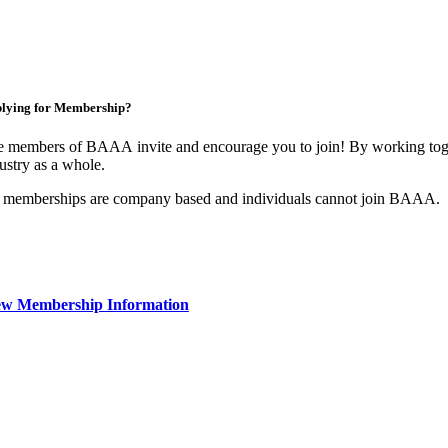
lying for Membership?
 members of BAAA invite and encourage you to join! By working toget
ustry as a whole.
 memberships are company based and individuals cannot join BAAA.
ew Membership Information