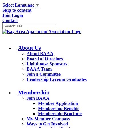
Select Language
▼
Skip to content
Join
Login
Contact
About Us
About BAAA
Board of Directors
Lighthouse Sponsors
BAAA Team
Join a Committee
Leadership Lyceum Graduates
Membership
Join BAAA
Member Application
Membership Benefits
Membership Brochure
My Member Compass
Ways to Get Involved