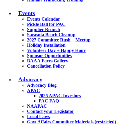
Events
Events Calendar
Pickle Ball for PAC
Supplier Brunch
Sarasota Beach Cleanup
2027 Committee Rush + Meetup
Holiday Installation
Volunteer Day + Happy Hour
Sponsor Opportunities
BAAA Faces Gallery
Cancellation Policy
Advocacy
Advocacy Blog
APAC
2025 APAC Investors
PAC FAQ
NAAPAC
Contact your Legislator
Local Laws
Govt Affairs Committee Materials (restricted)