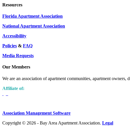
Resources
Florida Apartment Association
National Apartment Association
Accessibility
Policies
&
FAQ
Media Requests
Our Members
We are an association of apartment communities, apartment owners, de
Affiliate of:
Association Management Software
Copyright © 2026 - Bay Area Apartment Association.
Legal