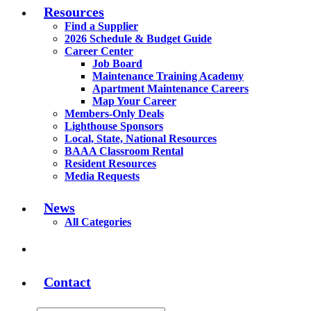
Resources
Find a Supplier
2026 Schedule & Budget Guide
Career Center
Job Board
Maintenance Training Academy
Apartment Maintenance Careers
Map Your Career
Members-Only Deals
Lighthouse Sponsors
Local, State, National Resources
BAAA Classroom Rental
Resident Resources
Media Requests
News
All Categories
Contact