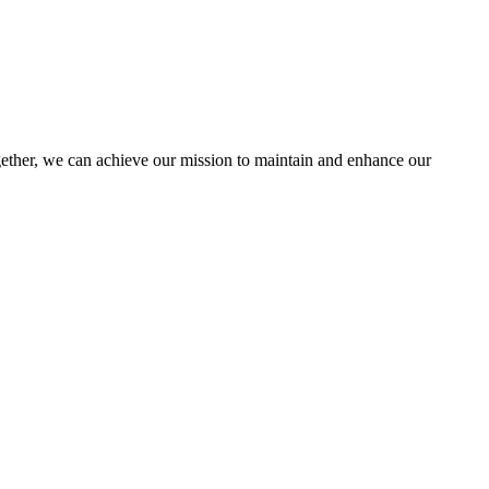
her, we can achieve our mission to maintain and enhance our