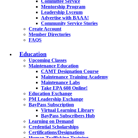
Committee Service
Mentorship Program
Leadership Lyceum
Advertise with BAAA!
Community Service Stories
Create Account
Member Directories
FAQS
Education
Upcoming Classes
Maintenance Education
CAMT Designation Course
Maintenance Training Academy
Maintenance Labs
Take EPA 608 Online!
Education Exchange
PM Leadership Exchange
BayPass Subscription
Virtual Learning Library
BayPass Subscribers Hub
Learning on Demand
Credential Scholarships
Certifications/Designations
Human Trafficking Training