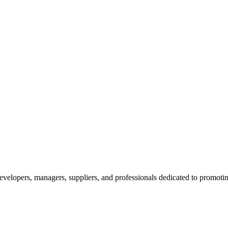
velopers, managers, suppliers, and professionals dedicated to promotin