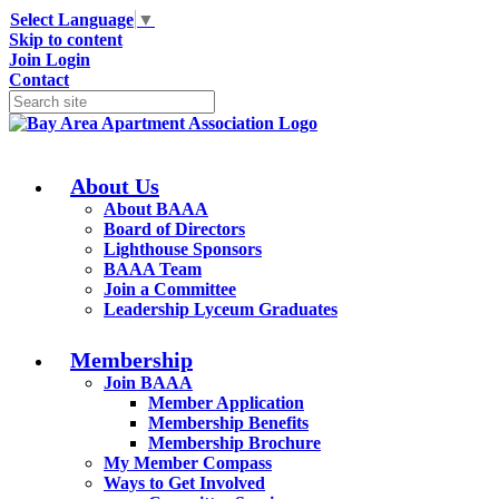
Select Language
▼
Skip to content
Join
Login
Contact
About Us
About BAAA
Board of Directors
Lighthouse Sponsors
BAAA Team
Join a Committee
Leadership Lyceum Graduates
Membership
Join BAAA
Member Application
Membership Benefits
Membership Brochure
My Member Compass
Ways to Get Involved