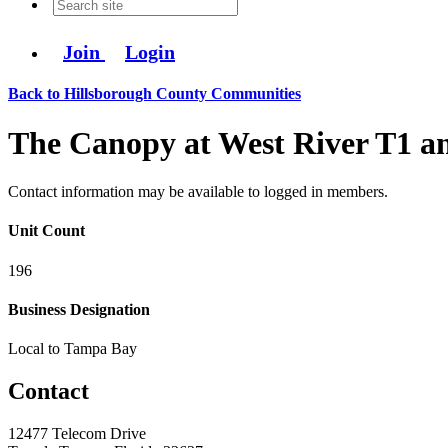
Join
Login
Back to Hillsborough County Communities
The Canopy at West River T1 a
Contact information may be available to logged in members.
Unit Count
196
Business Designation
Local to Tampa Bay
Contact
12477 Telecom Drive