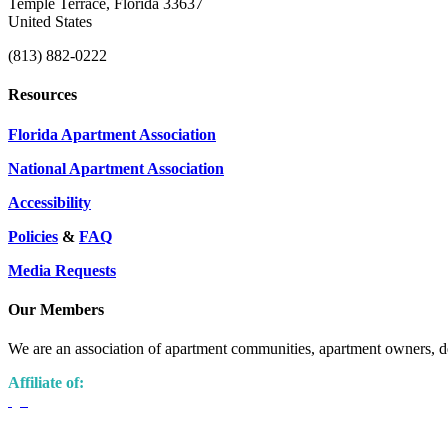
Temple Terrace, Florida 33637
United States
(813) 882-0222
Resources
Florida Apartment Association
National Apartment Association
Accessibility
Policies
&
FAQ
Media Requests
Our Members
We are an association of apartment communities, apartment owners, de
Affiliate of: