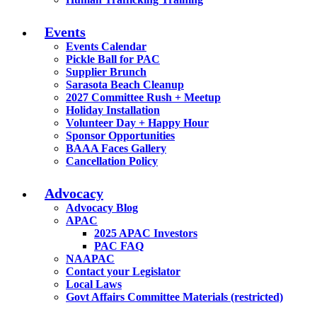
Events
Events Calendar
Pickle Ball for PAC
Supplier Brunch
Sarasota Beach Cleanup
2027 Committee Rush + Meetup
Holiday Installation
Volunteer Day + Happy Hour
Sponsor Opportunities
BAAA Faces Gallery
Cancellation Policy
Advocacy
Advocacy Blog
APAC
2025 APAC Investors
PAC FAQ
NAAPAC
Contact your Legislator
Local Laws
Govt Affairs Committee Materials (restricted)