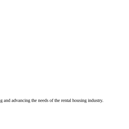
g and advancing the needs of the rental housing industry.