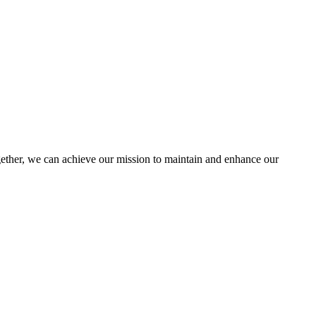
her, we can achieve our mission to maintain and enhance our