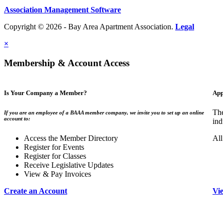
Association Management Software
Copyright © 2026 - Bay Area Apartment Association.
Legal
×
Membership & Account Access
Is Your Company a Member?
App
The
If you are an employee of a BAAA member company, we invite you to set up an online
account to:
ind
Access the Member Directory
All
Register for Events
Register for Classes
Receive Legislative Updates
View & Pay Invoices
Create an Account
Vi