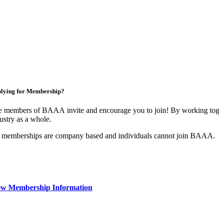
lying for Membership?
 members of BAAA invite and encourage you to join! By working toget
ustry as a whole.
 memberships are company based and individuals cannot join BAAA.
ew Membership Information