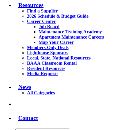
Resources
Find a Supplier
2026 Schedule & Budget Guide
Career Center
Job Board
Maintenance Training Academy
Apartment Maintenance Careers
Map Your Career
Members-Only Deals
Lighthouse Sponsors
Local, State, National Resources
BAAA Classroom Rental
Resident Resources
Media Requests
News
All Categories
Contact