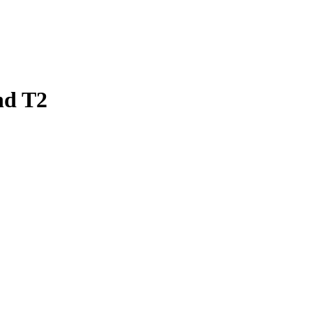
nd T2