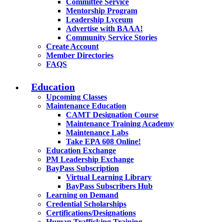
Committee Service
Mentorship Program
Leadership Lyceum
Advertise with BAAA!
Community Service Stories
Create Account
Member Directories
FAQS
Education
Upcoming Classes
Maintenance Education
CAMT Designation Course
Maintenance Training Academy
Maintenance Labs
Take EPA 608 Online!
Education Exchange
PM Leadership Exchange
BayPass Subscription
Virtual Learning Library
BayPass Subscribers Hub
Learning on Demand
Credential Scholarships
Certifications/Designations
Human Trafficking Training