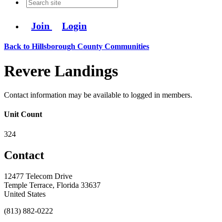
Join
Login
Back to Hillsborough County Communities
Revere Landings
Contact information may be available to logged in members.
Unit Count
324
Contact
12477 Telecom Drive
Temple Terrace, Florida 33637
United States
(813) 882-0222