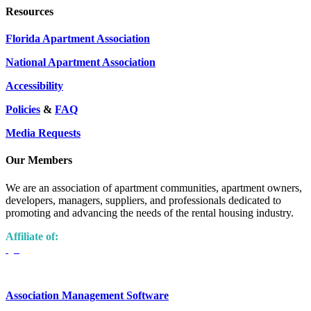
Resources
Florida Apartment Association
National Apartment Association
Accessibility
Policies
&
FAQ
Media Requests
Our Members
We are an association of apartment communities, apartment owners,
developers, managers, suppliers, and professionals dedicated to
promoting and advancing the needs of the rental housing industry.
Affiliate of:
Association Management Software