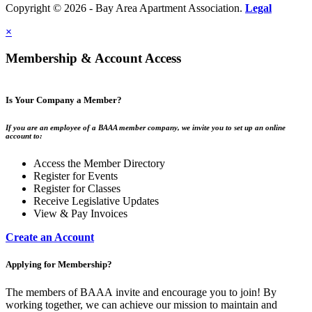
Copyright © 2026 - Bay Area Apartment Association.
Legal
×
Membership & Account Access
Is Your Company a Member?
If you are an employee of a BAAA member company, we invite you to set up an online
account to:
Access the Member Directory
Register for Events
Register for Classes
Receive Legislative Updates
View & Pay Invoices
Create an Account
Applying for Membership?
The members of BAAA invite and encourage you to join! By
working together, we can achieve our mission to maintain and