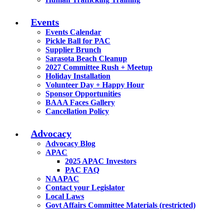
Events
Events Calendar
Pickle Ball for PAC
Supplier Brunch
Sarasota Beach Cleanup
2027 Committee Rush + Meetup
Holiday Installation
Volunteer Day + Happy Hour
Sponsor Opportunities
BAAA Faces Gallery
Cancellation Policy
Advocacy
Advocacy Blog
APAC
2025 APAC Investors
PAC FAQ
NAAPAC
Contact your Legislator
Local Laws
Govt Affairs Committee Materials (restricted)