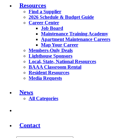
Resources
Find a Supplier
2026 Schedule & Budget Guide
Career Center
Job Board
Maintenance Training Academy
Apartment Maintenance Careers
Map Your Career
Members-Only Deals
Lighthouse Sponsors
Local, State, National Resources
BAAA Classroom Rental
Resident Resources
Media Requests
News
All Categories
Contact