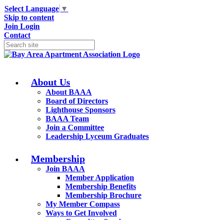
Select Language
▼
Skip to content
Join
Login
Contact
About Us
About BAAA
Board of Directors
Lighthouse Sponsors
BAAA Team
Join a Committee
Leadership Lyceum Graduates
Membership
Join BAAA
Member Application
Membership Benefits
Membership Brochure
My Member Compass
Ways to Get Involved